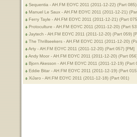
Sequentia - AH.FM EOYC 2011 (2011-12-22) (Part 085)
Manuel Le Saux - AH.FM EOYC 2011 (2011-12-21) (Par
Ferry Tayle - AH.FM EOYC 2011 (2011-12-21) (Part 075
Protoculture - AH.FM EOYC 2011 (2011-12-20) (Part 53
Jaytech - AH.FM EOYC 2011 (2011-12-20) (Part 059) [
The Thrillseekers - AH.FM EOYC 2011 (2011-12-20) (Pa
Arty - AH.FM EOYC 2011 (2011-12-20) (Part 057) [PM]
Andy Moor - AH.FM EOYC 2011 (2011-12-20) (Part 056
Bjorn Akesson - AH.FM EOYC 2011 (2011-12-19) (Part 
Eddie Bitar - AH.FM EOYC 2011 (2011-12-19) (Part 015
XiJaro - AH.FM EOYC 2011 (2011-12-18) (Part 001)