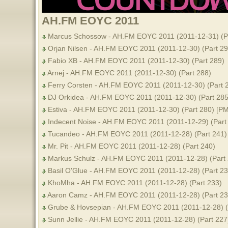
AH.FM EOYC 2011
Marcus Schossow - AH.FM EOYC 2011 (2011-12-31) (Pa
Orjan Nilsen - AH.FM EOYC 2011 (2011-12-30) (Part 29
Fabio XB - AH.FM EOYC 2011 (2011-12-30) (Part 289)
Arnej - AH.FM EOYC 2011 (2011-12-30) (Part 288)
Ferry Corsten - AH.FM EOYC 2011 (2011-12-30) (Part 
DJ Orkidea - AH.FM EOYC 2011 (2011-12-30) (Part 285
Estiva - AH.FM EOYC 2011 (2011-12-30) (Part 280) [PM
Indecent Noise - AH.FM EOYC 2011 (2011-12-29) (Part 
Tucandeo - AH.FM EOYC 2011 (2011-12-28) (Part 241)
Mr. Pit - AH.FM EOYC 2011 (2011-12-28) (Part 240)
Markus Schulz - AH.FM EOYC 2011 (2011-12-28) (Part 
Basil O'Glue - AH.FM EOYC 2011 (2011-12-28) (Part 23
KhoMha - AH.FM EOYC 2011 (2011-12-28) (Part 233)
Aaron Camz - AH.FM EOYC 2011 (2011-12-28) (Part 23
Grube & Hovsepian - AH.FM EOYC 2011 (2011-12-28) (
Sunn Jellie - AH.FM EOYC 2011 (2011-12-28) (Part 227