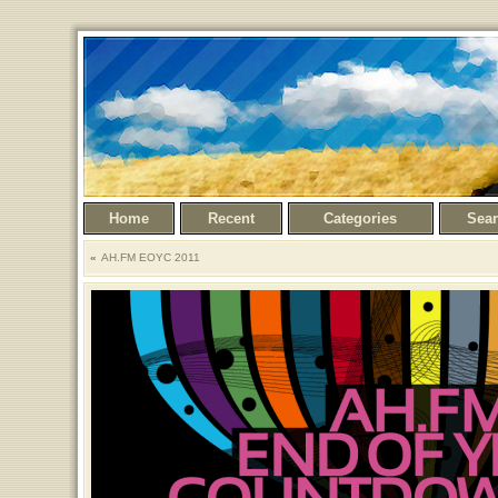
Home
Recent
Categories
Sea
AH.FM EOYC 2011