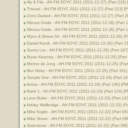
Aly & Fila - AH.FM EOYC 2011 (2011-12-27) (Part 215) 
Tritonal - AH.FM EOYC 2011 (2011-12-27) (Part 213) [
Chris Darked - AH.FM EOYC 2011 (2011-12-27) (Part 2
Nitrous Oxide - AH.FM EOYC 2011 (2011-12-26) (Part 1
Nitrous Oxide - AH.FM EOYC 2011 (2011-12-26) (Part 
Mÿon & Shane 54 - AH.FM EOYC 2011 (2011-12-26) (Pa
Daniel Kandi - AH.FM EOYC 2011 (2011-12-26) (Part 19
Sunny Lax - AH.FM EOYC 2011 (2011-12-26) (Part 187)
Bryan Kearney - AH.FM EOYC 2011 (2011-12-25) (Part
Menno de Jong - AH.FM EOYC 2011 (2011-12-25) (Part
Ben Nicky - AH.FM EOYC 2011 (2011-12-25) (Part 161)
Temple One - AH.FM EOYC 2011 (2011-12-24) (Part 14
Activa - AH.FM EOYC 2011 (2011-12-24) (Part 145) [PM
Rank 1 - AH.FM EOYC 2011 (2011-12-23) (Part 124) [P
Leon Bolier - AH.FM EOYC 2011 (2011-12-23) (Part 123
Ashley Wallbridge - AH.FM EOYC 2011 (2011-12-22) (Pa
Mike Koglin - AH.FM EOYC 2011 (2011-12-22) (Part 097
Mike Shiver - AH.FM EOYC 2011 (2011-12-22) (Part 09
Solarstone - AH.FM EOYC 2011 (2011-12-22) (Part 095