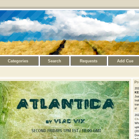
Categories
Search
Requests
Add Cue
Pr
20
KE
Jus
Ind
tra
it!
20
Ch
Whe
upl
(20
Dow