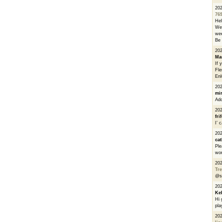
20
76
He
We 
wee
Be 
20
Ma
If 
Fle
Enl
20
mi
Add
20
fri
I’ 
20
cat
Ple
wor
20
Tre
@s
20
Ke
Hi 
pla
20