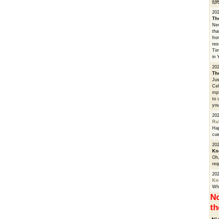
🙌
20
Th
Nev
tha
fro
res
Tim
in 
202
Th
Jus
Cel
mp3
to 
you
20
Ru
Hap
cue
202
Kn
Oh,
req
20
Kn
Whe
No
th