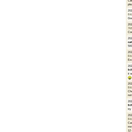
Can
ple
20
B&
Go
20
76
Con
202
cat
500
20
B&
Exc
20
fri
it 
20
B&
Che
not
20
fri
try
20
B&
Can
me 
12 