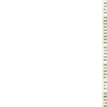
20
JB
Hi, 
How
202
po
Hel
the
num
rem
upl
Sho
are
20
76
The
see
Bes
20
Yo
Glo
Geo
for
20
St.
So,
20
K
Guy
I j
Nep