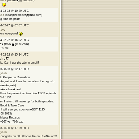
ndmik
(lindmik
gmail.com)
p.
24-03-03 @ 10:29 UTC
mbo
(seanpincombe
gmail.com)
g time no post!
24-02-27 @ 07:07 UTC
tyey
ers everyone!
24-02-22 @ 16:02 UTC
fox
(frifox
gmail.com)
 It’s me.
24-02-22 @ 15:14 UTC
bird77
lo. Can I get the admin email?
23-08-03 @ 22:17 UTC
9ybab
lo People on Cuenation
s August and Time for vacation, Ferragosto
riae Augusti).
l take a break and
ill not be present on two Live ASOT episode
3 & 1134
n I return, i'll make up for both episodes.
Good & Take Care
 I will see you soon on ASOT 1135
.08.2023)
h best Regards
y967 vs. 769ybab
23-06-30 @ 17:29 UTC
9ybab
congrats on 60.000 cue file on CueNation!!!