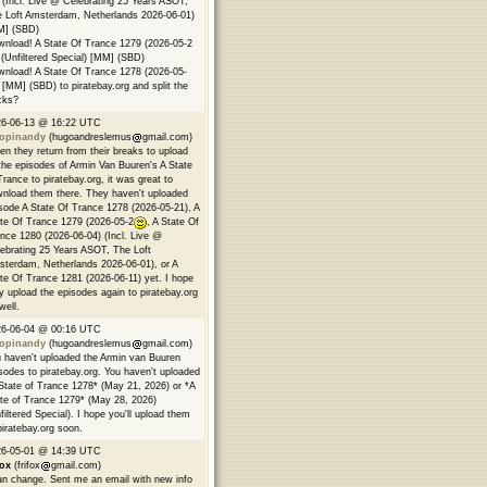
 (Incl. Live @ Celebrating 25 Years ASOT,
 Loft Amsterdam, Netherlands 2026-06-01)
M] (SBD)
nload! A State Of Trance 1279 (2026-05-2
(Unfiltered Special) [MM] (SBD)
nload! A State Of Trance 1278 (2026-05-
 [MM] (SBD) to piratebay.org and split the
cks?
26-06-13 @ 16:22 UTC
opinandy
(hugoandreslemus
gmail.com)
n they return from their breaks to upload
 the episodes of Armin Van Buuren's A State
Trance to piratebay.org, it was great to
nload them there. They haven't uploaded
sode A State Of Trance 1278 (2026-05-21), A
te Of Trance 1279 (2026-05-2
, A State Of
nce 1280 (2026-06-04) (Incl. Live @
ebrating 25 Years ASOT, The Loft
terdam, Netherlands 2026-06-01), or A
te Of Trance 1281 (2026-06-11) yet. I hope
y upload the episodes again to piratebay.org
well.
26-06-04 @ 00:16 UTC
opinandy
(hugoandreslemus
gmail.com)
 haven't uploaded the Armin van Buuren
sodes to piratebay.org. You haven't uploaded
State of Trance 1278* (May 21, 2026) or *A
te of Trance 1279* (May 28, 2026)
filtered Special). I hope you'll upload them
piratebay.org soon.
26-05-01 @ 14:39 UTC
fox
(frifox
gmail.com)
an change. Sent me an email with new info