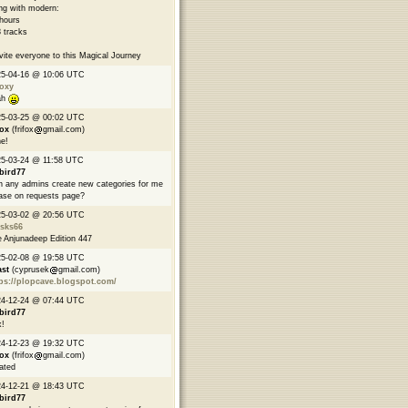
ng with modern:
hours
 tracks
nvite everyone to this Magical Journey
25-04-16 @ 10:06 UTC
oxy
ah
25-03-25 @ 00:02 UTC
fox
(frifox
gmail.com)
e!
5-03-24 @ 11:58 UTC
bird77
 any admins create new categories for me
ase on requests page?
25-03-02 @ 20:56 UTC
asks66
 Anjunadeep Edition 447
25-02-08 @ 19:58 UTC
ast
(cyprusek
gmail.com)
ps://plopcave.blogspot.com/
24-12-24 @ 07:44 UTC
bird77
!
24-12-23 @ 19:32 UTC
fox
(frifox
gmail.com)
ated
24-12-21 @ 18:43 UTC
bird77