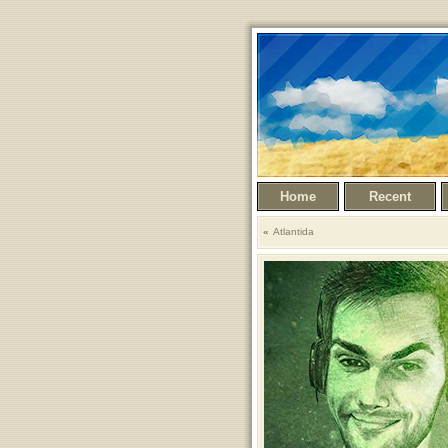
Home
Recent
Atlantida