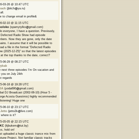
26-03-26 @ 10:47 UTC
each
(jbitch
ya.ru)
all.
 to change email in profile&
6-02-10 @ 11:15 UTC
koloko
(spamytylko
gmail.com)
lo everyone, I have a question. Previously,
 Defected Radio Show had episode
bers. Now they are gone, only the date
ains. I assume that it will be possible to
oad a file in the format "Defected Radio
w (2025-12-25)" so that the latest episodes
 at the top thanks to the date, correct?
25-06-29 @ 08:27 UTC
9ybab
 next three episodes I'm On vacation and
 you on July 24th
t regards
25-06-18 @ 19:28 UTC
DA
(yoda690
gmail.com)
bal DJ Broadcast (2002-06-10) (Hour 5 -
rge Acosta Guestmix) highly recommended
 listening! Huge one
25-06-10 @ 23:17 UTC
 Jetto
(jetto2k
live.com)
 where is it?
25-05-05 @ 22:15 UTC
EKC
(ltjbukem
tut.by)
s, hold on!
ust uploaded a huge classic trance mix from
tune Project. Not familiar classic tracks