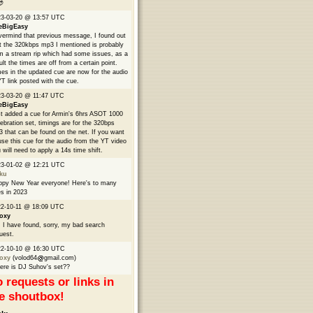

23-03-20 @ 13:57 UTC
eBigEasy
ermind that previous message, I found out
t the 320kbps mp3 I mentioned is probably
m a stream rip which had some issues, as a
ult the times are off from a certain point.
es in the updated cue are now for the audio
YT link posted with the cue.
3-03-20 @ 11:47 UTC
eBigEasy
t added a cue for Armin's 6hrs ASOT 1000
ebration set, timings are for the 320bps
 that can be found on the net. If you want
use this cue for the audio from the YT video
 will need to apply a 14s time shift.
23-01-02 @ 12:21 UTC
ku
py New Year everyone! Here's to many
s in 2023
2-10-11 @ 18:09 UTC
oxy
 I have found, sorry, my bad search
uest.
22-10-10 @ 16:30 UTC
oxy
(volod64
gmail.com)
re is DJ Suhov's set??
 requests or links in
e shoutbox!