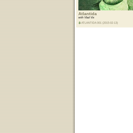
Atlantida
with Vlad Vix
ATLANTIDA 001 (2015-02-13)