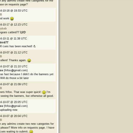
 any admins create new categories for me
ase on requests page?
24-10-18 @ 19:33 UTC
B
od work
24-10-17 @ 12:15 UTC
9ybab
grats catbird77 🙌😎
4-10-11 @ 11:38 UTC
bird77
0 cues has been reached! 💪
24-10-07 @ 21:12 UTC
B
ellent! Thanks again.
24-10-07 @ 21:10 UTC
fox
(frifox
gmail.com)
was fast because I didn't do the banners yet
Will do those a bit later
24-10-07 @ 21:09 UTC
B
ers frifox. That was super quick!
I'm
 seeing the banners, but otherwise all good.
24-10-07 @ 20:05 UTC
fox
(frifox
gmail.com)
 uploading now
24-10-07 @ 20:04 UTC
B
 any admins create two new categories for
please? More info on requests page. I have
cues waiting to submit.