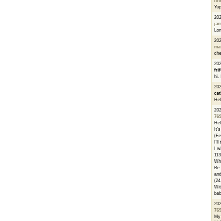
li
Yu
20
ja
Lon
20
ma
che
20
fri
hi.
20
cat
Hel
20
76
Hel
It'
(Fe
I'l
I w
113
Whe
Be 
and
(24
Wit
bab
20
76
My 