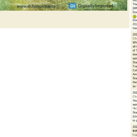
04)
The
[M
Dow
Dow
21)
tra
20
Ch
Whe
all
of 
dow
epi
Sta
Tra
Cel
Ams
Sta
the
as 
20
Ch
You
epi
*A 
Sta
(Un
to 
20
fri
I c