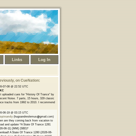
Links
Log In
eviously
, on CueNation:
26-07-08 @ 22:52 UTC
KC
t uploaded cues for "History Of Trance" by
ecent Noise. 7 parts, 15 hours, 329 classic
nce tracks from 1992 to 2010. I recommend
26-06-19 @ 03:15 UTC
opinandy
(hugoandreslemus
gmail.com)
n are they coming back from vacation to
oad and update *A State Of Trance 1281
26-06-11) [MM] (SBD)*
nload! A State Of Trance 1280 (2026-06-