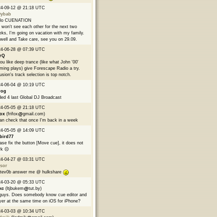
24-09-12 @ 21:18 UTC
9ybab
llo CUENATION
won't see each other for the next two
ks, I'm going on vacation with my family.
well and Take care, see you on 29.09.
24-06-28 @ 07:39 UTC
rQ
you like deep trance (like what John '00'
ming plays) give Forescape Radio a try.
usion's track selection is top notch.
24-06-04 @ 10:19 UTC
rog
ed 4 last Global DJ Broadcast
24-05-05 @ 21:18 UTC
fox
(frifox
gmail.com)
can check that once I'm back in a week
24-05-05 @ 14:09 UTC
bird77
ase fix the button [Move cue], it does not
k ☹️
24-04-27 @ 03:31 UTC
sor
tev0b answer me @ hulkshare
24-03-20 @ 05:33 UTC
kc
(ltjbukem
tut.by)
guys. Does somebody know cue editor and
yer at the same time on iOS for iPhone?
24-03-03 @ 10:34 UTC