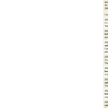
alo
30 
268
I i
20
Kn
Ye
20
fri
don
202
cat
Can
ple
20
St
The
20
be
htt
20
cat
Thx
20
fri
cre
20
cat