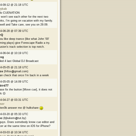
24-09-12 @ 21:18 UTC
9ybab
llo CUENATION
won't see each other for the next two
ks, I'm going on vacation with my family.
well and Take care, see you on 29.09.
24-06-28 @ 07:39 UTC
rQ
you like deep trance (like what John '00'
ming plays) give Forescape Radio a try.
usion's track selection is top notch.
24-06-04 @ 10:19 UTC
rog
ed 4 last Global DJ Broadcast
24-05-05 @ 21:18 UTC
fox
(frifox
gmail.com)
can check that once I'm back in a week
24-05-05 @ 14:09 UTC
bird77
ase fix the button [Move cue], it does not
k ☹️
24-04-27 @ 03:31 UTC
sor
tev0b answer me @ hulkshare
24-03-20 @ 05:33 UTC
kc
(ltjbukem
tut.by)
guys. Does somebody know cue editor and
yer at the same time on iOS for iPhone?
24-03-03 @ 10:34 UTC