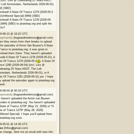
 (Incl. Live @ Celebrating 25 Years ASOT,
 Loft Amsterdam, Netherlands 2026-06-01)
M] (SBD)
nload! A State Of Trance 1279 (2026-05-2
(Unfiltered Special) [MM] (SBD)
nload! A State Of Trance 1278 (2026-05-
 [MM] (SBD) to piratebay.org and split the
cks?
26-06-13 @ 16:22 UTC
opinandy
(hugoandreslemus
gmail.com)
n they return from their breaks to upload
 the episodes of Armin Van Buuren's A State
Trance to piratebay.org, it was great to
nload them there. They haven't uploaded
sode A State Of Trance 1278 (2026-05-21), A
te Of Trance 1279 (2026-05-2
, A State Of
nce 1280 (2026-06-04) (Incl. Live @
ebrating 25 Years ASOT, The Loft
terdam, Netherlands 2026-06-01), or A
te Of Trance 1281 (2026-06-11) yet. I hope
y upload the episodes again to piratebay.org
well.
26-06-04 @ 00:16 UTC
opinandy
(hugoandreslemus
gmail.com)
 haven't uploaded the Armin van Buuren
sodes to piratebay.org. You haven't uploaded
State of Trance 1278* (May 21, 2026) or *A
te of Trance 1279* (May 28, 2026)
filtered Special). I hope you'll upload them
piratebay.org soon.
26-05-01 @ 14:39 UTC
fox
(frifox
gmail.com)
an change. Sent me an email with new info