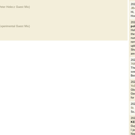
20
Peter Helecz Guest Mix)
JB
Hi, 
How
202
Experimental Guest Mix)
po
Hel
the
num
rem
upl
Sho
are
20
76
The
see
Bes
20
Yo
Glo
Geo
for
20
St.
So,
20
K
Guy
I j
Nep