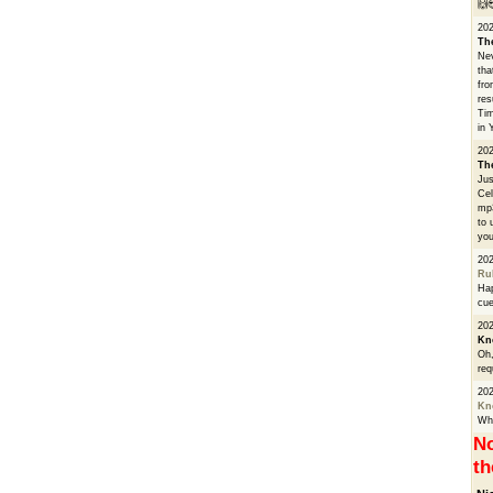
🙌
20
Th
Nev
tha
fro
res
Tim
in 
202
Th
Jus
Cel
mp3
to 
you
20
Ru
Hap
cue
202
Kn
Oh,
req
20
Kn
Whe
No
th