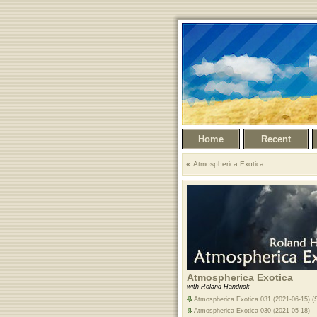
Home
Recent
Atmospherica Exotica
Atmospherica Exotica
with Roland Handrick
Atmospherica Exotica 031 (2021-06-15) (
Atmospherica Exotica 030 (2021-05-18)