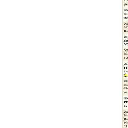
Can
ple
20
B&
Go
20
76
Con
202
cat
500
20
B&
Exc
20
fri
it 
20
B&
Che
not
20
fri
try
20
B&
Can
me 
12 