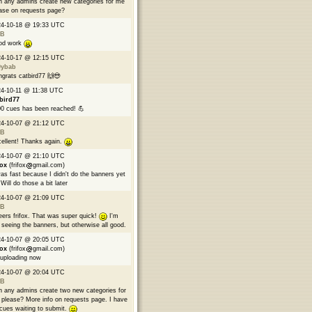
 any admins create new categories for me
ase on requests page?
24-10-18 @ 19:33 UTC
B
od work
24-10-17 @ 12:15 UTC
9ybab
grats catbird77 🙌😎
4-10-11 @ 11:38 UTC
bird77
0 cues has been reached! 💪
24-10-07 @ 21:12 UTC
B
ellent! Thanks again.
24-10-07 @ 21:10 UTC
fox
(frifox
gmail.com)
was fast because I didn't do the banners yet
Will do those a bit later
24-10-07 @ 21:09 UTC
B
ers frifox. That was super quick!
I'm
 seeing the banners, but otherwise all good.
24-10-07 @ 20:05 UTC
fox
(frifox
gmail.com)
 uploading now
24-10-07 @ 20:04 UTC
B
 any admins create two new categories for
please? More info on requests page. I have
cues waiting to submit.