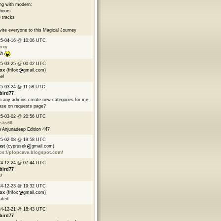
ng with modern:
hours
 tracks
nvite everyone to this Magical Journey
25-04-16 @ 10:06 UTC
oxy
ah
25-03-25 @ 00:02 UTC
fox
(frifox
gmail.com)
e!
5-03-24 @ 11:58 UTC
bird77
 any admins create new categories for me
ase on requests page?
25-03-02 @ 20:56 UTC
asks66
 Anjunadeep Edition 447
25-02-08 @ 19:58 UTC
ast
(cyprusek
gmail.com)
ps://plopcave.blogspot.com/
24-12-24 @ 07:44 UTC
bird77
!
24-12-23 @ 19:32 UTC
fox
(frifox
gmail.com)
ated
24-12-21 @ 18:43 UTC
bird77