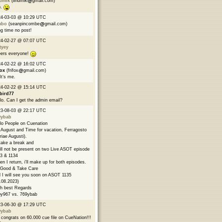
ndmik
(lindmik
gmail.com)
p.
24-03-03 @ 10:29 UTC
mbo
(seanpincombe
gmail.com)
g time no post!
24-02-27 @ 07:07 UTC
tyey
ers everyone!
24-02-22 @ 16:02 UTC
fox
(frifox
gmail.com)
 It’s me.
24-02-22 @ 15:14 UTC
bird77
lo. Can I get the admin email?
23-08-03 @ 22:17 UTC
9ybab
lo People on Cuenation
s August and Time for vacation, Ferragosto
riae Augusti).
l take a break and
ill not be present on two Live ASOT episode
3 & 1134
n I return, i'll make up for both episodes.
Good & Take Care
 I will see you soon on ASOT 1135
.08.2023)
h best Regards
y967 vs. 769ybab
23-06-30 @ 17:29 UTC
9ybab
congrats on 60.000 cue file on CueNation!!!