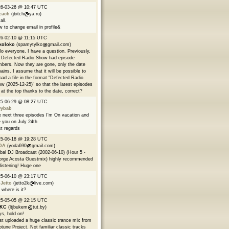
26-03-26 @ 10:47 UTC
each
(jbitch
ya.ru)
all.
 to change email in profile&
6-02-10 @ 11:15 UTC
koloko
(spamytylko
gmail.com)
lo everyone, I have a question. Previously,
 Defected Radio Show had episode
bers. Now they are gone, only the date
ains. I assume that it will be possible to
oad a file in the format "Defected Radio
w (2025-12-25)" so that the latest episodes
 at the top thanks to the date, correct?
25-06-29 @ 08:27 UTC
9ybab
 next three episodes I'm On vacation and
 you on July 24th
t regards
25-06-18 @ 19:28 UTC
DA
(yoda690
gmail.com)
bal DJ Broadcast (2002-06-10) (Hour 5 -
rge Acosta Guestmix) highly recommended
 listening! Huge one
25-06-10 @ 23:17 UTC
 Jetto
(jetto2k
live.com)
 where is it?
25-05-05 @ 22:15 UTC
EKC
(ltjbukem
tut.by)
s, hold on!
ust uploaded a huge classic trance mix from
tune Project. Not familiar classic tracks