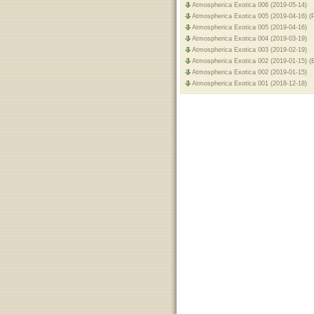
Atmospherica Exotica 006 (2019-05-14)
Atmospherica Exotica 005 (2019-04-16) (
Atmospherica Exotica 005 (2019-04-16)
Atmospherica Exotica 004 (2019-03-19)
Atmospherica Exotica 003 (2019-02-19)
Atmospherica Exotica 002 (2019-01-15) (
Atmospherica Exotica 002 (2019-01-15)
Atmospherica Exotica 001 (2018-12-18)