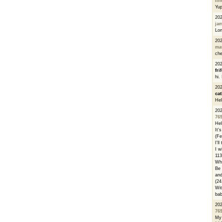
li
Yu
20
ja
Lon
20
ma
che
20
fri
hi.
20
cat
Hel
20
76
Hel
It'
(Fe
I'l
I w
113
Whe
Be 
and
(24
Wit
bab
20
76
My 