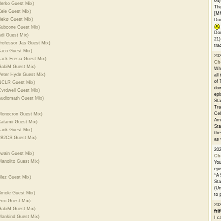
04)
Berko Guest Mix)
The
Kele Guest Mix)
[M
Bekø Guest Mix)
Dow
Subcone Guest Mix)
Dow
Adi Guest Mix)
21)
Professor Jas Guest Mix)
tra
Baco Guest Mix)
20
Jack Fresia Guest Mix)
Ch
GabiM Guest Mix)
Whe
Peter Hyde Guest Mix)
all
of 
(NCLR Guest Mix)
dow
Cvrdwell Guest Mix)
epi
Audiomath Guest Mix)
Sta
Tra
Cel
(Monocron Guest Mix)
Ams
Katamii Guest Mix)
Sta
Lank Guest Mix)
the
(2B2CS Guest Mix)
as 
20
Swain Guest Mix)
Ch
Manolito Guest Mix)
You
epi
*A 
Blez Guest Mix)
Sta
(Un
Smole Guest Mix)
to 
Erro Guest Mix)
20
GabiM Guest Mix)
fri
Mankind Guest Mix)
I c