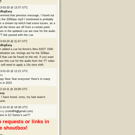

23-03-20 @ 13:57 UTC
eBigEasy
ermind that previous message, I found out
t the 320kbps mp3 I mentioned is probably
m a stream rip which had some issues, as a
ult the times are off from a certain point.
es in the updated cue are now for the audio
YT link posted with the cue.
3-03-20 @ 11:47 UTC
eBigEasy
t added a cue for Armin's 6hrs ASOT 1000
ebration set, timings are for the 320bps
 that can be found on the net. If you want
use this cue for the audio from the YT video
 will need to apply a 14s time shift.
23-01-02 @ 12:21 UTC
ku
py New Year everyone! Here's to many
s in 2023
2-10-11 @ 18:09 UTC
oxy
 I have found, sorry, my bad search
uest.
22-10-10 @ 16:30 UTC
oxy
(volod64
gmail.com)
re is DJ Suhov's set??
 requests or links in
e shoutbox!