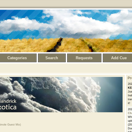
Categories
Search
Requests
Add Cue
Pr
20
KE
Jus
Ind
tra
it!
20
Ch
Whe
upl
Smole Guest Mix)
(20
Dow