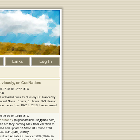
Links
Log In
eviously
, on CueNation:
26-07-08 @ 22:52 UTC
KC
t uploaded cues for "History Of Trance" by
ecent Noise. 7 parts, 15 hours, 329 classic
nce tracks from 1992 to 2010. I recommend
26-06-19 @ 03:15 UTC
opinandy
(hugoandreslemus
gmail.com)
n are they coming back from vacation to
oad and update *A State Of Trance 1281
26-06-11) [MM] (SBD)*
nload! A State Of Trance 1280 (2026-06-