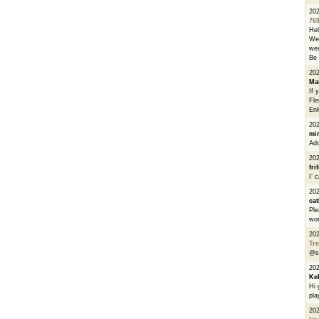
20
76
He
We 
wee
Be 
20
Ma
If 
Fle
Enl
20
mi
Add
20
fri
I’ 
20
cat
Ple
wor
20
Tre
@s
20
Ke
Hi 
pla
20