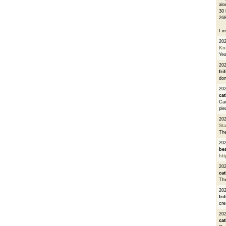
alo
30 
268
I i
20
Kn
Ye
20
fri
don
202
cat
Can
ple
20
St
The
20
be
htt
20
cat
Thx
20
fri
cre
20
cat