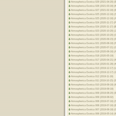
Atmospherica Exotica 029 (2021-04-20) (
Atmospherica Exotica 028 (2021-03-16) (
Atmospherica Exotica 027 (2021-02-16) (
Atmospherica Exotica 025 (2020-12-16) (
Atmospherica Exotica 025 (2020-12-16) (
Atmospherica Exotica 024 (2020-11-17) (
Atmospherica Exotica 024 (2020-11-17) (
Atmospherica Exotica 023 (2020-10-20) (
Atmospherica Exotica 023 (2020-10-20) (
Atmospherica Exotica 022 (2020-09-15) (
Atmospherica Exotica 021 (2020-08-18) 
Atmospherica Exotica 020 (2020-07-21) (
Atmospherica Exotica 019 (2020-06-16) (
Atmospherica Exotica 018 (2020-05-19)
Atmospherica Exotica 017 (2020-04-21) 
Atmospherica Exotica 014 (2020-01-28) (
Atmospherica Exotica 013 (2019-12-17) (
Atmospherica Exotica 013 (2019-12-17) 
Atmospherica Exotica 012 (2019-11-19)
Atmospherica Exotica 011 (2019-10-15) (
Atmospherica Exotica 010 (2019-09-18) (
Atmospherica Exotica 010 (2019-09-18)
Atmospherica Exotica 009 (2019-08-20) (
Atmospherica Exotica 009 (2019-08-02)
Atmospherica Exotica 008 (2019-07-16) (
Atmospherica Exotica 008 (2019-07-16) (
Atmospherica Exotica 007 (2019-06-18) (
Atmospherica Exotica 006 (2019-05-14) (