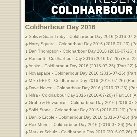
Coldharbour Day 2016
Solis & Sean Truby - Coldharbour Day 2016 (2016-07-26
Harry Square - Coldharbour Day 2016 (2016-07-26) (Pa
Dan Thompson - Coldharbour Day 2016 (2016-07-26) (P
Radion6 - Coldharbour Day 2016 (2016-07-26) (Part 23
Anske - Coldharbour Day 2016 (2016-07-26) (Part 22) 
Novaspace - Coldharbour Day 2016 (2016-07-26) (Part
Mike EFEX - Coldharbour Day 2016 (2016-07-26) (Part 
Dave Neven - Coldharbour Day 2016 (2016-07-26) (Par
Nifra - Coldharbour Day 2016 (2016-07-26) (Part 18) [
Grube & Hovsepian - Coldharbour Day 2016 (2016-07-26
Solid Stone - Coldharbour Day 2016 (2016-07-26) (Part
Danilo Ercole - Coldharbour Day 2016 (2016-07-26) (Pa
Rex Mundi - Coldharbour Day 2016 (2016-07-26) (Part 
Markus Schulz - Coldharbour Day 2016 (2016-07-26) (P