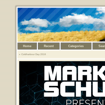
Home
Recent
Categories
Sea
Coldharbour Day 2016