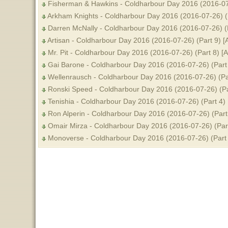
Fisherman & Hawkins - Coldharbour Day 2016 (2016-07-
Arkham Knights - Coldharbour Day 2016 (2016-07-26) (
Darren McNally - Coldharbour Day 2016 (2016-07-26) (
Artisan - Coldharbour Day 2016 (2016-07-26) (Part 9) 
Mr. Pit - Coldharbour Day 2016 (2016-07-26) (Part 8) [
Gai Barone - Coldharbour Day 2016 (2016-07-26) (Part
Wellenrausch - Coldharbour Day 2016 (2016-07-26) (Pa
Ronski Speed - Coldharbour Day 2016 (2016-07-26) (Pa
Tenishia - Coldharbour Day 2016 (2016-07-26) (Part 4)
Ron Alperin - Coldharbour Day 2016 (2016-07-26) (Part
Omair Mirza - Coldharbour Day 2016 (2016-07-26) (Par
Monoverse - Coldharbour Day 2016 (2016-07-26) (Part 