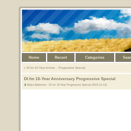
Home
Recent
Categories
Sea
DI.fm 16-Year Annive... Progressive Special
DI.fm 16-Year Anniversary Progressive Special
Blake Baltimore - DI.fm 16-Year Progressive Special (2015-12-13)