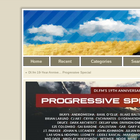
Home
Recent
Categories
Sea
DI.fm 19-Year Annive... Progressive Special