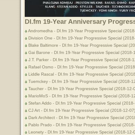
DI.fm 19-Year Anniversary Progress
Andromedha - DI.fm 19-Year Progressive Special (2018
Division One - DI.fm 19-Year Progressive Special (2018
Blake Baltimore - DI.fm 19-Year Progressive Special (2
Gai Barone - DI.fm 19-Year Progressive Special (2018-
J.T. Parker - DI.fm 19-Year Progressive Special (2018-1
Rafael Osmo - DI.fm 19-Year Progressive Special (2018
Liddle Rascal - DI.fm 19-Year Progressive Special (201
Tuemckey - DI.fm 19-Year Progressive Special (2018-1
Taucher - DI.fm 19-Year Progressive Special (2018-12-
MarioMoS - DI.fm 19-Year Progressive Special (2018-1
Stefan Addo - DI.fm 19-Year Progressive Special (2018
CJ Art - DI.fm 19-Year Progressive Special (2018-12-07
Dark Architect - DI.fm 19-Year Progressive Special (201
Pablo Prado - DI.fm 19-Year Progressive Special (2018
Leonety - DI.fm 19-Year Progressive Special (2018-12-