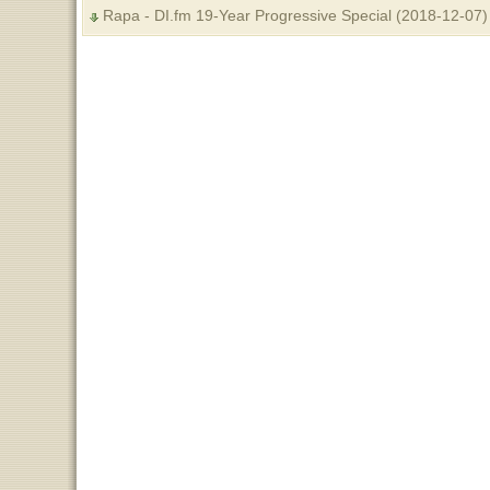
Rapa - DI.fm 19-Year Progressive Special (2018-12-07)