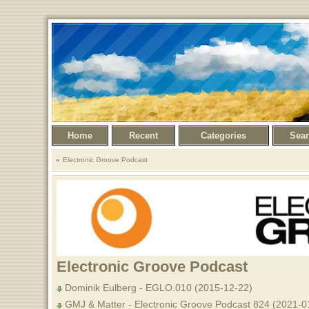
Home
Recent
Categories
Sea
Electronic Groove Podcast
Electronic Groove Podcast
Dominik Eulberg - EGLO.010 (2015-12-22)
GMJ & Matter - Electronic Groove Podcast 824 (2021-0