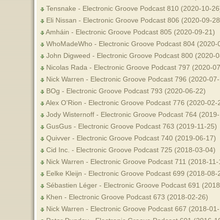
Tensnake - Electronic Groove Podcast 810 (2020-10-26
Eli Nissan - Electronic Groove Podcast 806 (2020-09-28
Amháin - Electronic Groove Podcast 805 (2020-09-21)
WhoMadeWho - Electronic Groove Podcast 804 (2020-
John Digweed - Electronic Groove Podcast 800 (2020-0
Nicolas Rada - Electronic Groove Podcast 797 (2020-07
Nick Warren - Electronic Groove Podcast 796 (2020-07-
BOg - Electronic Groove Podcast 793 (2020-06-22)
Alex O’Rion - Electronic Groove Podcast 776 (2020-02-
Jody Wisternoff - Electronic Groove Podcast 764 (2019-
GusGus - Electronic Groove Podcast 763 (2019-11-25)
Quivver - Electronic Groove Podcast 740 (2019-06-17)
Cid Inc. - Electronic Groove Podcast 725 (2018-03-04)
Nick Warren - Electronic Groove Podcast 711 (2018-11-
Eelke Kleijn - Electronic Groove Podcast 699 (2018-08-
Sébastien Léger - Electronic Groove Podcast 691 (2018
Khen - Electronic Groove Podcast 673 (2018-02-26)
Nick Warren - Electronic Groove Podcast 667 (2018-01-