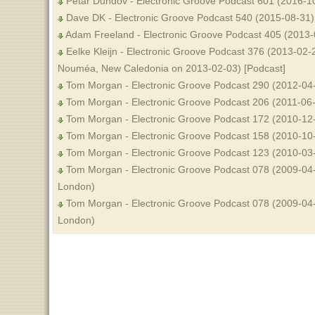
Petar Dundov - Electronic Groove Podcast 601 (2016-1
Dave DK - Electronic Groove Podcast 540 (2015-08-31)
Adam Freeland - Electronic Groove Podcast 405 (2013-
Eelke Kleijn - Electronic Groove Podcast 376 (2013-02-2
Nouméa, New Caledonia on 2013-02-03) [Podcast]
Tom Morgan - Electronic Groove Podcast 290 (2012-04
Tom Morgan - Electronic Groove Podcast 206 (2011-06
Tom Morgan - Electronic Groove Podcast 172 (2010-12
Tom Morgan - Electronic Groove Podcast 158 (2010-10
Tom Morgan - Electronic Groove Podcast 123 (2010-03
Tom Morgan - Electronic Groove Podcast 078 (2009-04-
London)
Tom Morgan - Electronic Groove Podcast 078 (2009-04-
London)