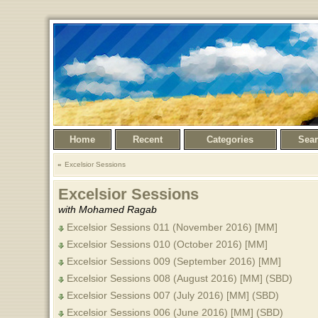
Home
Recent
Categories
Sea
Excelsior Sessions
Excelsior Sessions
with Mohamed Ragab
Excelsior Sessions 011 (November 2016) [MM]
Excelsior Sessions 010 (October 2016) [MM]
Excelsior Sessions 009 (September 2016) [MM]
Excelsior Sessions 008 (August 2016) [MM] (SBD)
Excelsior Sessions 007 (July 2016) [MM] (SBD)
Excelsior Sessions 006 (June 2016) [MM] (SBD)