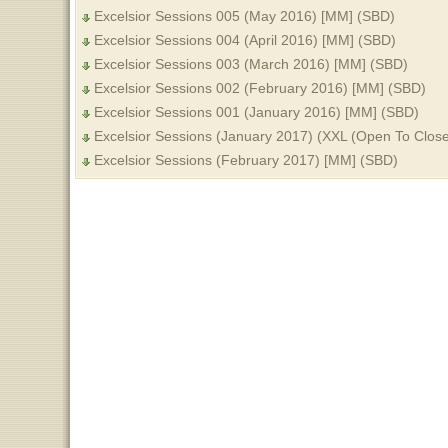
Excelsior Sessions 005 (May 2016) [MM] (SBD)
Excelsior Sessions 004 (April 2016) [MM] (SBD)
Excelsior Sessions 003 (March 2016) [MM] (SBD)
Excelsior Sessions 002 (February 2016) [MM] (SBD)
Excelsior Sessions 001 (January 2016) [MM] (SBD)
Excelsior Sessions (January 2017) (XXL (Open To Clos
Excelsior Sessions (February 2017) [MM] (SBD)