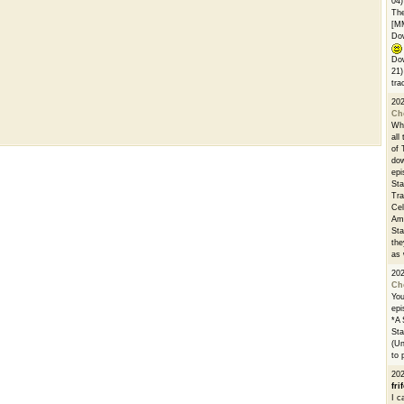
04)
The
[M
Dow
Dow
21)
tra
20
Ch
Whe
all
of 
dow
epi
Sta
Tra
Cel
Ams
Sta
the
as 
20
Ch
You
epi
*A 
Sta
(Un
to 
20
fri
I c