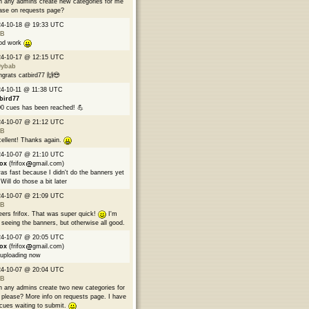
 any admins create new categories for me
ase on requests page?
24-10-18 @ 19:33 UTC
B
od work
24-10-17 @ 12:15 UTC
9ybab
grats catbird77 🙌😎
4-10-11 @ 11:38 UTC
bird77
0 cues has been reached! 💪
24-10-07 @ 21:12 UTC
B
ellent! Thanks again.
24-10-07 @ 21:10 UTC
fox
(frifox
gmail.com)
was fast because I didn't do the banners yet
Will do those a bit later
24-10-07 @ 21:09 UTC
B
ers frifox. That was super quick!
I'm
 seeing the banners, but otherwise all good.
24-10-07 @ 20:05 UTC
fox
(frifox
gmail.com)
 uploading now
24-10-07 @ 20:04 UTC
B
 any admins create two new categories for
please? More info on requests page. I have
cues waiting to submit.