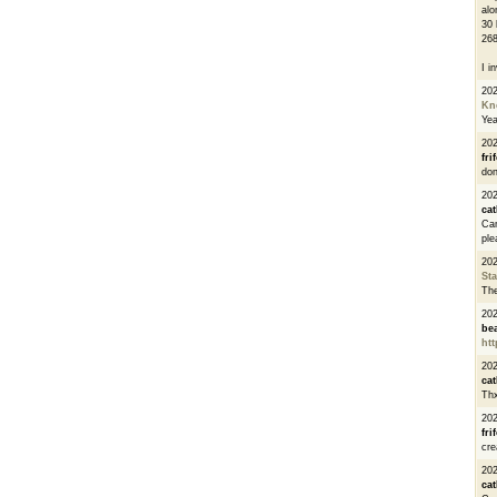
alo
30 
268
I i
20
Kn
Ye
20
fri
don
202
cat
Can
ple
20
St
The
20
be
htt
20
cat
Thx
20
fri
cre
20
cat