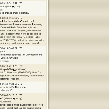
26-03-26 @ 10:47 UTC
each
(jbitch
ya.ru)
all.
 to change email in profile&
6-02-10 @ 11:15 UTC
koloko
(spamytylko
gmail.com)
lo everyone, I have a question. Previously,
 Defected Radio Show had episode
bers. Now they are gone, only the date
ains. I assume that it will be possible to
oad a file in the format "Defected Radio
w (2025-12-25)" so that the latest episodes
 at the top thanks to the date, correct?
25-06-29 @ 08:27 UTC
9ybab
 next three episodes I'm On vacation and
 you on July 24th
t regards
25-06-18 @ 19:28 UTC
DA
(yoda690
gmail.com)
bal DJ Broadcast (2002-06-10) (Hour 5 -
rge Acosta Guestmix) highly recommended
 listening! Huge one
25-06-10 @ 23:17 UTC
 Jetto
(jetto2k
live.com)
 where is it?
25-05-05 @ 22:15 UTC
EKC
(ltjbukem
tut.by)
s, hold on!
ust uploaded a huge classic trance mix from
tune Project. Not familiar classic tracks