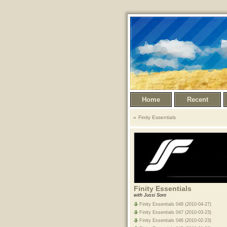
Home
Recent
Finity Essentials
Finity Essentials
with Jussi Soro
Finity Essentials 048 (2010-04-27)
Finity Essentials 047 (2010-03-23)
Finity Essentials 046 (2010-02-23)