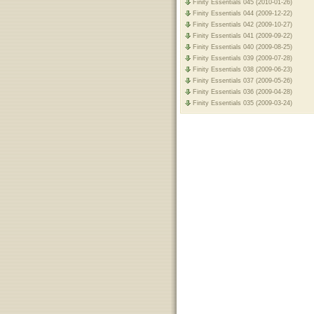
Finity Essentials 045 (2010-01-26)
Finity Essentials 044 (2009-12-22)
Finity Essentials 042 (2009-10-27)
Finity Essentials 041 (2009-09-22)
Finity Essentials 040 (2009-08-25)
Finity Essentials 039 (2009-07-28)
Finity Essentials 038 (2009-06-23)
Finity Essentials 037 (2009-05-26)
Finity Essentials 036 (2009-04-28)
Finity Essentials 035 (2009-03-24)