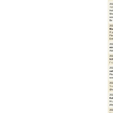
20
76
He
We 
wee
Be 
20
Ma
If 
Fle
Enl
20
mi
Add
20
fri
I’ 
20
cat
Ple
wor
20
Tre
@s
20
Ke
Hi 
pla
20