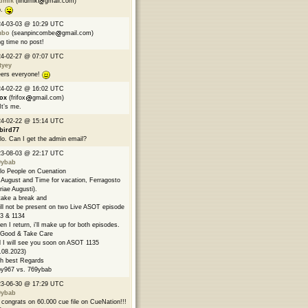
ndmik
(lindmik
gmail.com)
p.
24-03-03 @ 10:29 UTC
mbo
(seanpincombe
gmail.com)
g time no post!
24-02-27 @ 07:07 UTC
tyey
ers everyone!
24-02-22 @ 16:02 UTC
fox
(frifox
gmail.com)
 It’s me.
24-02-22 @ 15:14 UTC
bird77
lo. Can I get the admin email?
23-08-03 @ 22:17 UTC
9ybab
lo People on Cuenation
s August and Time for vacation, Ferragosto
riae Augusti).
l take a break and
ill not be present on two Live ASOT episode
3 & 1134
n I return, i'll make up for both episodes.
Good & Take Care
 I will see you soon on ASOT 1135
.08.2023)
h best Regards
y967 vs. 769ybab
23-06-30 @ 17:29 UTC
9ybab
congrats on 60.000 cue file on CueNation!!!