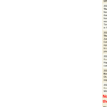
🙌
20
Th
Nev
tha
fro
res
Tim
in 
202
Th
Jus
Cel
mp3
to 
you
20
Ru
Hap
cue
202
Kn
Oh,
req
20
Kn
Whe
No
th