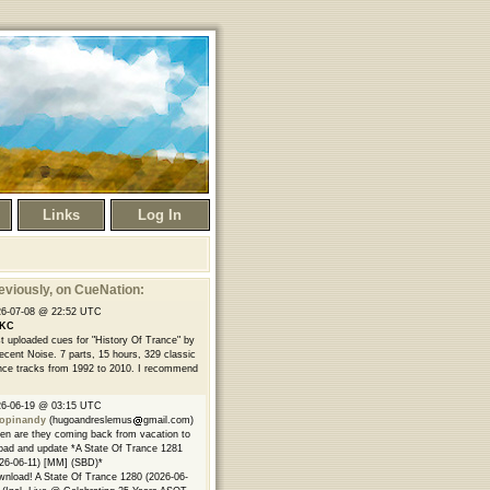
Links
Log In
eviously
, on CueNation:
26-07-08 @ 22:52 UTC
KC
t uploaded cues for "History Of Trance" by
ecent Noise. 7 parts, 15 hours, 329 classic
nce tracks from 1992 to 2010. I recommend
26-06-19 @ 03:15 UTC
opinandy
(hugoandreslemus
gmail.com)
n are they coming back from vacation to
oad and update *A State Of Trance 1281
26-06-11) [MM] (SBD)*
nload! A State Of Trance 1280 (2026-06-