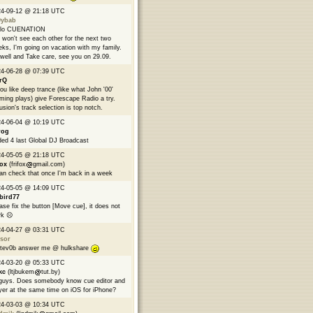
24-09-12 @ 21:18 UTC
9ybab
llo CUENATION
won't see each other for the next two
ks, I'm going on vacation with my family.
well and Take care, see you on 29.09.
24-06-28 @ 07:39 UTC
rQ
you like deep trance (like what John '00'
ming plays) give Forescape Radio a try.
usion's track selection is top notch.
24-06-04 @ 10:19 UTC
rog
ed 4 last Global DJ Broadcast
24-05-05 @ 21:18 UTC
fox
(frifox
gmail.com)
can check that once I'm back in a week
24-05-05 @ 14:09 UTC
bird77
ase fix the button [Move cue], it does not
k ☹️
24-04-27 @ 03:31 UTC
sor
tev0b answer me @ hulkshare
24-03-20 @ 05:33 UTC
kc
(ltjbukem
tut.by)
guys. Does somebody know cue editor and
yer at the same time on iOS for iPhone?
24-03-03 @ 10:34 UTC