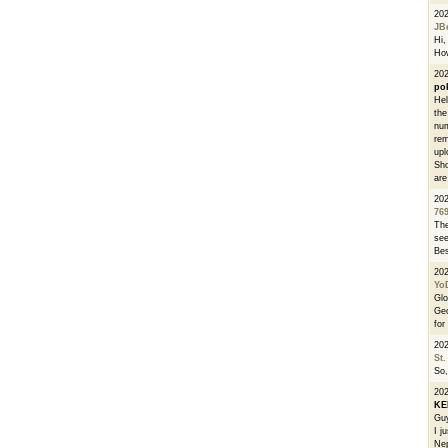
20
JB
Hi, 
How
202
po
Hel
the
num
rem
upl
Sho
are
20
76
The
see
Bes
20
Yo
Glo
Geo
for
20
St.
So,
20
K
Guy
I j
Nep