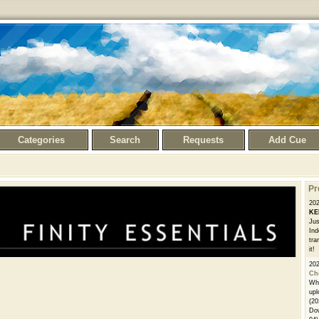
Categories
Search
Requests
Add Cue
Pr
20
KE
Jus
Ind
tra
it!
20
Ch
Whe
upl
(20
Dow