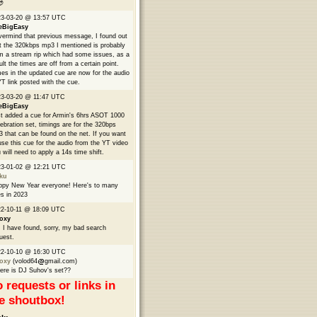

23-03-20 @ 13:57 UTC
eBigEasy
ermind that previous message, I found out
t the 320kbps mp3 I mentioned is probably
m a stream rip which had some issues, as a
ult the times are off from a certain point.
es in the updated cue are now for the audio
YT link posted with the cue.
3-03-20 @ 11:47 UTC
eBigEasy
t added a cue for Armin's 6hrs ASOT 1000
ebration set, timings are for the 320bps
 that can be found on the net. If you want
use this cue for the audio from the YT video
 will need to apply a 14s time shift.
23-01-02 @ 12:21 UTC
ku
py New Year everyone! Here's to many
s in 2023
2-10-11 @ 18:09 UTC
oxy
 I have found, sorry, my bad search
uest.
22-10-10 @ 16:30 UTC
oxy
(volod64
gmail.com)
re is DJ Suhov's set??
 requests or links in
e shoutbox!