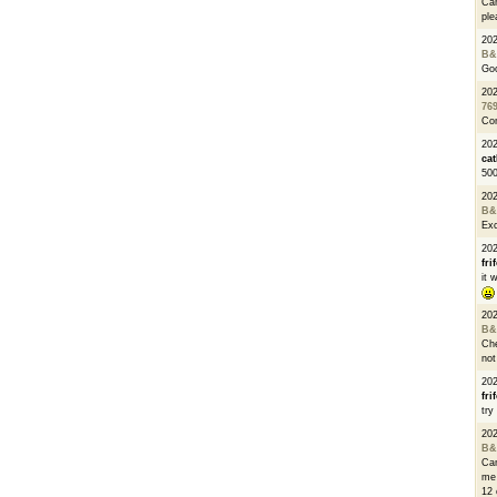
Can
ple
20
B&
Go
20
76
Con
202
cat
500
20
B&
Exc
20
fri
it 
20
B&
Che
not
20
fri
try
20
B&
Can
me 
12 