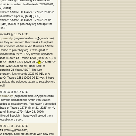
 (Incl. Live @ Celebrating 25 Years ASOT,
 Loft Amsterdam, Netherlands 2026-06-01)
M] (SBD)
nload! A State Of Trance 1279 (2026-05-2
(Unfiltered Special) [MM] (SBD)
nload! A State Of Trance 1278 (2026-05-
 [MM] (SBD) to piratebay.org and split the
cks?
26-06-13 @ 16:22 UTC
opinandy
(hugoandreslemus
gmail.com)
n they return from their breaks to upload
 the episodes of Armin Van Buuren's A State
Trance to piratebay.org, it was great to
nload them there. They haven't uploaded
sode A State Of Trance 1278 (2026-05-21), A
te Of Trance 1279 (2026-05-2
, A State Of
nce 1280 (2026-06-04) (Incl. Live @
ebrating 25 Years ASOT, The Loft
terdam, Netherlands 2026-06-01), or A
te Of Trance 1281 (2026-06-11) yet. I hope
y upload the episodes again to piratebay.org
well.
26-06-04 @ 00:16 UTC
opinandy
(hugoandreslemus
gmail.com)
 haven't uploaded the Armin van Buuren
sodes to piratebay.org. You haven't uploaded
State of Trance 1278* (May 21, 2026) or *A
te of Trance 1279* (May 28, 2026)
filtered Special). I hope you'll upload them
piratebay.org soon.
26-05-01 @ 14:39 UTC
fox
(frifox
gmail.com)
an change. Sent me an email with new info