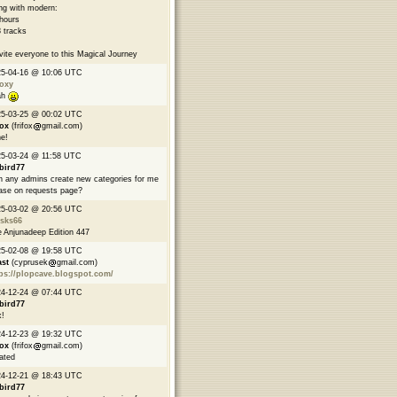
ng with modern:
hours
 tracks
nvite everyone to this Magical Journey
25-04-16 @ 10:06 UTC
oxy
ah
25-03-25 @ 00:02 UTC
fox
(frifox
gmail.com)
e!
5-03-24 @ 11:58 UTC
bird77
 any admins create new categories for me
ase on requests page?
25-03-02 @ 20:56 UTC
asks66
 Anjunadeep Edition 447
25-02-08 @ 19:58 UTC
ast
(cyprusek
gmail.com)
ps://plopcave.blogspot.com/
24-12-24 @ 07:44 UTC
bird77
!
24-12-23 @ 19:32 UTC
fox
(frifox
gmail.com)
ated
24-12-21 @ 18:43 UTC
bird77