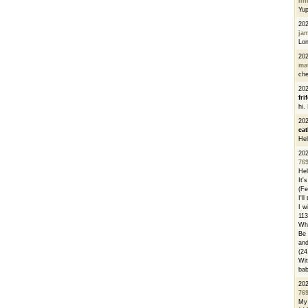
li
Yu
20
ja
Lon
20
ma
che
20
fri
hi.
20
cat
Hel
20
76
Hel
It'
(Fe
I'l
I w
113
Whe
Be 
and
(24
Wit
bab
20
76
My 