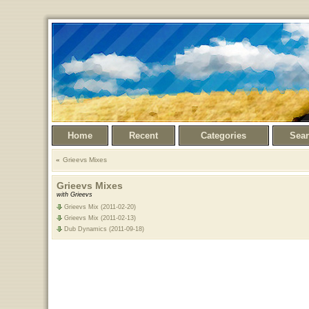
Home
Recent
Categories
Sea
Grieevs Mixes
Grieevs Mixes
with Grieevs
Grieevs Mix (2011-02-20)
Grieevs Mix (2011-02-13)
Dub Dynamics (2011-09-18)