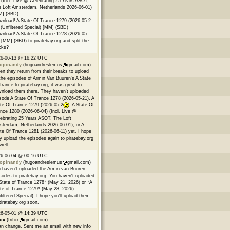
 (Incl. Live @ Celebrating 25 Years ASOT,
 Loft Amsterdam, Netherlands 2026-06-01)
M] (SBD)
nload! A State Of Trance 1279 (2026-05-2
(Unfiltered Special) [MM] (SBD)
nload! A State Of Trance 1278 (2026-05-
 [MM] (SBD) to piratebay.org and split the
cks?
26-06-13 @ 16:22 UTC
opinandy
(hugoandreslemus
gmail.com)
n they return from their breaks to upload
 the episodes of Armin Van Buuren's A State
Trance to piratebay.org, it was great to
nload them there. They haven't uploaded
sode A State Of Trance 1278 (2026-05-21), A
te Of Trance 1279 (2026-05-2
, A State Of
nce 1280 (2026-06-04) (Incl. Live @
ebrating 25 Years ASOT, The Loft
terdam, Netherlands 2026-06-01), or A
te Of Trance 1281 (2026-06-11) yet. I hope
y upload the episodes again to piratebay.org
well.
26-06-04 @ 00:16 UTC
opinandy
(hugoandreslemus
gmail.com)
 haven't uploaded the Armin van Buuren
sodes to piratebay.org. You haven't uploaded
State of Trance 1278* (May 21, 2026) or *A
te of Trance 1279* (May 28, 2026)
filtered Special). I hope you'll upload them
piratebay.org soon.
26-05-01 @ 14:39 UTC
fox
(frifox
gmail.com)
an change. Sent me an email with new info