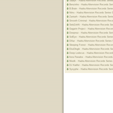
Saalyx - Hadra Altervision Records Serie
Benzinho - Hadra Altervision Records Ser
B.Brain - Hadra Altervision Records Serie
Nëru - Hadra Altervision Records Series 
Zantarh - Hadra Altervision Records Seri
Smooth Criminal - Hadra Altervision Reco
SiebZehN - Hadra Altervision Records Ser
Gagarin Project - Hadra Altervision Recor
Deepnoz - Hadra Altervision Records Ser
SolEye - Hadra Altervision Records Serie
Difaz - Hadra Altervision Records Series 
Sleeping Forest - Hadra Altervision Reco
EkaOlogik - Hadra Altervision Records Se
Deep Lodocus - Hadra Altervision Record
Aora Paradox - Hadra Altervision Records
Meelk - Hadra Altervision Records Series
DJ Kalifer - Hadra Altervision Records Se
Sysyphe - Hadra Altervision Records Seri