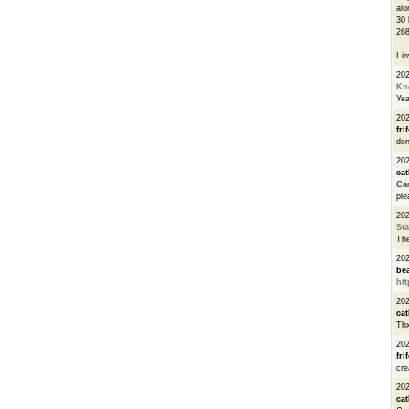
alo
30 
268
I i
20
Kn
Ye
20
fri
don
202
cat
Can
ple
20
St
The
20
be
htt
20
cat
Thx
20
fri
cre
20
cat