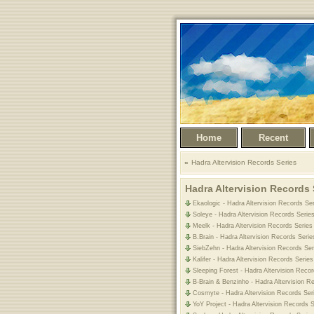
Home
Recent
Hadra Altervision Records Series
Hadra Altervision Records 
Ekaologic - Hadra Altervision Records Se
Soleye - Hadra Altervision Records Serie
Meelk - Hadra Altervision Records Series
B.Brain - Hadra Altervision Records Serie
SiebZehn - Hadra Altervision Records Ser
Kalifer - Hadra Altervision Records Serie
Sleeping Forest - Hadra Altervision Reco
B-Brain & Benzinho - Hadra Altervision R
Cosmyte - Hadra Altervision Records Ser
YoY Project - Hadra Altervision Records 