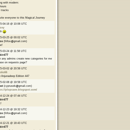
ng with modern:
hours
 tracks
nvite everyone to this Magical Journey
25-04-16 @ 10:06 UTC
oxy
ah
25-03-25 @ 00:02 UTC
fox
(frifox
gmail.com)
e!
5-03-24 @ 11:58 UTC
bird77
 any admins create new categories for me
ase on requests page?
25-03-02 @ 20:56 UTC
asks66
 Anjunadeep Edition 447
25-02-08 @ 19:58 UTC
ast
(cyprusek
gmail.com)
ps://plopcave.blogspot.com/
24-12-24 @ 07:44 UTC
bird77
!
24-12-23 @ 19:32 UTC
fox
(frifox
gmail.com)
ated
24-12-21 @ 18:43 UTC
bird77