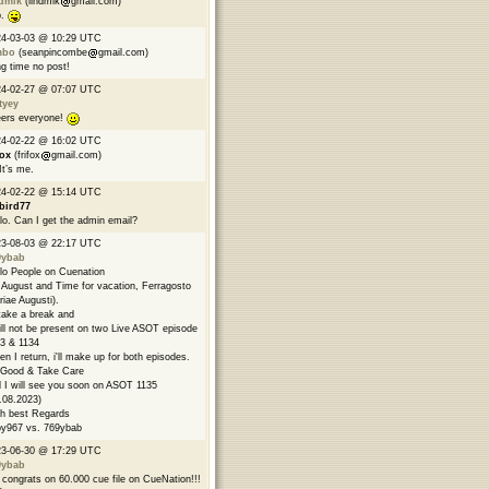
ndmik
(lindmik
gmail.com)
p.
24-03-03 @ 10:29 UTC
mbo
(seanpincombe
gmail.com)
g time no post!
24-02-27 @ 07:07 UTC
tyey
ers everyone!
24-02-22 @ 16:02 UTC
fox
(frifox
gmail.com)
 It’s me.
24-02-22 @ 15:14 UTC
bird77
lo. Can I get the admin email?
23-08-03 @ 22:17 UTC
9ybab
lo People on Cuenation
s August and Time for vacation, Ferragosto
riae Augusti).
l take a break and
ill not be present on two Live ASOT episode
3 & 1134
n I return, i'll make up for both episodes.
Good & Take Care
 I will see you soon on ASOT 1135
.08.2023)
h best Regards
y967 vs. 769ybab
23-06-30 @ 17:29 UTC
9ybab
congrats on 60.000 cue file on CueNation!!!