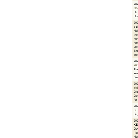
20
JB
Hi, 
How
202
po
Hel
the
num
rem
upl
Sho
are
20
76
The
see
Bes
20
Yo
Glo
Geo
for
20
St.
So,
20
K
Guy
I j
Nep