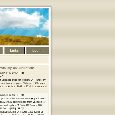
Links
Log In
eviously
, on CueNation:
26-07-08 @ 22:52 UTC
KC
t uploaded cues for "History Of Trance" by
ecent Noise. 7 parts, 15 hours, 329 classic
nce tracks from 1992 to 2010. I recommend
26-06-19 @ 03:15 UTC
opinandy
(hugoandreslemus
gmail.com)
n are they coming back from vacation to
oad and update *A State Of Trance 1281
26-06-11) [MM] (SBD)*
nload! A State Of Trance 1280 (2026-06-