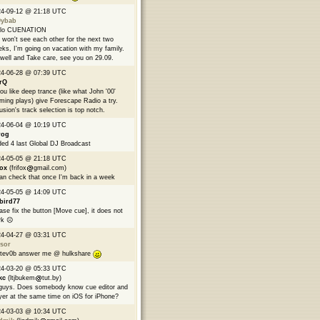
24-09-12 @ 21:18 UTC
9ybab
llo CUENATION
won't see each other for the next two
ks, I'm going on vacation with my family.
well and Take care, see you on 29.09.
24-06-28 @ 07:39 UTC
rQ
you like deep trance (like what John '00'
ming plays) give Forescape Radio a try.
usion's track selection is top notch.
24-06-04 @ 10:19 UTC
rog
ed 4 last Global DJ Broadcast
24-05-05 @ 21:18 UTC
fox
(frifox
gmail.com)
can check that once I'm back in a week
24-05-05 @ 14:09 UTC
bird77
ase fix the button [Move cue], it does not
k ☹️
24-04-27 @ 03:31 UTC
sor
tev0b answer me @ hulkshare
24-03-20 @ 05:33 UTC
kc
(ltjbukem
tut.by)
guys. Does somebody know cue editor and
yer at the same time on iOS for iPhone?
24-03-03 @ 10:34 UTC