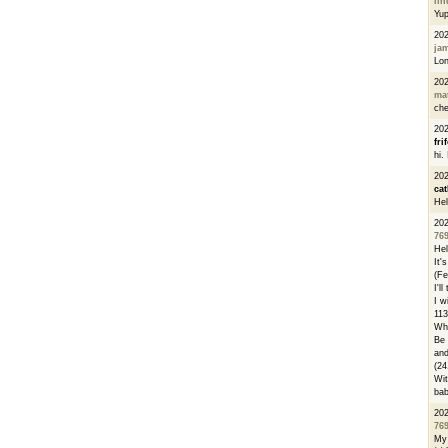
li
Yu
20
ja
Lon
20
ma
che
20
fri
hi.
20
cat
Hel
20
76
Hel
It'
(Fe
I'l
I w
113
Whe
Be 
and
(24
Wit
bab
20
76
My 