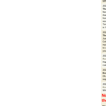
🙌
20
Th
Nev
tha
fro
res
Tim
in 
202
Th
Jus
Cel
mp3
to 
you
20
Ru
Hap
cue
202
Kn
Oh,
req
20
Kn
Whe
No
th