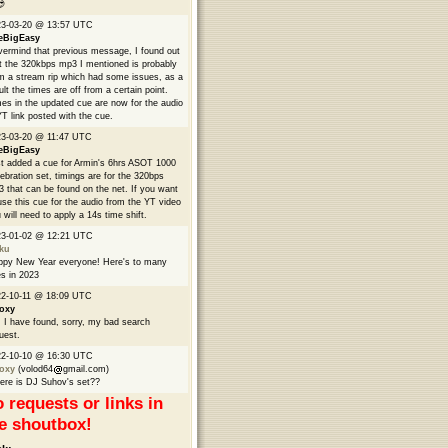

23-03-20 @ 13:57 UTC
eBigEasy
ermind that previous message, I found out
t the 320kbps mp3 I mentioned is probably
m a stream rip which had some issues, as a
ult the times are off from a certain point.
es in the updated cue are now for the audio
YT link posted with the cue.
3-03-20 @ 11:47 UTC
eBigEasy
t added a cue for Armin's 6hrs ASOT 1000
ebration set, timings are for the 320bps
 that can be found on the net. If you want
use this cue for the audio from the YT video
 will need to apply a 14s time shift.
23-01-02 @ 12:21 UTC
ku
py New Year everyone! Here's to many
s in 2023
2-10-11 @ 18:09 UTC
oxy
 I have found, sorry, my bad search
uest.
22-10-10 @ 16:30 UTC
oxy
(volod64
gmail.com)
re is DJ Suhov's set??
 requests or links in
e shoutbox!