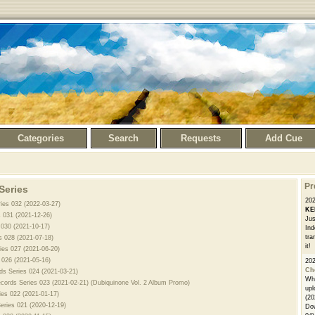
Categories
Search
Requests
Add Cue
Pr
Series
20
ries 032 (2022-03-27)
KE
s 031 (2021-12-26)
Jus
 030 (2021-10-17)
Ind
tra
s 028 (2021-07-18)
it!
ies 027 (2021-06-20)
s 026 (2021-05-16)
20
Ch
rds Series 024 (2021-03-21)
Whe
ecords Series 023 (2021-02-21) (Dubiquinone Vol. 2 Album Promo)
upl
ies 022 (2021-01-17)
(20
Series 021 (2020-12-19)
Dow