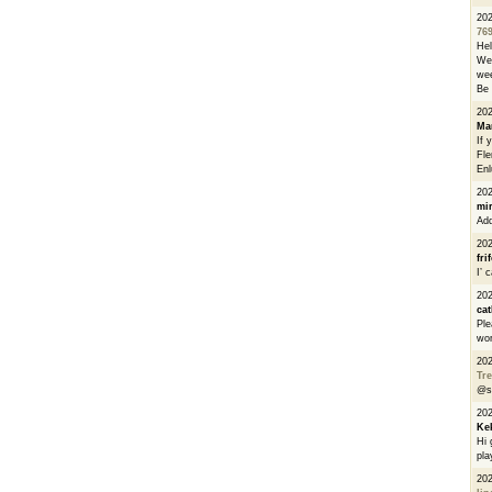
20
76
He
We 
wee
Be 
20
Ma
If 
Fle
Enl
20
mi
Add
20
fri
I’ 
20
cat
Ple
wor
20
Tre
@s
20
Ke
Hi 
pla
20