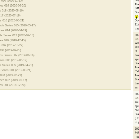
04)
s 020 (2020-11-15)
The
ies 019 (2020-09-20)
[M
s 018 (2020-08-16)
Dow
017 (2020-07-19)
es 016 (2020-06-21)
Dow
21)
rds Series 015 (2020-05-17)
tra
ies 014 (2020-04-19)
20
ds Series 012 (2020-02-16)
Ch
ies 010 (2019-12-15)
Whe
s 009 (2019-10-22)
all
008 (2019-09-25)
of 
rds Series 007 (2019-06-16)
dow
epi
ries 006 (2019-05-19)
Sta
s Series 005 (2019-04-21)
Tra
 Series 004 (2019-03-21)
Cel
 003 (2019-02-21)
Ams
Sta
ries 002 (2019-01-17)
the
es 001 (2018-12-20)
as 
20
Ch
You
epi
*A 
Sta
(Un
to 
20
fri
I c