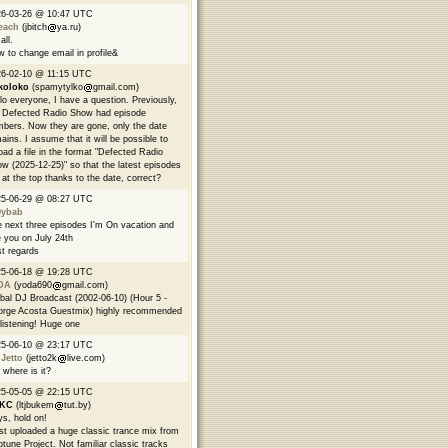
26-03-26 @ 10:47 UTC
each
(jbitch
ya.ru)
all.
 to change email in profile&
6-02-10 @ 11:15 UTC
koloko
(spamytylko
gmail.com)
lo everyone, I have a question. Previously,
 Defected Radio Show had episode
bers. Now they are gone, only the date
ains. I assume that it will be possible to
oad a file in the format "Defected Radio
w (2025-12-25)" so that the latest episodes
 at the top thanks to the date, correct?
25-06-29 @ 08:27 UTC
9ybab
 next three episodes I'm On vacation and
 you on July 24th
t regards
25-06-18 @ 19:28 UTC
DA
(yoda690
gmail.com)
bal DJ Broadcast (2002-06-10) (Hour 5 -
rge Acosta Guestmix) highly recommended
 listening! Huge one
25-06-10 @ 23:17 UTC
 Jetto
(jetto2k
live.com)
 where is it?
25-05-05 @ 22:15 UTC
EKC
(ltjbukem
tut.by)
s, hold on!
ust uploaded a huge classic trance mix from
tune Project. Not familiar classic tracks