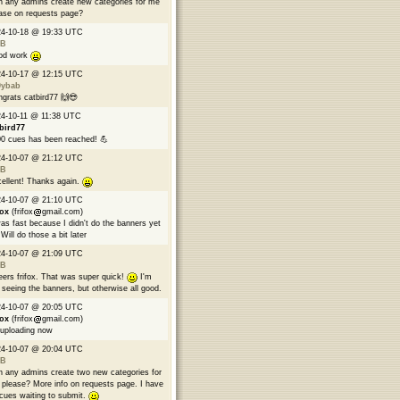
 any admins create new categories for me
ase on requests page?
24-10-18 @ 19:33 UTC
B
od work
24-10-17 @ 12:15 UTC
9ybab
grats catbird77 🙌😎
4-10-11 @ 11:38 UTC
bird77
0 cues has been reached! 💪
24-10-07 @ 21:12 UTC
B
ellent! Thanks again.
24-10-07 @ 21:10 UTC
fox
(frifox
gmail.com)
was fast because I didn't do the banners yet
Will do those a bit later
24-10-07 @ 21:09 UTC
B
ers frifox. That was super quick!
I'm
 seeing the banners, but otherwise all good.
24-10-07 @ 20:05 UTC
fox
(frifox
gmail.com)
 uploading now
24-10-07 @ 20:04 UTC
B
 any admins create two new categories for
please? More info on requests page. I have
cues waiting to submit.