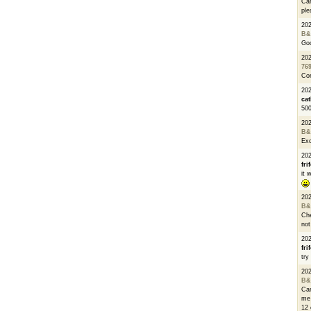
Can
ple
20
B&
Go
20
76
Con
202
cat
500
20
B&
Exc
20
fri
it 
20
B&
Che
not
20
fri
try
20
B&
Can
me 
12 