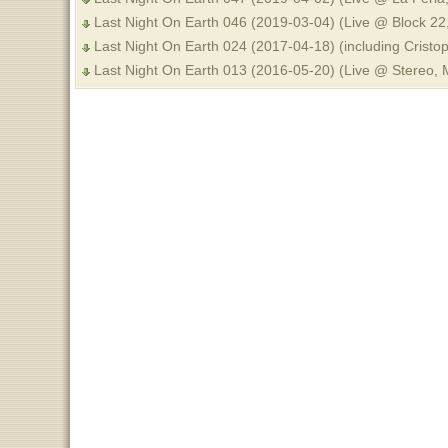
Last Night On Earth 046 (2019-03-04) (Live @ Block 22
Last Night On Earth 024 (2017-04-18) (including Crist
Last Night On Earth 013 (2016-05-20) (Live @ Stereo,