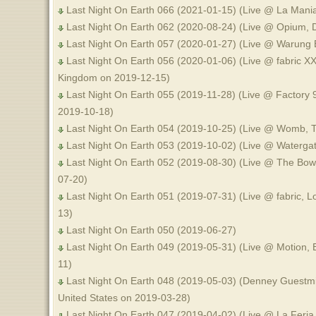
Last Night On Earth 066 (2021-01-15) (Live @ La Man
Last Night On Earth 062 (2020-08-24) (Live @ Opium, D
Last Night On Earth 057 (2020-01-27) (Live @ Warung 
Last Night On Earth 056 (2020-01-06) (Live @ fabric XX
Kingdom on 2019-12-15)
Last Night On Earth 055 (2019-11-28) (Live @ Factory 9
2019-10-18)
Last Night On Earth 054 (2019-10-25) (Live @ Womb, 
Last Night On Earth 053 (2019-10-02) (Live @ Waterga
Last Night On Earth 052 (2019-08-30) (Live @ The Bow,
07-20)
Last Night On Earth 051 (2019-07-31) (Live @ fabric, 
13)
Last Night On Earth 050 (2019-06-27)
Last Night On Earth 049 (2019-05-31) (Live @ Motion, 
11)
Last Night On Earth 048 (2019-05-03) (Denney Guestmi
United States on 2019-03-28)
Last Night On Earth 047 (2019-04-02) (Live @ La Feria,