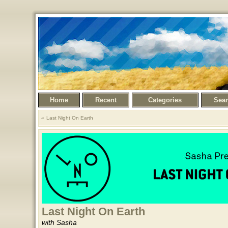
Home
Recent
Categories
Sea
Last Night On Earth
Last Night On Earth
with Sasha