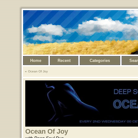
Home
Recent
Categories
Sea
Ocean Of Joy
Ocean Of Joy