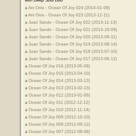
with Deep Soul Duo
Ani Onix - Ocean Of Joy 024 (2014-01-08)
Ani Onix - Ocean Of Joy 023 (2013-12-11)
Juan Sando - Ocean Of Joy 022 (2013-11-13)
Juan Sando - Ocean Of Joy 021 (2013-10-09)
Juan Sando - Ocean Of Joy 020 (2013-09-11)
Juan Sando - Ocean Of Joy 019 (2013-08-14)
Juan Sando - Ocean Of Joy 018 (2013-07-10)
Juan Sando - Ocean Of Joy 017 (2013-06-12)
Ocean Of Joy 016 (2013-05-08)
Ocean Of Joy 015 (2013-04-10)
Ocean Of Joy 014 (2013-03-13)
Ocean Of Joy 013 (2013-02-13)
Ocean Of Joy 012 (2013-01-09)
Ocean Of Joy 011 (2012-12-12)
Ocean Of Joy 010 (2012-11-14)
Ocean Of Joy 009 (2012-10-10)
Ocean Of Joy 008 (2012-09-12)
Ocean Of Joy 007 (2012-08-08)