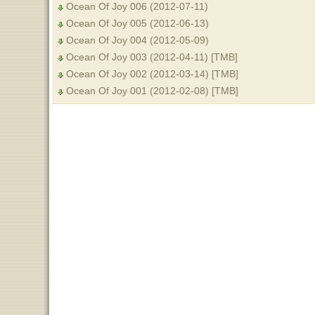
Ocean Of Joy 006 (2012-07-11)
Ocean Of Joy 005 (2012-06-13)
Ocean Of Joy 004 (2012-05-09)
Ocean Of Joy 003 (2012-04-11) [TMB]
Ocean Of Joy 002 (2012-03-14) [TMB]
Ocean Of Joy 001 (2012-02-08) [TMB]