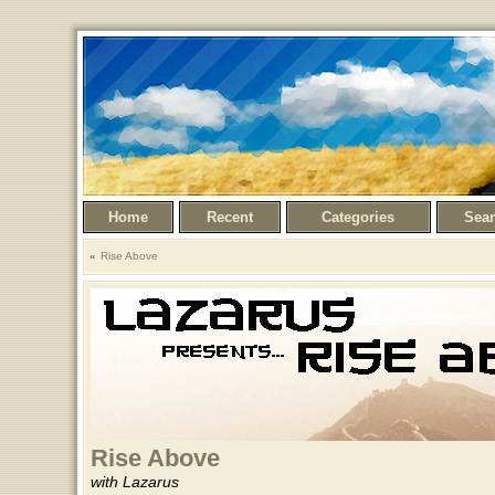
Home
Recent
Categories
Sea
Rise Above
Rise Above
with Lazarus