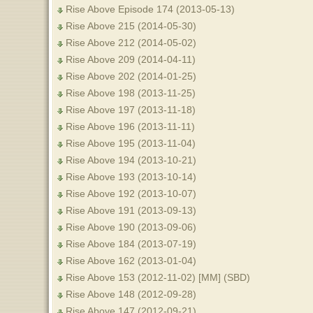
Rise Above Episode 174 (2013-05-13)
Rise Above 215 (2014-05-30)
Rise Above 212 (2014-05-02)
Rise Above 209 (2014-04-11)
Rise Above 202 (2014-01-25)
Rise Above 198 (2013-11-25)
Rise Above 197 (2013-11-18)
Rise Above 196 (2013-11-11)
Rise Above 195 (2013-11-04)
Rise Above 194 (2013-10-21)
Rise Above 193 (2013-10-14)
Rise Above 192 (2013-10-07)
Rise Above 191 (2013-09-13)
Rise Above 190 (2013-09-06)
Rise Above 184 (2013-07-19)
Rise Above 162 (2013-01-04)
Rise Above 153 (2012-11-02) [MM] (SBD)
Rise Above 148 (2012-09-28)
Rise Above 147 (2012-09-21)