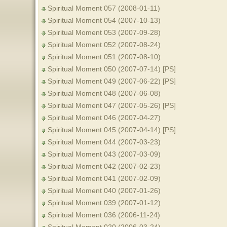
Spiritual Moment 057 (2008-01-11)
Spiritual Moment 054 (2007-10-13)
Spiritual Moment 053 (2007-09-28)
Spiritual Moment 052 (2007-08-24)
Spiritual Moment 051 (2007-08-10)
Spiritual Moment 050 (2007-07-14) [PS]
Spiritual Moment 049 (2007-06-22) [PS]
Spiritual Moment 048 (2007-06-08)
Spiritual Moment 047 (2007-05-26) [PS]
Spiritual Moment 046 (2007-04-27)
Spiritual Moment 045 (2007-04-14) [PS]
Spiritual Moment 044 (2007-03-23)
Spiritual Moment 043 (2007-03-09)
Spiritual Moment 042 (2007-02-23)
Spiritual Moment 041 (2007-02-09)
Spiritual Moment 040 (2007-01-26)
Spiritual Moment 039 (2007-01-12)
Spiritual Moment 036 (2006-11-24)
Spiritual Moment 020 (2006-03-24)