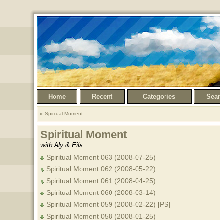
Home
Recent
Categories
Sea
Spiritual Moment
Spiritual Moment
with Aly & Fila
Spiritual Moment 063 (2008-07-25)
Spiritual Moment 062 (2008-05-22)
Spiritual Moment 061 (2008-04-25)
Spiritual Moment 060 (2008-03-14)
Spiritual Moment 059 (2008-02-22) [PS]
Spiritual Moment 058 (2008-01-25)