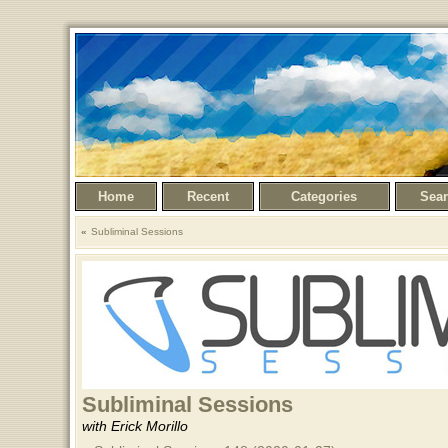
Home
Recent
Categories
Sea
Subliminal Sessions
Subliminal Sessions
with Erick Morillo