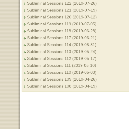
Subliminal Sessions 122 (2019-07-26)
Subliminal Sessions 121 (2019-07-19)
Subliminal Sessions 120 (2019-07-12)
Subliminal Sessions 119 (2019-07-05)
Subliminal Sessions 118 (2019-06-28)
Subliminal Sessions 117 (2019-06-21)
Subliminal Sessions 114 (2019-05-31)
Subliminal Sessions 113 (2019-05-24)
Subliminal Sessions 112 (2019-05-17)
Subliminal Sessions 111 (2019-05-10)
Subliminal Sessions 110 (2019-05-03)
Subliminal Sessions 109 (2019-04-26)
Subliminal Sessions 108 (2019-04-19)