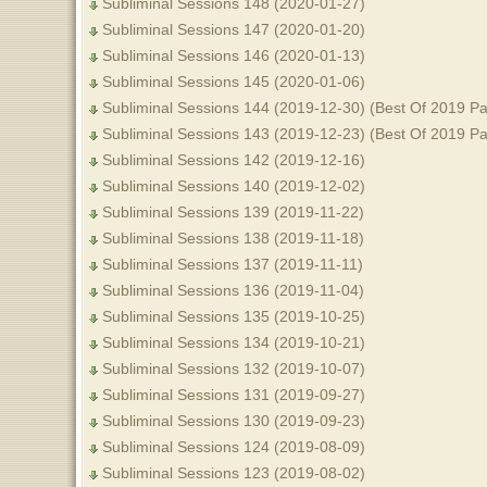
Subliminal Sessions 148 (2020-01-27)
Subliminal Sessions 147 (2020-01-20)
Subliminal Sessions 146 (2020-01-13)
Subliminal Sessions 145 (2020-01-06)
Subliminal Sessions 144 (2019-12-30) (Best Of 2019 Pa
Subliminal Sessions 143 (2019-12-23) (Best Of 2019 Pa
Subliminal Sessions 142 (2019-12-16)
Subliminal Sessions 140 (2019-12-02)
Subliminal Sessions 139 (2019-11-22)
Subliminal Sessions 138 (2019-11-18)
Subliminal Sessions 137 (2019-11-11)
Subliminal Sessions 136 (2019-11-04)
Subliminal Sessions 135 (2019-10-25)
Subliminal Sessions 134 (2019-10-21)
Subliminal Sessions 132 (2019-10-07)
Subliminal Sessions 131 (2019-09-27)
Subliminal Sessions 130 (2019-09-23)
Subliminal Sessions 124 (2019-08-09)
Subliminal Sessions 123 (2019-08-02)