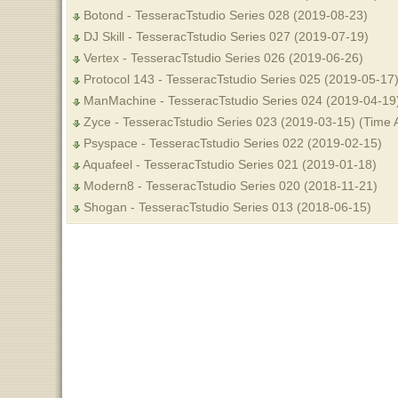
Botond - TesseracTstudio Series 028 (2019-08-23)
DJ Skill - TesseracTstudio Series 027 (2019-07-19)
Vertex - TesseracTstudio Series 026 (2019-06-26)
Protocol 143 - TesseracTstudio Series 025 (2019-05-17
ManMachine - TesseracTstudio Series 024 (2019-04-19
Zyce - TesseracTstudio Series 023 (2019-03-15) (Time 
Psyspace - TesseracTstudio Series 022 (2019-02-15)
Aquafeel - TesseracTstudio Series 021 (2019-01-18)
Modern8 - TesseracTstudio Series 020 (2018-11-21)
Shogan - TesseracTstudio Series 013 (2018-06-15)