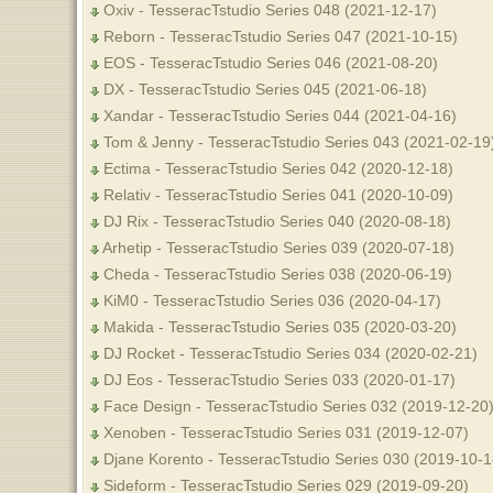
Oxiv - TesseracTstudio Series 048 (2021-12-17)
Reborn - TesseracTstudio Series 047 (2021-10-15)
EOS - TesseracTstudio Series 046 (2021-08-20)
DX - TesseracTstudio Series 045 (2021-06-18)
Xandar - TesseracTstudio Series 044 (2021-04-16)
Tom & Jenny - TesseracTstudio Series 043 (2021-02-1
Ectima - TesseracTstudio Series 042 (2020-12-18)
Relativ - TesseracTstudio Series 041 (2020-10-09)
DJ Rix - TesseracTstudio Series 040 (2020-08-18)
Arhetip - TesseracTstudio Series 039 (2020-07-18)
Cheda - TesseracTstudio Series 038 (2020-06-19)
KiM0 - TesseracTstudio Series 036 (2020-04-17)
Makida - TesseracTstudio Series 035 (2020-03-20)
DJ Rocket - TesseracTstudio Series 034 (2020-02-21)
DJ Eos - TesseracTstudio Series 033 (2020-01-17)
Face Design - TesseracTstudio Series 032 (2019-12-20
Xenoben - TesseracTstudio Series 031 (2019-12-07)
Djane Korento - TesseracTstudio Series 030 (2019-10-1
Sideform - TesseracTstudio Series 029 (2019-09-20)