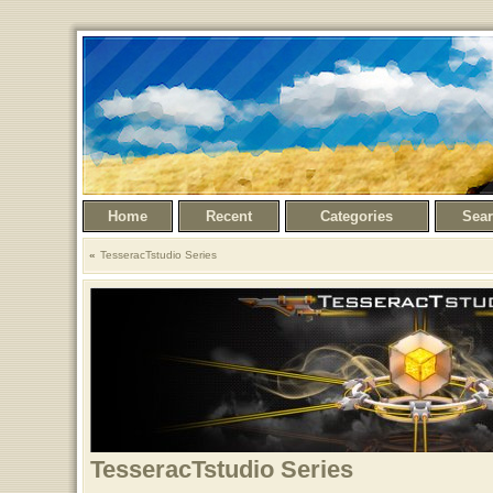
Home
Recent
Categories
Sea
TesseracTstudio Series
TesseracTstudio Series