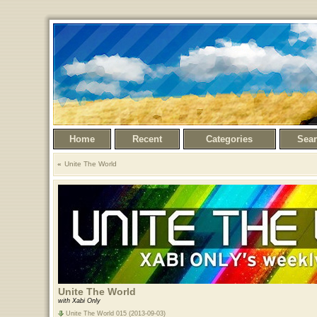
Home
Recent
Categories
Sea
Unite The World
Unite The World
with Xabi Only
Unite The World 015 (2013-09-03)