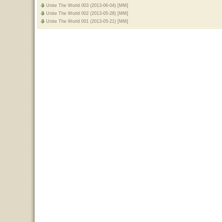
Unite The World 003 (2013-06-04) [MM]
Unite The World 002 (2013-05-28) [MM]
Unite The World 001 (2013-05-21) [MM]