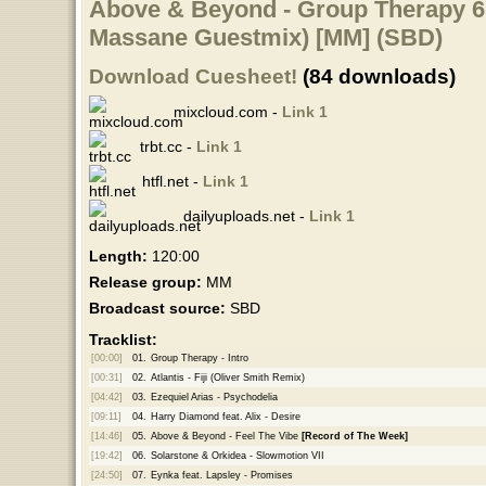
Above & Beyond - Group Therapy 679
Massane Guestmix) [MM] (SBD)
Download Cuesheet!
(84 downloads)
mixcloud.com -
Link 1
trbt.cc -
Link 1
htfl.net -
Link 1
dailyuploads.net -
Link 1
Length:
120:00
Release group:
MM
Broadcast source:
SBD
Tracklist:
[00:00]
01.
Group Therapy - Intro
[00:31]
02.
Atlantis - Fiji (Oliver Smith Remix)
[04:42]
03.
Ezequiel Arias - Psychodelia
[09:11]
04.
Harry Diamond feat. Alix - Desire
[14:46]
05.
Above & Beyond - Feel The Vibe
[Record of The Week]
[19:42]
06.
Solarstone & Orkidea - Slowmotion VII
[24:50]
07.
Eynka feat. Lapsley - Promises