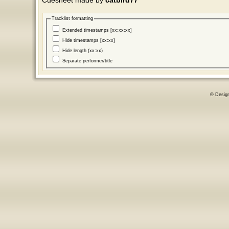
Cuesheet made by
catbird77
Tracklist formatting
Extended timestamps [xx:xx:xx]
Hide timestamps [xx:xx]
Hide length (xx:xx)
Separate performer/title
© Desig