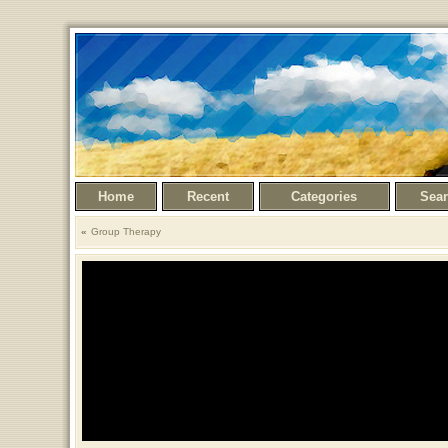
Home
Recent
Categories
Sea
Group Therapy