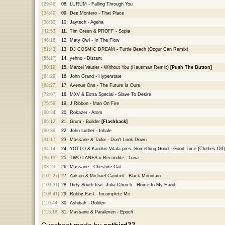
[29:46]
08.
LURUM - Falling Through You
[34:40]
09.
Dee Montero - That Place
[38:30]
10.
Jaytech - Ageha
[42:53]
11.
Tim Green & PROFF - Sopia
[46:16]
12.
Maty Owl - In The Flow
[51:43]
13.
DJ COSMIC DREAM - Turtle Beach (Ozgur Can Remix)
[55:17]
14.
yehno - Distant
[60:19]
15.
Marcel Vautier - Without You (Hausman Remix)
[Push The Button]
[64:29]
16.
John Grand - Hyperstate
[68:27]
17.
Avenue One - The Future Is Ours
[72:07]
18.
MXV & Extra Special - Slave To Desire
[75:59]
19.
J Ribbon - Man On Fire
[80:34]
20.
Rokazer - Atom
[85:12]
21.
Grum - Builder
[Flashback]
[90:38]
22.
John Luther - Inhale
[91:17]
23.
Massane & Tailor - Don't Look Down
[94:14]
24.
YOTTO & Karolus Vitala pres. Something Good - Good Time (Clothes Off)
[96:19]
25.
TWO LANES x Recondite - Luna
[98:23]
26.
Massane - Cheshire Cat
[101:27]
27.
Aalson & Michael Canitrot - Black Mountain
[103:31]
28.
Dirty South feat. Julia Church - Home In My Hand
[108:41]
29.
Robby East - Incomplete Me
[110:44]
30.
Ashibah - Golden
[115:18]
31.
Massane & Paraleven - Epoch