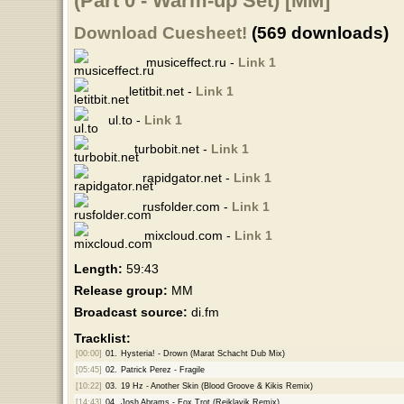
(Part 0 - Warm-up Set) [MM]
Download Cuesheet!
(569 downloads)
musiceffect.ru -
Link 1
letitbit.net -
Link 1
ul.to -
Link 1
turbobit.net -
Link 1
rapidgator.net -
Link 1
rusfolder.com -
Link 1
mixcloud.com -
Link 1
Length:
59:43
Release group:
MM
Broadcast source:
di.fm
Tracklist:
[00:00]
01.
Hysteria! - Drown (Marat Schacht Dub Mix)
[05:45]
02.
Patrick Perez - Fragile
[10:22]
03.
19 Hz - Another Skin (Blood Groove & Kikis Remix)
[14:43]
04.
Josh Abrams - Fox Trot (Reiklavik Remix)