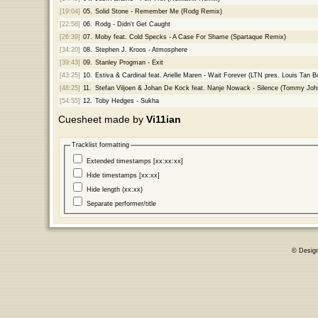
[19:04]
05.
Solid Stone - Remember Me (Rodg Remix)
[22:58]
06.
Rodg - Didn't Get Caught
[26:39]
07.
Moby feat. Cold Specks - A Case For Shame (Spartaque Remix)
[34:20]
08.
Stephen J. Kroos - Atmosphere
[39:43]
09.
Stanley Progman - Exit
[43:25]
10.
Estiva & Cardinal feat. Arielle Maren - Wait Forever (LTN pres. Louis Tan B
[48:25]
11.
Stefan Viljoen & Johan De Kock feat. Nanje Nowack - Silence (Tommy Jo
[54:55]
12.
Toby Hedges - Sukha
Cuesheet made by
Vi11ian
Tracklist formatting
Extended timestamps [xx:xx:xx]
Hide timestamps [xx:xx]
Hide length (xx:xx)
Separate performer/title
© Desig