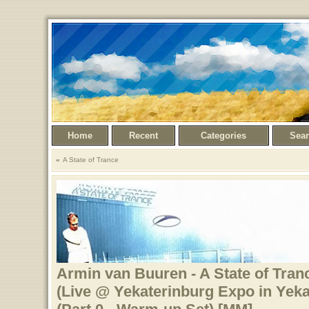
Home
Recent
Categories
Sea
A State of Trance
Armin van Buuren - A State of Tranc
(Live @ Yekaterinburg Expo in Yeka