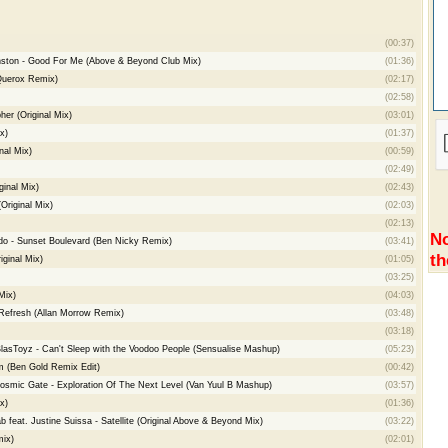
(00:37)
ston - Good For Me (Above & Beyond Club Mix)
(01:36)
Querox Remix)
(02:17)
(02:58)
her (Original Mix)
(03:01)
x)
(01:37)
nal Mix)
(00:59)
(02:49)
ginal Mix)
(02:43)
riginal Mix)
(02:03)
(02:13)
No
do - Sunset Boulevard (Ben Nicky Remix)
(03:41)
th
iginal Mix)
(01:05)
(03:25)
Mix)
(04:03)
efresh (Allan Morrow Remix)
(03:48)
(03:18)
lasToyz - Can't Sleep with the Voodoo People (Sensualise Mashup)
(05:23)
 (Ben Gold Remix Edit)
(00:42)
osmic Gate - Exploration Of The Next Level (Van Yuul B Mashup)
(03:57)
x)
(01:36)
feat. Justine Suissa - Satellite (Original Above & Beyond Mix)
(03:22)
mix)
(02:01)