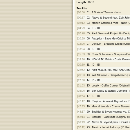
Length:
76:16
Tracklist:
[00:00]
01.
A State of Trance - Intro
[00:37]
02.
Above & Beyond feat. Zoë John
[02:12]
03.
Morten Granau & Vice - Nutz (
[04:29]
04.
ID - ID
[07:28]
05.
Paul Denton & Project 8 - Decip
[10:29]
06.
Autopilot - Save Me (Original Mi
[12:06]
07.
Day.Din - Breaking Dread (Origi
[13:04]
08.
ID - ID
[15:53]
09.
Chris Schweizer - Scorpion (Ori
[18:36]
10.
NOK & DJ Fabio - Don't Move (O
[20:39]
11.
ID - ID
[22:52]
12.
Alex M.O.R.P.H. feat. Ana Cria
[26:33]
13.
Will Atkinson - Sharpshooter (Or
[27:38]
14.
ID - ID
[31:03]
15.
Lostly - Coffin Corner (Original 
[35:06]
16.
Ben Nicky & James Dymond - R
[38:54]
17.
ID - ID
[42:12]
18.
Ranji vs. Above & Beyond vs. B
[47:35]
19.
Marcel Woods - Cherry Blossom
[48:17]
20.
Sneijder & Bryan Kearney vs. C
[52:14]
21.
Sneijder - Jackknife (Original Mi
[53:49]
22.
Above & Beyond pres. OceanLab 
[57:11]
23.
Tiesto - Lethal Industry (ID Re