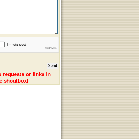
 requests or links in
e shoutbox!