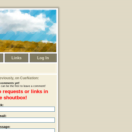
Links
Log In
eviously
, on CueNation:
comments yet!
 can be the first to leave a comment!
 requests or links in
e shoutbox!
ck:
mail:
ssage: