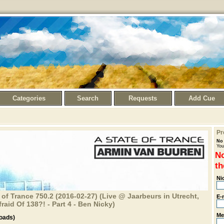
Categories
Search
Requests
Add Cue
Pr
No 
You
No
th
Ni
 of Trance 750.2 (2016-02-27) (Live @ Jaarbeurs in Utrecht,
E-
aid Of 138?! - Part 4 - Ben Nicky)
Me
oads)