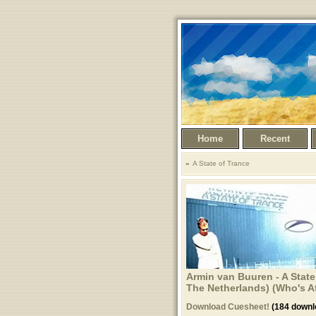
Home
Recent
A State of Trance
Armin van Buuren - A State
The Netherlands) (Who's Afr
Download Cuesheet!
(184 downl