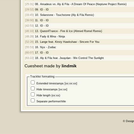
[25:31]
08.
Amadeus vs. Aly & Fila - A Dream Of Peace (Neptune Project Remix)
[29:52]
09.
ID - ID
[33:45]
10.
Solarstone - Touchstone (Aly & Fila Remix)
[39:00]
11.
ID - ID
[42:53]
12.
ID - ID
[46:10]
13.
Quest4Trance - Fire & Ice (Ahmed Romel Remix)
[48:28]
14.
Fady & Mina - Ninja
[52:28]
15.
Lange feat. Kirsty Hawkshaw - Sincere For You
[55:53]
16.
Nyx - Zodiac
[60:07]
17.
ID - ID
[63:22]
18.
Aly & Fila feat. Jwaydan - We Control The Sunlight
Cuesheet made by
lindmik
Tracklist formatting
Extended timestamps [xx:xx:xx]
Hide timestamps [xx:xx]
Hide length (xx:xx)
Separate performer/title
© Desig