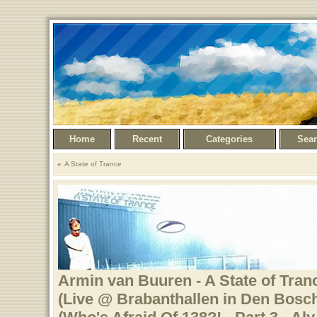
Home
Recent
Categories
Sea
A State of Trance
Armin van Buuren - A State of Tranc
(Live @ Brabanthallen in Den Bosch