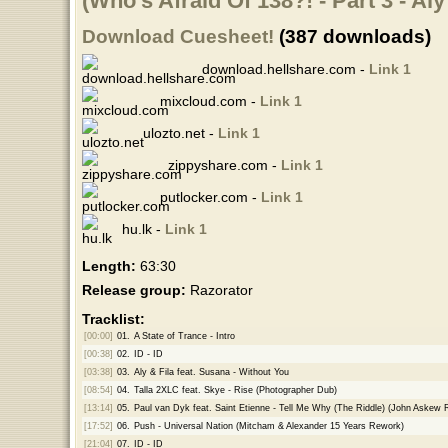
(Who's Afraid Of 138?! - Part 3 - Aly
Download Cuesheet!
(387 downloads)
download.hellshare.com -
Link 1
mixcloud.com -
Link 1
ulozto.net -
Link 1
zippyshare.com -
Link 1
putlocker.com -
Link 1
hu.lk -
Link 1
Length:
63:30
Release group:
Razorator
Tracklist:
[00:00]
01.
A State of Trance - Intro
[00:38]
02.
ID - ID
[03:38]
03.
Aly & Fila feat. Susana - Without You
[08:54]
04.
Talla 2XLC feat. Skye - Rise (Photographer Dub)
[13:14]
05.
Paul van Dyk feat. Saint Etienne - Tell Me Why (The Riddle) (John Askew 
[17:52]
06.
Push - Universal Nation (Mitcham & Alexander 15 Years Rework)
[21:04]
07.
ID - ID