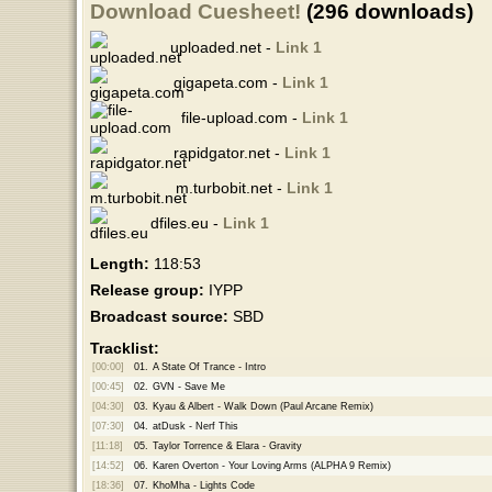
Download Cuesheet!
(296 downloads)
uploaded.net -
Link 1
gigapeta.com -
Link 1
file-upload.com -
Link 1
rapidgator.net -
Link 1
m.turbobit.net -
Link 1
dfiles.eu -
Link 1
Length:
118:53
Release group:
IYPP
Broadcast source:
SBD
Tracklist:
[00:00]
01.
A State Of Trance - Intro
[00:45]
02.
GVN - Save Me
[04:30]
03.
Kyau & Albert - Walk Down (Paul Arcane Remix)
[07:30]
04.
atDusk - Nerf This
[11:18]
05.
Taylor Torrence & Elara - Gravity
[14:52]
06.
Karen Overton - Your Loving Arms (ALPHA 9 Remix)
[18:36]
07.
KhoMha - Lights Code