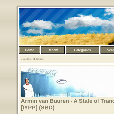
Home
Recent
Categories
Sea
A State of Trance
Armin van Buuren - A State of Tran
[IYPP] (SBD)