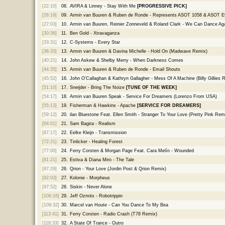
[22:10]
08.
AVIRA & Linney - Stay With Me
[PROGRESSIVE PICK]
[26:19]
09.
Armin van Buuren & Ruben de Ronde - Represents ASOT 1058 & ASOT E
[27:03]
10.
Armin van Buuren, Reinier Zonneveld & Roland Clark - We Can Dance Ag
[30:36]
11.
Ben Gold - Xtravaganza
[33:31]
12.
C-Systems - Every Star
[36:33]
13.
Armin van Buuren & Davina Michelle - Hold On (Madwave Remix)
[40:21]
14.
John Askew & Shelby Merry - When Darkness Comes
[44:35]
15.
Armin van Buuren & Ruben de Ronde - Email Shouts
[45:52]
16.
John O'Callaghan & Kathryn Gallagher - Mess Of A Machine (Billy Gillies 
[51:10]
17.
Sneijder - Bring The Noize
[TUNE OF THE WEEK]
[54:17]
18.
Armin van Buuren Speak - Service For Dreamers (Lorenzo From USA)
[55:13]
19.
Fisherman & Hawkins - Apache
[SERVICE FOR DREAMERS]
[59:12]
20.
ilan Bluestone Feat. Ellen Smith - Stranger To Your Love (Pretty Pink Rem
[64:01]
21.
Sam Bagira - Realism
[67:17]
22.
Eelke Kleijn - Transmission
[72:21]
23.
Tinlicker - Healing Forest
[77:00]
24.
Ferry Corsten & Morgan Page Feat. Cara Melín - Wounded
[81:21]
25.
Estiva & Diana Miro - The Tale
[87:29]
26.
Qrion - Your Love (Jordin Post & Qrion Remix)
[92:03]
27.
Kolonie - Morpheus
[97:52]
28.
Siskin - Never Alone
[106:16]
29.
Jeff Ozmits - Robotrippin
[109:32]
30.
Marcel van Houte - Can You Dance To My Bea
[113:41]
31.
Ferry Corsten - Radio Crash (T78 Remix)
[118:33]
32.
A State Of Trance - Outro