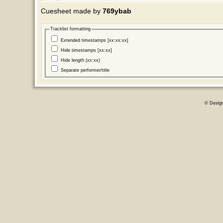
Cuesheet made by
769ybab
Tracklist formatting
Extended timestamps [xx:xx:xx]
Hide timestamps [xx:xx]
Hide length (xx:xx)
Separate performer/title
© Desig