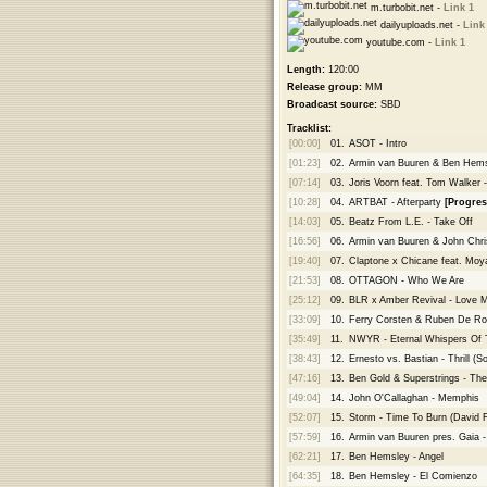
m.turbobit.net -
Link 1
dailyuploads.net -
Link
youtube.com -
Link 1
Length:
120:00
Release group:
MM
Broadcast source:
SBD
Tracklist:
[00:00]
01.
ASOT - Intro
[01:23]
02.
Armin van Buuren & Ben Hemsley
[07:14]
03.
Joris Voorn feat. Tom Walker 
[10:28]
04.
ARTBAT - Afterparty
[Progres
[14:03]
05.
Beatz From L.E. - Take Off
[16:56]
06.
Armin van Buuren & John Christ
[19:40]
07.
Claptone x Chicane feat. Moya
[21:53]
08.
OTTAGON - Who We Are
[25:12]
09.
BLR x Amber Revival - Love 
[33:09]
10.
Ferry Corsten & Ruben De R
[35:49]
11.
NWYR - Eternal Whispers Of 
[38:43]
12.
Ernesto vs. Bastian - Thrill (
[47:16]
13.
Ben Gold & Superstrings - Th
[49:04]
14.
John O'Callaghan - Memphis
[52:07]
15.
Storm - Time To Burn (David 
[57:59]
16.
Armin van Buuren pres. Gaia 
[62:21]
17.
Ben Hemsley - Angel
[64:35]
18.
Ben Hemsley - El Comienzo