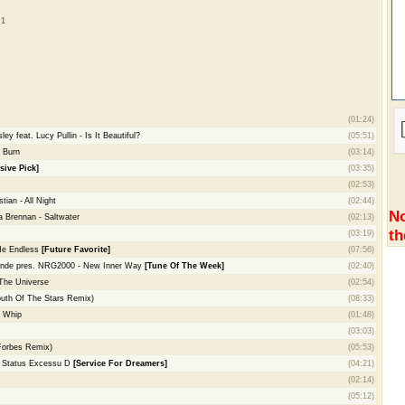
 1
(01:24)
 feat. Lucy Pullin - Is It Beautiful?
(05:51)
- Burn
(03:14)
sive Pick]
(03:35)
(02:53)
ian - All Night
(02:44)
No
 Brennan - Saltwater
(02:13)
th
(03:19)
Me Endless
[Future Favorite]
(07:56)
onde pres. NRG2000 - New Inner Way
[Tune Of The Week]
(02:40)
The Universe
(02:54)
South Of The Stars Remix)
(08:33)
e Whip
(01:48)
(03:03)
Forbes Remix)
(05:53)
- Status Excessu D
[Service For Dreamers]
(04:21)
(02:14)
(05:12)