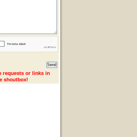
 requests or links in
e shoutbox!