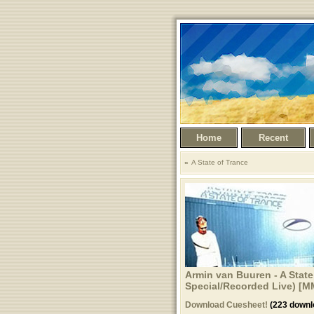
Home
Recent
A State of Trance
Armin van Buuren - A State
Special/Recorded Live) [M
Download Cuesheet!
(223 downl