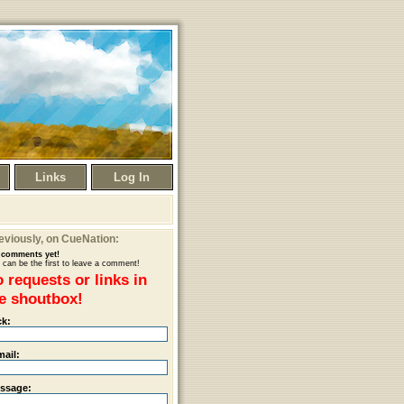
Links
Log In
eviously
, on CueNation:
comments yet!
 can be the first to leave a comment!
 requests or links in
e shoutbox!
ck:
mail:
ssage: