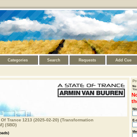
Categories
Search
Requests
Add Cue
Pr
No 
You
No
th
Ni
 Of Trance 1213 (2025-02-20) (Transformation
E-
M] (SBD)
Me
oads)