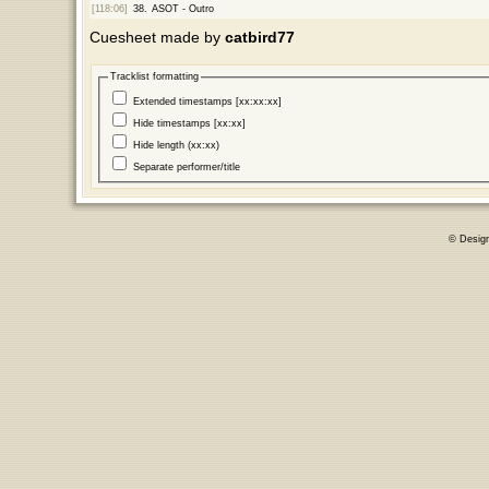
[118:06]
38.
ASOT - Outro
Cuesheet made by
catbird77
Tracklist formatting
Extended timestamps [xx:xx:xx]
Hide timestamps [xx:xx]
Hide length (xx:xx)
Separate performer/title
© Desig