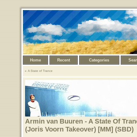
Home
Recent
Categories
Sea
A State of Trance
Armin van Buuren - A State Of Tran
(Joris Voorn Takeover) [MM] (SBD)