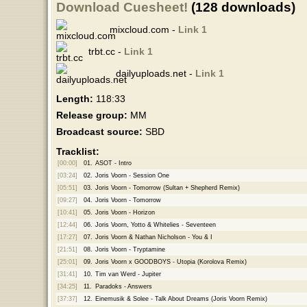
Download Cuesheet!
(128 downloads)
mixcloud.com -
Link 1
trbt.cc -
Link 1
dailyuploads.net -
Link 1
Length:
118:33
Release group:
MM
Broadcast source:
SBD
Tracklist:
[00:00]
01.
ASOT - Intro
[03:24]
02.
Joris Voorn - Session One
[05:51]
03.
Joris Voorn - Tomorrow (Sultan + Shepherd Remix)
[09:27]
04.
Joris Voorn - Tomorrow
[10:41]
05.
Joris Voorn - Horizon
[12:44]
06.
Joris Voorn, Yotto & Whitelies - Seventeen
[17:27]
07.
Joris Voorn & Nathan Nicholson - You & I
[21:51]
08.
Joris Voorn - Tryptamine
[25:01]
09.
Joris Voorn x GOODBOYS - Utopia (Korolova Remix)
[31:41]
10.
Tim van Werd - Jupiter
[34:25]
11.
Paradoks - Answers
[37:37]
12.
Einemusik & Solee - Talk About Dreams (Joris Voorn Remix)