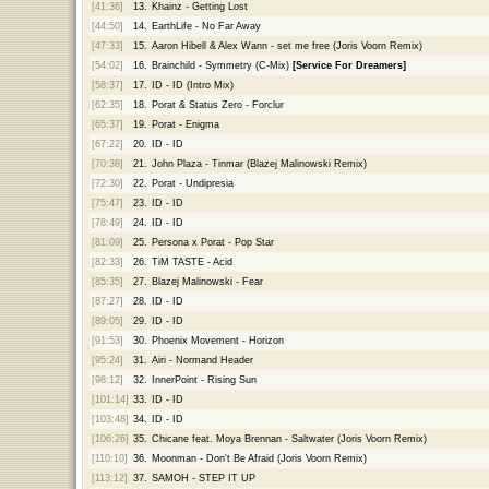
[41:36]
13.
Khainz - Getting Lost
[44:50]
14.
EarthLife - No Far Away
[47:33]
15.
Aaron Hibell & Alex Wann - set me free (Joris Voorn Remix)
[54:02]
16.
Brainchild - Symmetry (C-Mix)
[Service For Dreamers]
[58:37]
17.
ID - ID (Intro Mix)
[62:35]
18.
Porat & Status Zero - Forclur
[65:37]
19.
Porat - Enigma
[67:22]
20.
ID - ID
[70:38]
21.
John Plaza - Tinmar (Blazej Malinowski Remix)
[72:30]
22.
Porat - Undipresia
[75:47]
23.
ID - ID
[78:49]
24.
ID - ID
[81:09]
25.
Persona x Porat - Pop Star
[82:33]
26.
TiM TASTE - Acid
[85:35]
27.
Blazej Malinowski - Fear
[87:27]
28.
ID - ID
[89:05]
29.
ID - ID
[91:53]
30.
Phoenix Movement - Horizon
[95:24]
31.
Airi - Normand Header
[98:12]
32.
InnerPoint - Rising Sun
[101:14]
33.
ID - ID
[103:48]
34.
ID - ID
[106:26]
35.
Chicane feat. Moya Brennan - Saltwater (Joris Voorn Remix)
[110:10]
36.
Moonman - Don't Be Afraid (Joris Voorn Remix)
[113:12]
37.
SAMOH - STEP IT UP