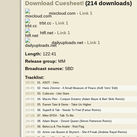
Download Cuesheet!
(214 downloads)
mixcloud.com -
Link 1
trbt.cc -
Link 1
htfl.net -
Link 1
dailyuploads.net -
Link 1
Length:
122:41
Release group:
MM
Broadcast source:
SBD
Tracklist:
[00:00]
01.
ASOT - Intro
[00:45]
02.
Hans Zimmer - A Small Measure of Peace (AvB 'Intro' Edit)
[03:07]
03.
Cubicore - Like Stars
[06:50]
04.
Maceo Plex - Conjure Dreams (Adam Beyer & Bart Skils Remix)
[10:03]
05.
Darren Tate & Genix - Take Us Higher
[13:43]
06.
Super8 & Tab - Needs To Feel (Farius Remix)
[17:18]
07.
Mike EFEX - Talk To Me
[20:25]
08.
Adam Beyer - Desert Queen (Simon Patterson Remix)
[23:47]
09.
Belocca & The Anahit - Red Flag
[26:39]
10.
Armin van Buuren & Skytech - She A Freak (Andrew Rayel Remix)