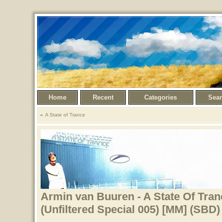
Home
Recent
Categories
Sea
A State of Trance
Armin van Buuren - A State Of Tran
(Unfiltered Special 005) [MM] (SBD)