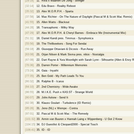
[29:18]
11.
Riva x Maarten De Jong - Stringer
[32:14]
12.
Edu Bravo - Reality Reboot
[35:32]
13.
Alex M.O.R.P.H. - Sparta
[37:58]
14.
Max Richter - On The Nature of Daylight (Pascal M & Scott Mac Remix)
[41:55]
15.
Allen Watts - Blackout
[44:28]
16.
Transaphonic - Milky Way
[47:29]
17.
Alex M.O.R.P.H. & Cheryl Barnes - Embrace Me (Instrumental Mix)
[51:11]
18.
Daniel Kandi pres. Timmus - Symphonica
[55:56]
19.
The Thrillseekers - Song For Sendai
[59:18]
20.
Giuseppe Ottaviani & Dicosis - Run Away
[63:08]
21.
Orjan Nilsen & Mark Sixma pres. nilsix - Nostalgia
[67:08]
22.
Dart Rayne & Yura Moonlight with Sarah Lynn - Silhouette (Allen & Envy 
[70:36]
23.
Darren Porter - Millennium Memories
[73:24]
24.
Gaia - Inyathi
[77:35]
25.
Ben Gold - My Path Leads To You
[80:32]
26.
Ralphie B - Icarus
[84:10]
27.
2nd Chemistry - Wide Awake
[86:55]
28.
M.I.K.E. Push x KAS:ST - Strange World
[90:07]
29.
John Askew - Send It
[92:38]
30.
Klauss Goulart - Turbulence (ID Remix)
[95:26]
31.
Jeno (NL) x Wempe - Contra
[97:01]
32.
Pascal M & Scott Mac - The Remedy
[101:32]
33.
Armin van Buuren x Hannah Laing x Wippenberg - U Got 2 Know
[104:15]
34.
DJ Guestlist & Cleopard2000 - Special Touch
[106:41]
35.
ID - ID