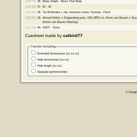
[108:51]
36.
Matty Ralph - Move That Body
[112:32]
37.
ID - ID
[115:31]
38.
Tai Woffinden x Jan Johnston meets Tenishia - Flesh
[118:50]
39.
Ahmed Helmy x Doppenberg pres. HEL:BRG vs. Armin van Buuren x Susan
(Armin van Buuren Mashup)
[122:15]
40.
ASOT - Outro
Cuesheet made by
catbird77
Tracklist formatting
Extended timestamps [xx:xx:xx]
Hide timestamps [xx:xx]
Hide length (xx:xx)
Separate performer/title
© Desig