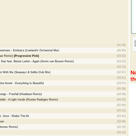
(01:09)
loeimans - Embrace (Lowland's Orchestral Mix)
(06:30)
-ae Remix)
[Progressive Pick]
(03:42)
 Star feat. Betsie Larkin - Again (Armin van Buuren Remix)
(03:53)
(04:12)
No
ot With Me (Seawayz & Sollito Dub Mix)
(02:37)
th
(03:51)
is Arnott - Everything Is Beautiful
(03:57)
(01:58)
Songs - Freefall (Heatbeat Remix)
(04:56)
lds - A Light Inside (Ruslan Radriges Remix)
(04:35)
(02:46)
(03:22)
t. Jeza - Shake The Air
(03:41)
ean
(03:49)
 Heroes Remix)
(02:23)
(03:13)