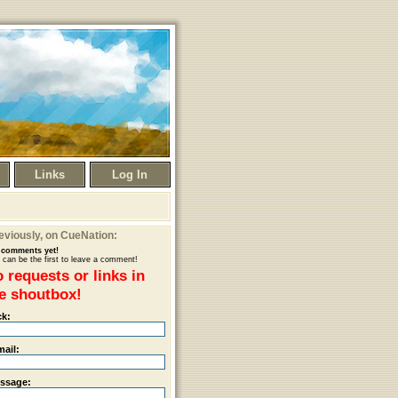
Links
Log In
eviously
, on CueNation:
comments yet!
 can be the first to leave a comment!
 requests or links in
e shoutbox!
ck:
mail:
ssage: