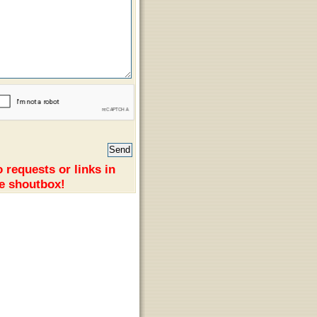
 requests or links in
e shoutbox!