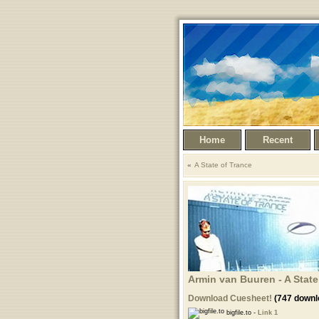
Home
Recent
A State of Trance
Armin van Buuren - A State
Download Cuesheet!
(747 downl
bigfile.to -
Link 1