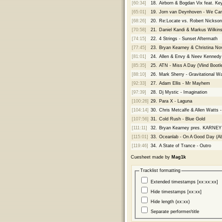
[60:34]
18.
Airborn & Bogdan Vix feat. Ke
[65:01]
19.
Jorn van Deynhoven - We Can
[68:26]
20.
Re:Locate vs. Robert Nickson
[70:58]
21.
Daniel Kandi & Markus Wilkin
[74:15]
22.
4 Strings - Sunset Aftermath
[77:45]
23.
Bryan Kearney & Christina Nov
[81:01]
24.
Allen & Envy & Neev Kennedy 
[85:35]
25.
ATN - Miss A Day (Vlind Bootl
[88:10]
26.
Mark Sherry - Gravitational W
[92:33]
27.
Adam Ellis - Mr Mayhem
[97:39]
28.
Dj Mystic - Imagination
[100:26]
29.
Para X - Laguna
[104:14]
30.
Chris Metcalfe & Allen Watts - 
[107:56]
31.
Cold Rush - Blue Gold
[111:11]
32.
Bryan Kearney pres. KARNEY 
[115:01]
33.
Oceanlab - On A Good Day (A
[119:46]
34.
A State of Trance - Outro
Cuesheet made by
Mag1k
Tracklist formatting
Extended timestamps [xx:xx:xx]
Hide timestamps [xx:xx]
Hide length (xx:xx)
Separate performer/title