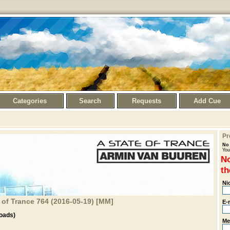
Categories
Search
Requests
Add Cue
Pr
No 
You
No
th
Ni
 of Trance 764 (2016-05-19) [MM]
E-
oads)
Me