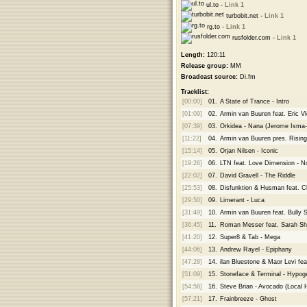
ul.to -
Link 1
turbobit.net -
Link 1
rg.to -
Link 1
rusfolder.com -
Link 1
Length:
120:11
Release group:
MM
Broadcast source:
Di.fm
Tracklist:
[00:00]
01.
A State of Trance - Intro
[01:09]
02.
Armin van Buuren feat. Eric V
[07:39]
03.
Orkidea - Nana (Jerome Isma
[11:22]
04.
Armin van Buuren pres. Rising
[15:14]
05.
Orjan Nilsen - Iconic
[19:26]
06.
LTN feat. Love Dimension - N
[22:02]
07.
David Gravell - The Riddle
[25:53]
08.
Disfunktion & Husman feat. Chr
[29:50]
09.
Limerant - Luca
[31:49]
10.
Armin van Buuren feat. Bully 
[36:45]
11.
Roman Messer feat. Sarah Shie
[41:20]
12.
Super8 & Tab - Mega
[44:06]
13.
Andrew Rayel - Epiphany
[47:28]
14.
ilan Bluestone & Maor Levi fea
[51:09]
15.
Stoneface & Terminal - Hypog
[54:58]
16.
Steve Brian - Avocado (Local
[57:21]
17.
Frainbreeze - Ghost