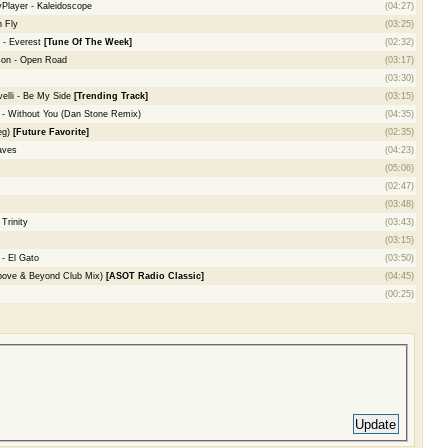
yPlayer - Kaleidoscope
(04:27)
 Fly
(03:25)
 - Everest
[Tune Of The Week]
(02:32)
son - Open Road
(03:17)
(03:30)
elli - Be My Side
[Trending Track]
(03:15)
- Without You (Dan Stone Remix)
(04:35)
eg)
[Future Favorite]
(02:35)
aves
(04:23)
(05:06)
(02:47)
(03:48)
Trinity
(03:43)
(03:15)
- El Gato
(03:50)
bove & Beyond Club Mix)
[ASOT Radio Classic]
(04:45)
(00:25)