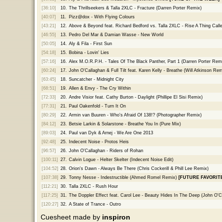
[36:10]
10.
The Thrillseekers & Talla 2XLC - Fracture (Darren Porter Remix)
[40:07]
11.
Pizz@dox - With Flying Colours
[43:21]
12.
Above & Beyond feat. Richard Bedford vs. Talla 2XLC - Rise A Thing Ca
[46:55]
13.
Pedro Del Mar & Damian Wasse - New World
[50:05]
14.
Aly & Fila - First Sun
[54:18]
15.
Bobina - Lovin' Lies
[57:16]
16.
Alex M.O.R.P.H. - Tales Of The Black Panther, Part 1 (Darren Porter Rem
[60:24]
17.
John O'Callaghan & Full Tilt feat. Karen Kelly - Breathe (Will Atkinson Rem
[63:45]
18.
Suncatcher - Midnight City
[68:51]
19.
Allen & Envy - The Cry Within
[72:33]
20.
Andre Visior feat. Cathy Burton - Daylight (Phillipe El Sisi Remix)
[77:31]
21.
Paul Oakenfold - Turn It On
[80:29]
22.
Armin van Buuren - Who's Afraid Of 138!? (Photographer Remix)
[84:12]
23.
Betsie Larkin & Solarstone - Breathe You In (Pure Mix)
[89:03]
24.
Paul van Dyk & Arnej - We Are One 2013
[92:48]
25.
Indecent Noise - Protos Heis
[96:57]
26.
John O'Callaghan - Riders of Rohan
[100:11]
27.
Calvin Logue - Helter Skelter (Indecent Noise Edit)
[104:52]
28.
Orion's Dawn - Always Be There (Chris Cockerill & Phill Lee Remix)
[107:38]
29.
Tonny Nesse - Indestructible (Ahmed Romel Remix)
[FUTURE FAVORITE
[112:21]
30.
Talla 2XLC - Rush Hour
[117:25]
31.
The Doppler Effect feat. Carol Lee - Beauty Hides In The Deep (John O'
[120:27]
32.
A State of Trance - Outro
Cuesheet made by
inspiron