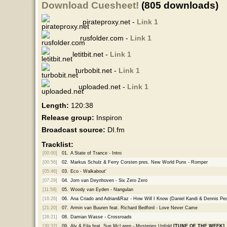
Download Cuesheet!
(805 downloads)
pirateproxy.net -
Link 1
rusfolder.com -
Link 1
letitbit.net -
Link 1
turbobit.net -
Link 1
uploaded.net -
Link 1
Length:
120:38
Release group:
Inspiron
Broadcast source:
DI.fm
Tracklist:
[00:00]
01.
A State of Trance - Intro
[00:56]
02.
Markus Schulz & Ferry Corsten pres. New World Punx - Romper
[05:46]
03.
Eco - Walkabout'
[07:29]
04.
Jorn van Deynhoven - Six Zero Zero
[11:59]
05.
Woody van Eyden - Nangulan
[16:26]
06.
Ana Criado and Adrian&Raz - How Will I Know (Daniel Kandi & Dennis Pe
[21:20]
07.
Armin van Buuren feat. Richard Bedford - Love Never Came
[26:21]
08.
Damian Wasse - Crossroads
[30:32]
09.
Aly & Fila feat. Sue McLaren - Mysteries Unfold
[TUNE OF THE WEEK]