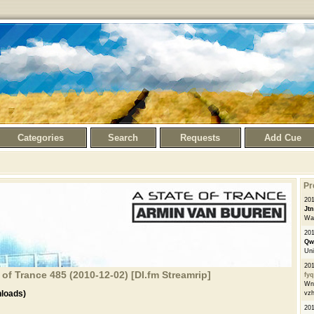
Categories
Search
Requests
Add Cue
Pr
201
Jt
Wai
201
Qw
Uni
201
of Trance 485 (2010-12-02) [DI.fm Streamrip]
fy
WnP
loads)
vzh
201