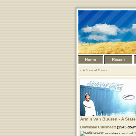
Home
Recent
A State of Trance
Armin van Buuren - A State 
Download Cuesheet!
(1545 down
rapidshare.com -
Link 1