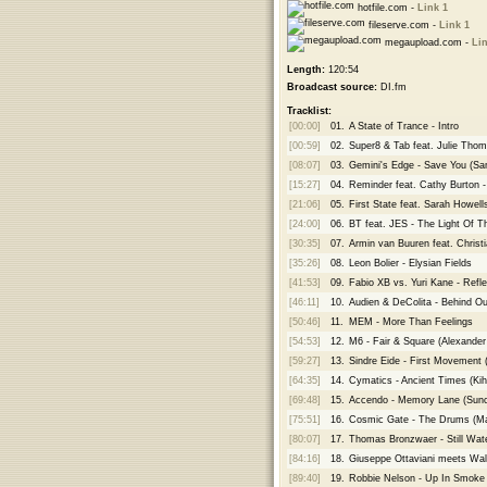
hotfile.com -
Link 1
fileserve.com -
Link 1
megaupload.com -
Lin
Length:
120:54
Broadcast source:
DI.fm
Tracklist:
[00:00]
01.
A State of Trance - Intro
[00:59]
02.
Super8 & Tab feat. Julie Th
[08:07]
03.
Gemini's Edge - Save You (S
[15:27]
04.
Reminder feat. Cathy Burton -
[21:06]
05.
First State feat. Sarah Howell
[24:00]
06.
BT feat. JES - The Light Of T
[30:35]
07.
Armin van Buuren feat. Christ
[35:26]
08.
Leon Bolier - Elysian Fields
[41:53]
09.
Fabio XB vs. Yuri Kane - Ref
[46:11]
10.
Audien & DeColita - Behind O
[50:46]
11.
MEM - More Than Feelings
[54:53]
12.
M6 - Fair & Square (Alexande
[59:27]
13.
Sindre Eide - First Movement 
[64:35]
14.
Cymatics - Ancient Times (Ki
[69:48]
15.
Accendo - Memory Lane (Sunc
[75:51]
16.
Cosmic Gate - The Drums (Ma
[80:07]
17.
Thomas Bronzwaer - Still Wat
[84:16]
18.
Giuseppe Ottaviani meets Wa
[89:40]
19.
Robbie Nelson - Up In Smoke 