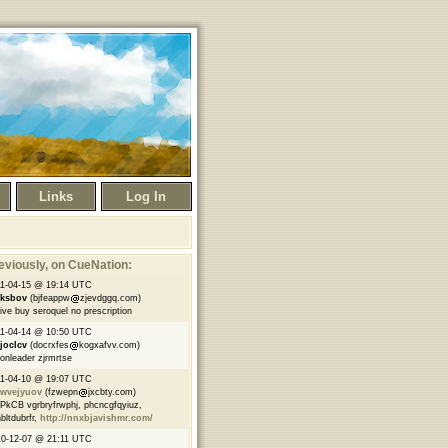
Links
Log In
eviously
, on CueNation:
1-04-15 @ 19:14 UTC
nksbov
(bjfeappw
zjevdggq.com)
ve buy seroquel no prescription
1-04-14 @ 10:50 UTC
joclcv
(docrxfes
kogxafvv.com)
onleader zjrmrtse
1-04-10 @ 19:07 UTC
qwvejyuov
(fzwepn
jxcbty.com)
kCB vgrbryfrwphj, phcncgfqyiuz,
bltdubrfr,
http://nnxbjavishmr.com/
0-12-07 @ 21:11 UTC