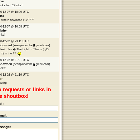
mie
nks for RS links!
10-12-07 @ 18:09 UTC
dak
 where download cue????
10-12-07 @ 16:08 UTC
krity
nks!
0-12-02 @ 23:11 UTC
mbowned
(seanpincombe
gmail.com)
feat. Jes � The Light In Things (tyDi
ix) is the FF
10-12-02 @ 21:31 UTC
mbowned
(seanpincombe
gmail.com)
anks!
10-12-02 @ 21:19 UTC
er
azing
 requests or links in
e shoutbox!
ck:
mail:
ssage: