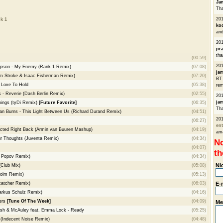
Ja
Tha
20
k 1
ko
and
20
pra
tha
(00:59)
201
ompson - My Enemy (Rank 1 Remix)
(07:08)
ja
am Stroke & Isaac Fisherman Remix)
(07:20)
BT 
 Love To Hold
(05:38)
rem
s - Reverie (Dash Berlin Remix)
(02:55)
20
ja
hings (tyDi Remix)
[Future Favorite]
(06:35)
Th
ian Burns - This Light Between Us (Richard Durand Remix)
(04:51)
20
(06:27)
ent
lected Right Back (Armin van Buuren Mashup)
(04:19)
am
ur Thoughts (Juventa Remix)
(04:34)
No
(04:07)
th
r Popov Remix)
(04:34)
Ni
(Club Mix)
(05:08)
holm Remix)
(05:13)
atcher Remix)
(06:03)
E-
rkus Schulz Remix)
(04:16)
ers
[Tune Of The Week]
(04:09)
Me
lsh & McAuley feat. Emma Lock - Ready
(05:25)
(Indecent Noise Remix)
(04:48)