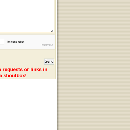
 requests or links in
e shoutbox!