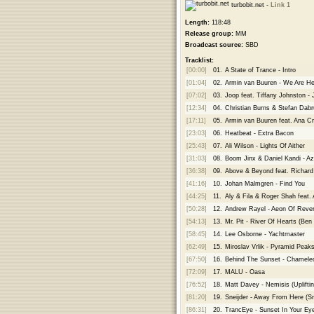
turbobit.net -
Link 1
Length:
118:48
Release group:
MM
Broadcast source:
SBD
Tracklist:
[00:00]
01.
A State of Trance - Intro
[01:04]
02.
Armin van Buuren - We Are H
[07:02]
03.
Joop feat. Tiffany Johnston -
[12:34]
04.
Christian Burns & Stefan Dabru
[17:11]
05.
Armin van Buuren feat. Ana C
[23:03]
06.
Heatbeat - Extra Bacon
[25:43]
07.
Ali Wilson - Lights Of Aither
[31:03]
08.
Boom Jinx & Daniel Kandi - Az
[36:38]
09.
Above & Beyond feat. Richar
[41:16]
10.
Johan Malmgren - Find You
[44:25]
11.
Aly & Fila & Roger Shah feat.
[50:28]
12.
Andrew Rayel - Aeon Of Rev
[54:13]
13.
Mr. Pit - River Of Hearts (Be
[58:45]
14.
Lee Osborne - Yachtmaster
[62:49]
15.
Miroslav Vrlik - Pyramid Peak
[67:50]
16.
Behind The Sunset - Chameleon
[72:09]
17.
MALU - Oasa
[76:52]
18.
Matt Davey - Nemisis (Upliftin
[81:20]
19.
Sneijder - Away From Here (S
[86:31]
20.
TrancEye - Sunset In Your Ey