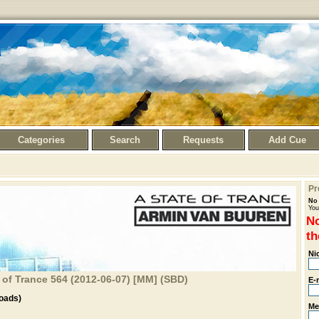
Categories
Search
Requests
Add Cue
Pr
No 
You
No
th
Ni
 of Trance 564 (2012-06-07) [MM] (SBD)
E-
oads)
Me