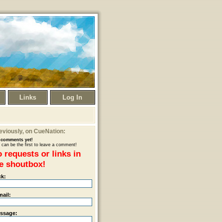
Links
Log In
eviously
, on CueNation:
comments yet!
 can be the first to leave a comment!
 requests or links in
e shoutbox!
ck:
mail:
ssage: