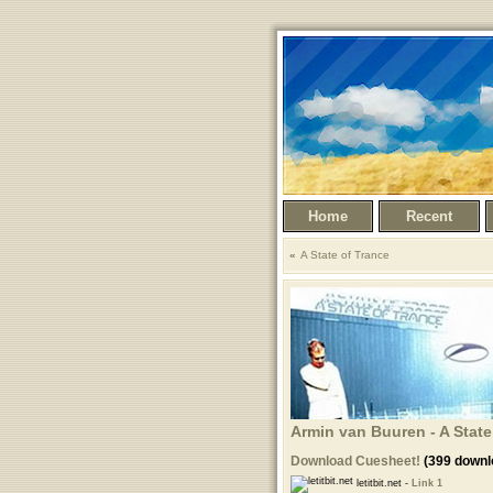
Home
Recent
A State of Trance
Armin van Buuren - A State
Download Cuesheet!
(399 downl
letitbit.net -
Link 1