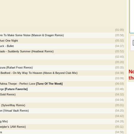
(01:05)
ere To Make Some Noise (Maison & Dragen Remix)
(05:58)
 Just One Night
(05:32)
ck - Bullet
(04:37)
riado - Suddenly Summer (Heatbeat Remix)
(05:52)
(02:40)
(05:20)
zura (Rafael Frost Remix)
(05:35)
No
d Bedford - On My Way To Heaven (Above & Beyond Club Mix)
(04:38)
th
(03:09)
 Adrina Thorpe - Perfect Love
[Tune Of The Week]
(06:03)
enge
[Future Favorite]
(03:46)
n Gold Remix)
(04:32)
(04:04)
s (SylverMay Remix)
(05:01)
 (Virtual Vault Remix)
(04:20)
(04:42)
g Mix)
(04:28)
neijder's 1AM Remix)
(05:11)
es
(04:58)