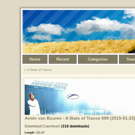
Home
Recent
Categories
Sea
A State of Trance
Armin van Buuren - A State of Trance 699 (2015-01-22
Download Cuesheet!
(318 downloads)
Length:
121:47