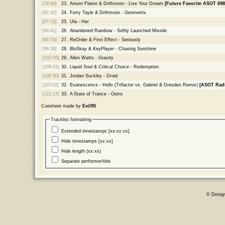
[78:46]
23.
Arisen Flame & Driftmoon - Live Your Dream
[Future Favorite ASOT 698
[82:42]
24.
Ferry Tayle & Driftmoon - Geometrix
[87:10]
25.
Ula - Her
[90:41]
26.
Abandoned Rainbow - Softly Launched Missile
[94:53]
27.
ReOrder & First Effect - Seriously
[98:36]
28.
BluSkay & KeyPlayer - Chasing Sunshine
[102:05]
29.
Allen Watts - Gravity
[106:01]
30.
Liquid Soul & Critical Choice - Redemption
[109:30]
31.
Jordan Suckley - Droid
[115:02]
32.
Evanescence - Hello (Trifactor vs. Gabriel & Dresden Remix)
[ASOT Radi
[121:17]
33.
A State of Trance - Outro
Cuesheet made by
Evil95
Tracklist formatting
Extended timestamps [xx:xx:xx]
Hide timestamps [xx:xx]
Hide length (xx:xx)
Separate performer/title
© Desig