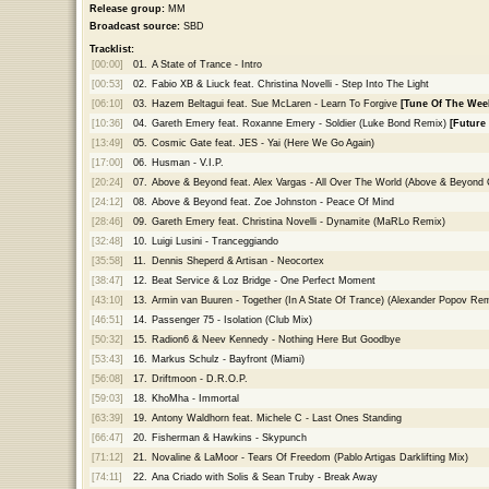
Release group:
MM
Broadcast source:
SBD
Tracklist:
[00:00]
01.
A State of Trance - Intro
[00:53]
02.
Fabio XB & Liuck feat. Christina Novelli - Step Into The Light
[06:10]
03.
Hazem Beltagui feat. Sue McLaren - Learn To Forgive
[Tune Of The Wee
[10:36]
04.
Gareth Emery feat. Roxanne Emery - Soldier (Luke Bond Remix)
[Future
[13:49]
05.
Cosmic Gate feat. JES - Yai (Here We Go Again)
[17:00]
06.
Husman - V.I.P.
[20:24]
07.
Above & Beyond feat. Alex Vargas - All Over The World (Above & Beyond 
[24:12]
08.
Above & Beyond feat. Zoe Johnston - Peace Of Mind
[28:46]
09.
Gareth Emery feat. Christina Novelli - Dynamite (MaRLo Remix)
[32:48]
10.
Luigi Lusini - Tranceggiando
[35:58]
11.
Dennis Sheperd & Artisan - Neocortex
[38:47]
12.
Beat Service & Loz Bridge - One Perfect Moment
[43:10]
13.
Armin van Buuren - Together (In A State Of Trance) (Alexander Popov Rem
[46:51]
14.
Passenger 75 - Isolation (Club Mix)
[50:32]
15.
Radion6 & Neev Kennedy - Nothing Here But Goodbye
[53:43]
16.
Markus Schulz - Bayfront (Miami)
[56:08]
17.
Driftmoon - D.R.O.P.
[59:03]
18.
KhoMha - Immortal
[63:39]
19.
Antony Waldhorn feat. Michele C - Last Ones Standing
[66:47]
20.
Fisherman & Hawkins - Skypunch
[71:12]
21.
Novaline & LaMoor - Tears Of Freedom (Pablo Artigas Darklifting Mix)
[74:11]
22.
Ana Criado with Solis & Sean Truby - Break Away