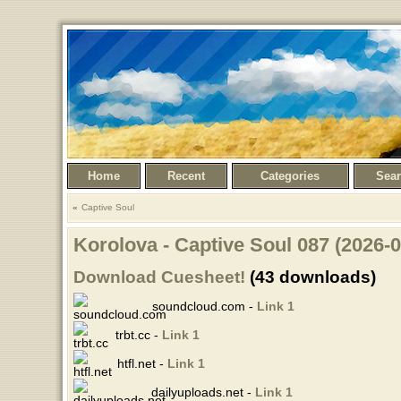
Home
Recent
Categories
Sea
Captive Soul
Korolova - Captive Soul 087 (2026-
Download Cuesheet!
(43 downloads)
soundcloud.com -
Link 1
trbt.cc -
Link 1
htfl.net -
Link 1
dailyuploads.net -
Link 1