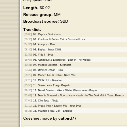
Length:
60:02
Release group:
MM
Broadcast source:
SBD
Tracklist:
[00:00]
01.
Captive Soul - Intro
[00:30]
02.
Korolova & Be No Rain - Distorted Love
[04:50]
03.
Apropos - Feel
[08:45]
04.
Bigfett - Inner Child
[12:52]
05.
Y do I - Eyes
[16:07]
06.
Adriatique & Elderbrook - Lost In The Woods
[19:21]
07.
Modern Brothers - Strangers
[23:47]
08.
Ummet Ozcan - Iunu
[28:22]
09.
Marten Lou & Colyn - Need You
[32:23]
10.
MORTEN - Rotation
[35:55]
11.
Steve Levi - Fuego Pagado
[39:30]
12.
David Guetta x Kiko x Olivier Giacomotto - Prayer
[43:02]
13.
Dennis Sheperd x Aldor x Katty Heath - In The Dark (Nihil Young Remix)
[47:04]
14.
Che Jose - Abajo
[51:11]
15.
Pretty Pink x Lauren Mia - Your Eyes
[55:21]
16.
Mathame feat. Jex - Endless
Cuesheet made by
catbird77