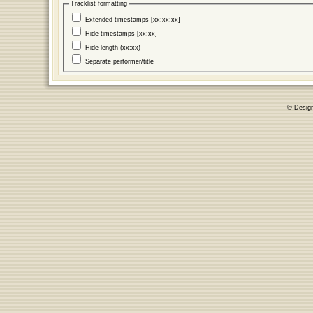
Tracklist formatting
Extended timestamps [xx:xx:xx]
Hide timestamps [xx:xx]
Hide length (xx:xx)
Separate performer/title
© Desig