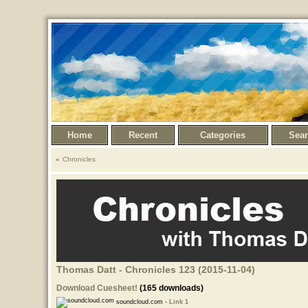
Home
Recent
Categories
Sea
Chronicles
Thomas Datt - Chronicles 123 (2015-11-04)
Download Cuesheet!
(165 downloads)
soundcloud.com -
Link 1