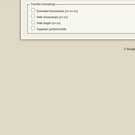
Tracklist formatting
Extended timestamps [xx:xx:xx]
Hide timestamps [xx:xx]
Hide length (xx:xx)
Separate performer/title
© Desig