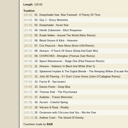
Length:
120:00
Tracklist:
[00:00]
01.
Deepshader feat. Max Farewell - A Theory Of Time
[04:06]
02.
Guy J - Dizzy Moments
[10:20]
03.
Deepshader - Azure Noir
[15:30]
04.
Henrik Zuberstein - Elicit Response
[19:36]
05.
Roald Velden - Around The World (Kikis Remix)
[24:10]
06.
Blood Groove & Kikis - Heavens
[28:21]
07.
Cris Peacock - New Moon (Kono USA Remix)
[32:21]
08.
Airwave - A Touch Of Grace (Deep And Dark Mix)
[38:48]
09.
CHVRCHES - Afterglow (Thomas Datt Remix)
[45:42]
10.
Space Manoeuvres - Stage One (Paul Pearson Remix)
[52:03]
11.
Airwave - Sadness In Black And White (Part 1)
[58:51]
12.
Splattered Implant & The Digital Blonde - The Weeping Willow (Facade R
[63:27]
13.
John 00 Fleming - If I Don't Come Home (John O'Callaghan Remix)
[70:24]
14.
Factor B - Sacrosanct
[76:48]
15.
Darren Porter - Deep Blue
[81:17]
16.
Thomas Datt - The Psychonaut
[88:56]
17.
Audiotec - Future Memories
[92:38]
18.
Ascent - Colorful Spring
[98:44]
19.
Volcano & Ranji - Reality
[105:11]
20.
Ovnimoon with 3 Access And You - We Are One
[113:14]
21.
Andrew Cash - The Sound Of Etenity
Cuesheet made by
B&B