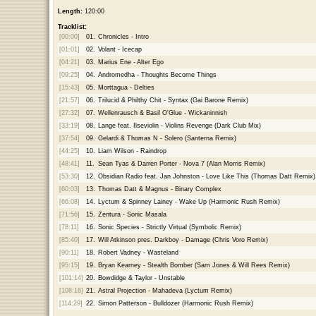
Length:
120:00
Tracklist:
[00:00]
01.
Chronicles - Intro
[01:01]
02.
Volant - Icecap
[04:21]
03.
Marius Ene - Alter Ego
[09:25]
04.
Andromedha - Thoughts Become Things
[15:43]
05.
Morttagua - Delties
[21:57]
06.
Trilucid & Philthy Chit - Syntax (Gai Barone Remix)
[27:32]
07.
Wellenrausch & Basil O'Glue - Wickaninnish
[33:19]
08.
Lange feat. Ilseviolin - Violins Revenge (Dark Club Mix)
[37:54]
09.
Gelardi & Thomas N - Solero (Santerna Remix)
[44:25]
10.
Liam Wilson - Raindrop
[48:41]
11.
Sean Tyas & Darren Porter - Nova 7 (Alan Morris Remix)
[53:30]
12.
Obsidian Radio feat. Jan Johnston - Love Like This (Thomas Datt Remix)
[60:03]
13.
Thomas Datt & Magnus - Binary Complex
[66:08]
14.
Lyctum & Spinney Lainey - Wake Up (Harmonic Rush Remix)
[71:56]
15.
Zentura - Sonic Masala
[78:11]
16.
Sonic Species - Strictly Virtual (Symbolic Remix)
[85:40]
17.
Will Atkinson pres. Darkboy - Damage (Chris Voro Remix)
[90:11]
18.
Robert Vadney - Wasteland
[95:15]
19.
Bryan Kearney - Stealth Bomber (Sam Jones & Will Rees Remix)
[101:14]
20.
Bowdidge & Taylor - Unstable
[108:16]
21.
Astral Projection - Mahadeva (Lyctum Remix)
[114:29]
22.
Simon Patterson - Bulldozer (Harmonic Rush Remix)