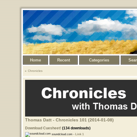
Home
Recent
Categories
Sea
Chronicles
Thomas Datt - Chronicles 101 (2014-01-08)
Download Cuesheet!
(134 downloads)
soundcloud.com -
Link 1