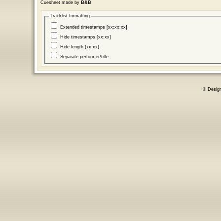
Cuesheet made by
B&B
Tracklist formatting
Extended timestamps [xx:xx:xx]
Hide timestamps [xx:xx]
Hide length (xx:xx)
Separate performer/title
© Desig