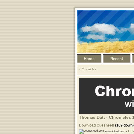
Home
Recent
Chronicles
Thomas Datt - Chronicles 1
Download Cuesheet!
(169 downl
soundcloud.com -
Link