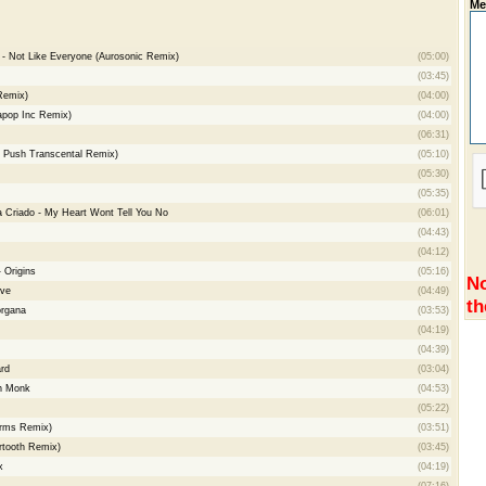
Me
 - Not Like Everyone (Aurosonic Remix)
(05:00)
(03:45)
Remix)
(04:00)
apop Inc Remix)
(04:00)
(06:31)
. Push Transcental Remix)
(05:10)
(05:30)
(05:35)
a Criado - My Heart Wont Tell You No
(06:01)
(04:43)
(04:12)
 Origins
(05:16)
No
ive
(04:49)
th
organa
(03:53)
(04:19)
(04:39)
rd
(03:04)
sh Monk
(04:53)
(05:22)
orms Remix)
(03:51)
ertooth Remix)
(03:45)
x
(04:19)
(07:16)