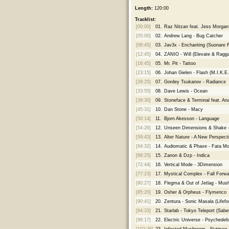
Length:
120:00
Tracklist:
[00:00]
01.
Raz Nitzan feat. Jess Morgan
[05:00]
02.
Andrew Lang - Bug Catcher
[08:45]
03.
Jav3x - Enchanting (Suonare 
[12:45]
04.
ZANIO - Will (Elevate & Ragg
[16:45]
05.
Mr. Pit - Tattoo
[23:15]
06.
Johan Gielen - Flash (M.I.K.E
[28:25]
07.
Gordey Tsukanov - Radiance
[33:55]
08.
Dave Lewis - Ocean
[39:30]
09.
Stoneface & Terminal feat. An
[45:31]
10.
Dan Stone - Macy
[50:14]
11.
Bjorn Akesson - Language
[54:26]
12.
Unseen Dimensions & Shake -
[59:43]
13.
Alter Nature - A New Perspect
[64:32]
14.
Audiomatic & Phaxe - Fata M
[68:25]
15.
Zanon & Dzp - Indica
[72:44]
16.
Vertical Mode - 3Dimension
[77:23]
17.
Mystical Complex - Fall Forwa
[80:27]
18.
Flegma & Out of Jetlag - Mu
[85:20]
19.
Osher & Orpheus - Flymenco
[90:41]
20.
Zentura - Sonic Masala (Lifef
[94:33]
21.
Starlab - Tokyo Teleport (Sab
[98:17]
22.
Electric Universe - Psychedeli
[102:36]
23.
Infected Mushroom - Nutmeg