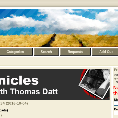
Categories
Search
Requests
Add Cue
Pr
201
gr
Th
No
th
Ni
34 (2016-10-04)
E-
oads)
 1