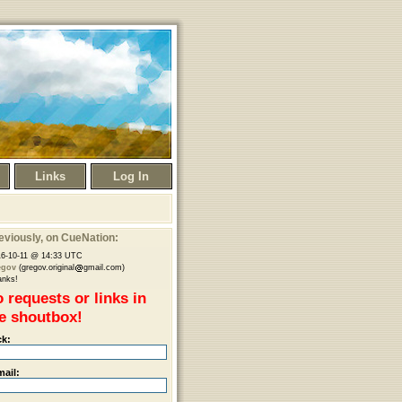
Links
Log In
eviously
, on CueNation:
6-10-11 @ 14:33 UTC
egov
(gregov.original
gmail.com)
anks!
 requests or links in
e shoutbox!
ck:
mail: