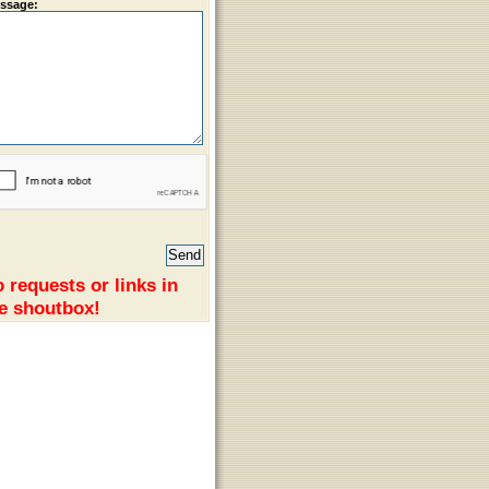
ssage:
 requests or links in
e shoutbox!