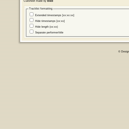
Cuesheet made by
B&B
Tracklist formatting
Extended timestamps [xx:xx:xx]
Hide timestamps [xx:xx]
Hide length (xx:xx)
Separate performer/title
© Desig