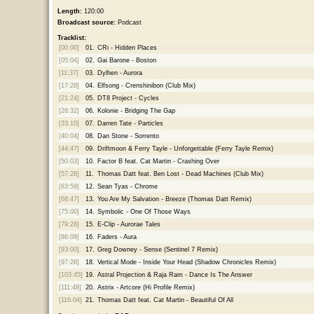
Length:
120:00
Broadcast source:
Podcast
Tracklist:
[00:00]
01.
CRi - Hidden Places
[05:04]
02.
Gai Barone - Boston
[11:37]
03.
Dylhen - Aurora
[17:28]
04.
Elfsong - Crenshinibon (Club Mix)
[21:24]
05.
DT8 Project - Cycles
[28:32]
06.
Kolonie - Bridging The Gap
[33:10]
07.
Darren Tate - Particles
[40:04]
08.
Dan Stone - Sorrento
[44:47]
09.
Driftmoon & Ferry Tayle - Unforgettable (Ferry Tayle Remix)
[50:03]
10.
Factor B feat. Cat Martin - Crashing Over
[57:28]
11.
Thomas Datt feat. Ben Lost - Dead Machines (Club Mix)
[63:59]
12.
Sean Tyas - Chrome
[68:47]
13.
You Are My Salvation - Breeze (Thomas Datt Remix)
[75:00]
14.
Symbolic - One Of Those Ways
[79:28]
15.
E-Clip - Aurorae Tales
[86:09]
16.
Faders - Aura
[93:00]
17.
Greg Downey - Sense (Sentinel 7 Remix)
[97:28]
18.
Vertical Mode - Inside Your Head (Shadow Chronicles Remix)
[103:45]
19.
Astral Projection & Raja Ram - Dance Is The Answer
[111:48]
20.
Astrix - Artcore (Hi Profile Remix)
[116:04]
21.
Thomas Datt feat. Cat Martin - Beautiful Of All