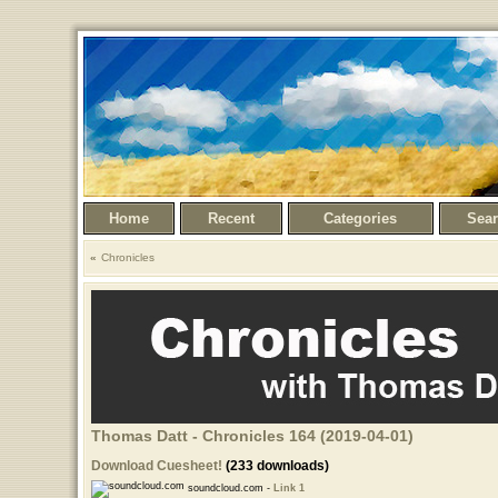
Home
Recent
Categories
Sea
Chronicles
Thomas Datt - Chronicles 164 (2019-04-01)
Download Cuesheet!
(233 downloads)
soundcloud.com -
Link 1