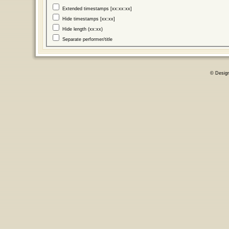
Extended timestamps [xx:xx:xx]
Hide timestamps [xx:xx]
Hide length (xx:xx)
Separate performer/title
© Desig