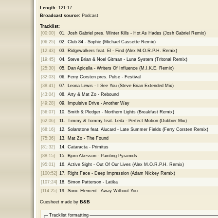
Length:
121:17
Broadcast source:
Podcast
Tracklist:
[00:00]
01.
Josh Gabriel pres. Winter Kills - Hot As Hades (Josh Gabriel Remix)
[06:25]
02.
Club 84 - Sophie (Michael Cassette Remix)
[12:43]
03.
Ridgewalkers feat. El - Find (Alex M.O.R.P.H. Remix)
[19:45]
04.
Steve Brian & Noel Gitman - Luna System (Tritonal Remix)
[25:30]
05.
Dan Apicella - Writers Of Influence (M.I.K.E. Remix)
[32:03]
06.
Ferry Corsten pres. Pulse - Festival
[38:41]
07.
Leona Lewis - I See You (Steve Brian Extended Mix)
[43:04]
08.
Arty & Mat Zo - Rebound
[49:28]
09.
Impulsive Drive - Another Way
[56:07]
10.
Smith & Pledger - Northern Lights (Breakfast Remix)
[62:06]
11.
Timmy & Tommy feat. Leila - Perfect Motion (Dubbier Mix)
[68:16]
12.
Solarstone feat. Alucard - Late Summer Fields (Ferry Corsten Remix)
[75:36]
13.
Mat Zo - The Found
[81:32]
14.
Cataracta - Primitus
[88:15]
15.
Bjorn Akesson - Painting Pyramids
[95:01]
16.
Active Sight - Out Of Our Lives (Alex M.O.R.P.H. Remix)
[100:52]
17.
Right Face - Deep Impression (Adam Nickey Remix)
[107:24]
18.
Simon Patterson - Latika
[114:25]
19.
Sonic Element - Away Without You
Cuesheet made by
B&B
Tracklist formatting