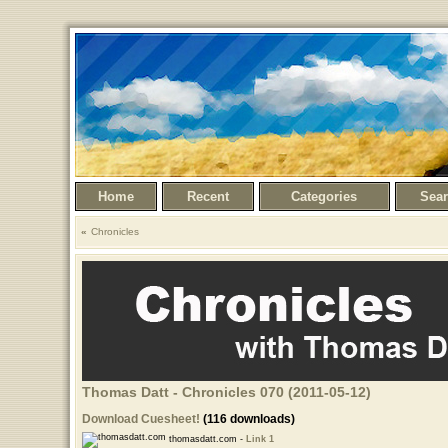
Home
Recent
Categories
Sea
Chronicles
Thomas Datt - Chronicles 070 (2011-05-12)
Download Cuesheet!
(116 downloads)
thomasdatt.com -
Link 1