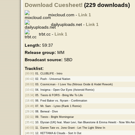
Download Cuesheet!
(229 downloads)
mixcloud.com -
Link 1
dailyuploads.net -
Link 1
trbt.cc -
Link 1
Length:
59:37
Release group:
MM
Broadcast source:
SBD
Tracklist:
[00:00]
01.
CLUBLIFE - Intro
[00:42]
02.
Push - Universal Nation
[06:02]
03.
Cosmicman - I Love You (Nitrous Oxide & Hodel Rework)
[10:41]
04.
Insigma - Open Our Eyes (Asteroid Remix)
[15:34]
05.
Tiesto & FORS - Bring Me To Life
[18:48]
06.
Fred Baker vs. Nyram - Confirmation
[24:46]
07.
Mr. Sam - Lyteo (Rank 1 Remix)
[29:24]
08.
Benwal - Dive
[32:11]
09.
Tiesto - Bright Morningstar
[35:41]
10.
Elysian (UK) feat. Maor Levi, Ilan Bluestone & Emma Hewitt - Now We Are
[40:03]
11.
Darren Tate vs. Jono Grant - Let The Light Shine In
[46:00]
12.
KETTAMA & Clouds - Sort It Out