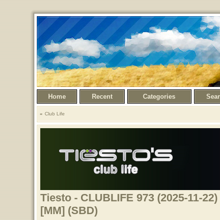
Home
Recent
Categories
Sea
Club Life
Tiesto - CLUBLIFE 973 (2025-11-22) 
[MM] (SBD)