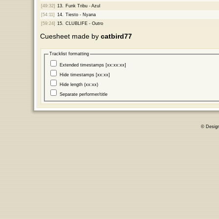
[49:32]
13.
Funk Tribu - Azul
[54:11]
14.
Tiesto - Nyana
[59:24]
15.
CLUBLIFE - Outro
Cuesheet made by
catbird77
Tracklist formatting
Extended timestamps [xx:xx:xx]
Hide timestamps [xx:xx]
Hide length (xx:xx)
Separate performer/title
© Desig