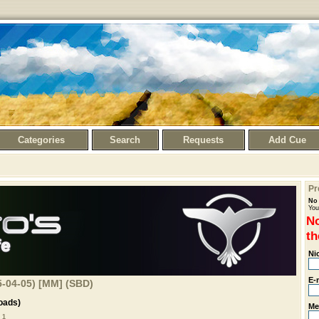
Categories
Search
Requests
Add Cue
Pr
No 
You
No
th
Ni
E-
25-04-05) [MM] (SBD)
oads)
Me
 1