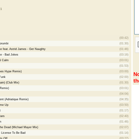
 1
(00:42)
orumbi
(01:30)
te feat. Astrid James - Get Naughty
(01:46)
te - Bad Jokes
(03:16)
'N Calm
(03:01)
(01:53)
James Hype Remix)
(03:00)
No
Funk
(02:00)
th
ain) (Club Mix)
(01:30)
 Remix)
(03:01)
(04:04)
t (Adriatique Remix)
(04:35)
ume Up
(03:50)
t
(01:17)
tars
(02:40)
n
(01:46)
he Dead (Michael Mayer Mix)
(02:07)
- License To Be Bad
(01:14)
ts Off
(03:27)