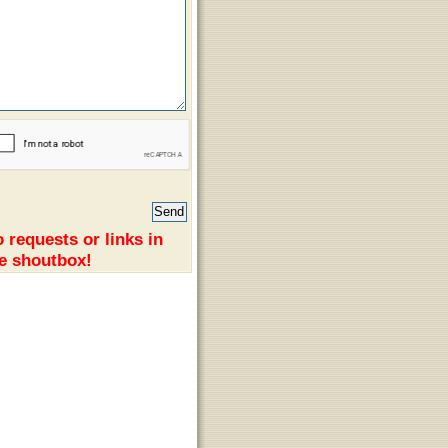
 requests or links in
e shoutbox!