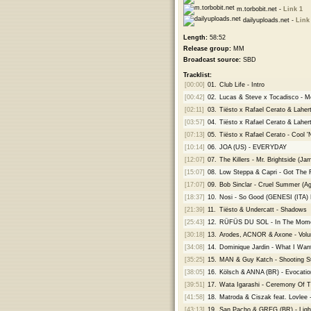
m.torbobit.net -
Link 1
dailyuploads.net -
Link
Length:
58:52
Release group:
MM
Broadcast source:
SBD
Tracklist:
[00:00]
01.
Club Life - Intro
[00:42]
02.
Lucas & Steve x Tocadisco - M
[02:11]
03.
Tiësto x Rafael Cerato & Laher
[03:57]
04.
Tiësto x Rafael Cerato & Laher
[07:13]
05.
Tiësto x Rafael Cerato - Cool 
[10:14]
06.
JOA (US) - EVERYDAY
[12:07]
07.
The Killers - Mr. Brightside (
[15:07]
08.
Low Steppa & Capri - Got The 
[17:07]
09.
Bob Sinclar - Cruel Summer (Ag
[18:37]
10.
Nosi - So Good (GENESI (ITA)
[21:39]
11.
Tiësto & Undercatt - Shadows
[25:43]
12.
RÜFÜS DU SOL - In The Momen
[30:18]
13.
Arodes, ACNOR & Axone - Vol
[34:08]
14.
Dominique Jardin - What I Wan
[35:25]
15.
MAN & Guy Katch - Shooting S
[38:05]
16.
Kölsch & ANNA (BR) - Evocatio
[39:51]
17.
Wata Igarashi - Ceremony Of T
[41:58]
18.
Matroda & Ciszak feat. Lovlee 
[43:13]
19.
San Pacho & GREG (BR) - Ligh