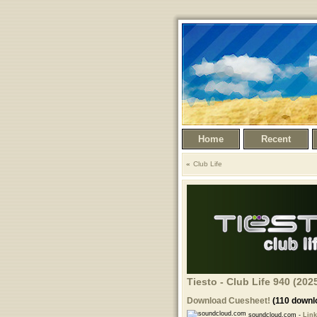
Home
Recent
Club Life
Tiesto - Club Life 940 (20
Download Cuesheet!
(110 downl
soundcloud.com -
Link