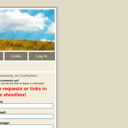
Links
Log In
eviously
, on CueNation:
comments yet!
 can be the first to leave a comment!
 requests or links in
e shoutbox!
ck:
mail:
ssage: