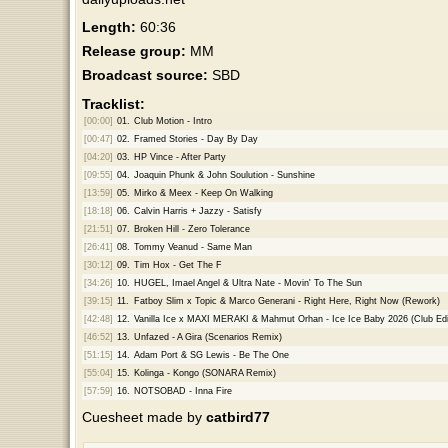
Length:
60:36
Release group:
MM
Broadcast source:
SBD
Tracklist:
[00:00]
01.
Club Motion - Intro
[00:47]
02.
Framed Stories - Day By Day
[04:20]
03.
HP Vince - After Party
[09:55]
04.
Joaquin Phunk & John Soulution - Sunshine
[13:59]
05.
Mirko & Meex - Keep On Walking
[18:18]
06.
Calvin Harris + Jazzy - Satisfy
[21:51]
07.
Broken Hill - Zero Tolerance
[26:41]
08.
Tommy Veanud - Same Man
[30:12]
09.
Tim Hox - Get The F
[34:26]
10.
HUGEL, Imael Angel & Ultra Nate - Movin' To The Sun
[39:15]
11.
Fatboy Slim x Topic & Marco Generani - Right Here, Right Now (Rework)
[42:48]
12.
Vanilla Ice x MAXI MERAKI & Mahmut Orhan - Ice Ice Baby 2026 (Club Edi
[46:52]
13.
Unfazed - A Gira (Scenarios Remix)
[51:15]
14.
Adam Port & SG Lewis - Be The One
[55:04]
15.
Kolinga - Kongo (SONARA Remix)
[57:59]
16.
NOTSOBAD - Inna Fire
Cuesheet made by
catbird77