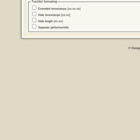
Tracklist formatting
Extended timestamps [xx:xx:xx]
Hide timestamps [xx:xx]
Hide length (xx:xx)
Separate performer/title
© Desig