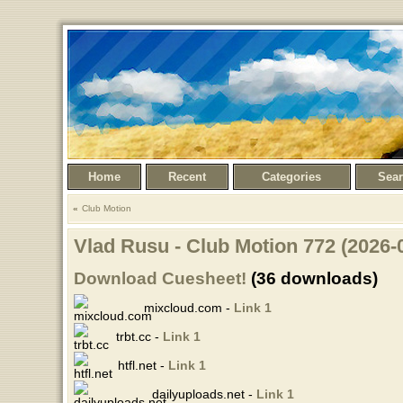
Home
Recent
Categories
Sea
Club Motion
Vlad Rusu - Club Motion 772 (2026-
Download Cuesheet!
(36 downloads)
mixcloud.com -
Link 1
trbt.cc -
Link 1
htfl.net -
Link 1
dailyuploads.net -
Link 1