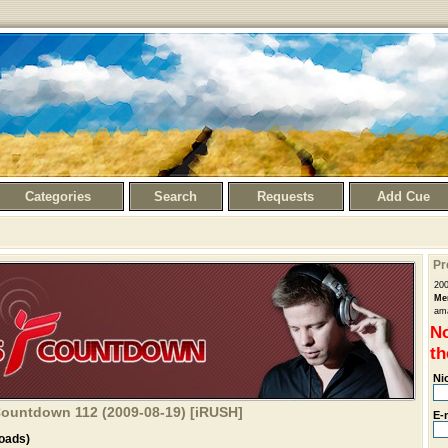
Categories
Search
Requests
Add Cue
Pr
20
Me
ama
No
th
Ni
 Countdown 112 (2009-08-19) [iRUSH]
E-
oads)