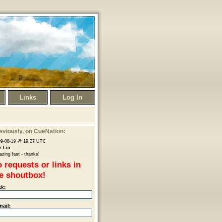
Links
Log In
eviously
, on CueNation:
09-08-19 @ 19:27 UTC
r Lin
zing fast - thanks!
 requests or links in
e shoutbox!
ck:
mail: