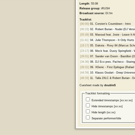
Length:
55:08
Release group:
iRUSH
Broadcast source:
DI.fm
Tracklist:
[00:00]
01.
Corsten's Countdown - Intro
[00:23]
02.
Robert Burian - Nudei (DJ Versi
[05:49]
03.
Masoud feat. Josie - Leave It Al
[11:41]
04.
Julie Thompson - It Only Hurts
[18:17]
05.
Dakota - Roxy 84 (Marcus Sc
[23:17]
06.
Meck feat. Dusty Springfield - 
[28:01]
07.
Sander van Doorn - Bastillon (Or
[34:36]
08.
DJ Eco pres. Pacheco - Staring 
[39:31]
09.
XGenic - First Epilogue (Rafael
[44:59]
10.
Klauss Goulart - Deep Univers
[49:33]
11.
Talla 2XLC & Robert Burian - D
Cuesheet made by
doubleS
Tracklist formatting
Extended timestamps [xx:xx:xx]
Hide timestamps [xx:xx]
Hide length (xx:xx)
Separate performer/title