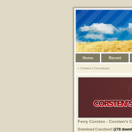
Home
Recent
Corsten's Countdown
Ferry Corsten - Corsten's
Download Cuesheet!
(278 downl