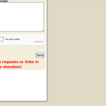
ssage:
 requests or links in
e shoutbox!