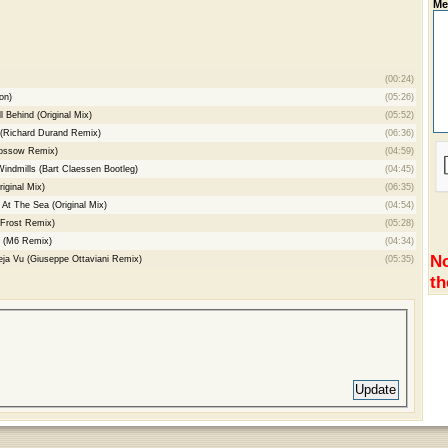
Me
(00:24)
on)
(05:26)
l Behind (Original Mix)
(05:52)
 (Richard Durand Remix)
(06:36)
hossow Remix)
(04:59)
Windmills (Bart Claessen Bootleg)
(04:45)
iginal Mix)
(06:35)
At The Sea (Original Mix)
(04:54)
 Frost Remix)
(05:28)
e (M6 Remix)
(04:34)
No
eja Vu (Giuseppe Ottaviani Remix)
(05:35)
th