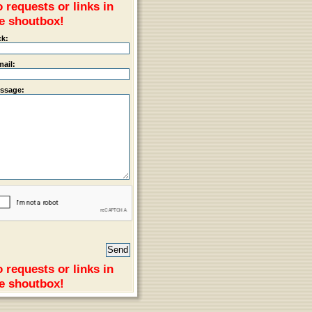
 requests or links in
e shoutbox!
ck:
mail:
ssage:
 requests or links in
e shoutbox!