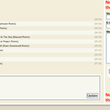
No
th
Ni
(00:54)
E-
Cartmann Remix)
(04:24)
 Remix)
(05:10)
Me
(04:55)
g At The Sea (Masoud Remix)
(06:16)
ot Project Remix)
(05:16)
10 (Koen Groeneveld Remix)
(05:05)
ix)
(07:07)
(04:16)
(05:42)
ix)
(07:55)
No
th