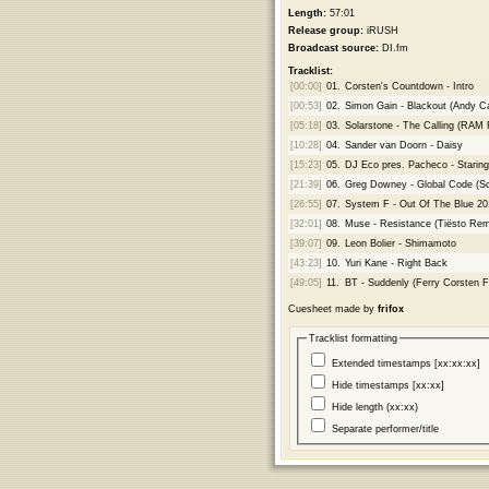
Length:
57:01
Release group:
iRUSH
Broadcast source:
DI.fm
Tracklist:
[00:00]
01.
Corsten's Countdown - Intro
[00:53]
02.
Simon Gain - Blackout (Andy 
[05:18]
03.
Solarstone - The Calling (RAM
[10:28]
04.
Sander van Doorn - Daisy
[15:23]
05.
DJ Eco pres. Pacheco - Starin
[21:39]
06.
Greg Downey - Global Code (Sc
[26:55]
07.
System F - Out Of The Blue 20
[32:01]
08.
Muse - Resistance (Tiësto Rem
[39:07]
09.
Leon Bolier - Shimamoto
[43:23]
10.
Yuri Kane - Right Back
[49:05]
11.
BT - Suddenly (Ferry Corsten F
Cuesheet made by
frifox
Tracklist formatting
Extended timestamps [xx:xx:xx]
Hide timestamps [xx:xx]
Hide length (xx:xx)
Separate performer/title