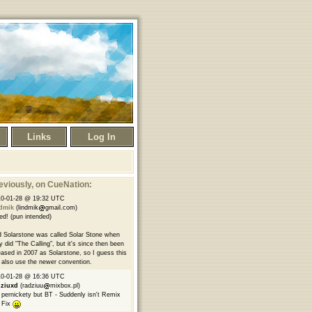
Links
Log In
eviously
, on CueNation:
10-01-28 @ 19:32 UTC
ndmik
(lindmik
gmail.com)
ed! (pun intended)
 Solarstone was called Solar Stone when
y did "The Calling", but it's since then been
eased in 2007 as Solarstone, so I guess this
l also use the newer convention.
10-01-28 @ 16:36 UTC
dziuxd
(radziuu
mixbox.pl)
 pernickety but BT - Suddenly isn't Remix
 Fix