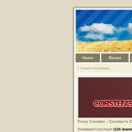
Home
Recent
Corsten's Countdown
Ferry Corsten - Corsten's
Download Cuesheet!
(326 downl