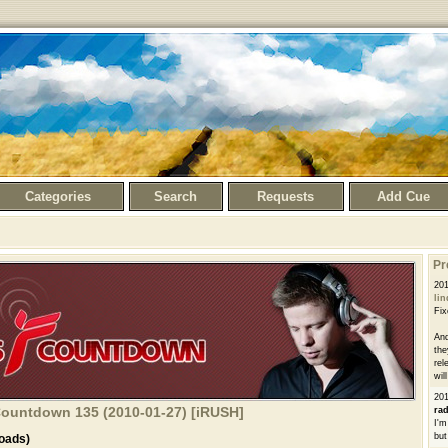
Categories
Search
Requests
Add Cue
Pr
20
li
Fix
And
the
rel
wil
20
 Countdown 135 (2010-01-27) [iRUSH]
ra
I'm
but
oads)