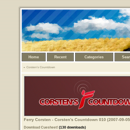
Home
Recent
Categories
Sea
Corsten's Countdown
Ferry Corsten - Corsten's Countdown 010 (2007-09-05
Download Cuesheet!
(130 downloads)