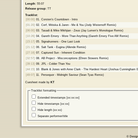
Length:
55:07
Release group:
TT
Tracklist:
[00:00]
01.
Corsten's Countdown - Intro
[01:20]
02.
Cerf, Mitiska & Jaren - Me & You (Jody Wisternoff Remix)
[06:00]
03.
Tasadi & Mike Mikhjian - Zeus (Jay Lumen's Monologue Remix)
[10:26]
04.
Gareth Emery - More Than Anything (Gareth Emery Five AM Remix)
[15:17]
05.
Signalrunners - One Last Look
[21:12]
06.
Salt Tank - Eugina (Allende Remix)
[27:18]
07.
Captured Sun - Inherent Condition
[32:57]
08.
AB Project - Misconceptions (Ehren Stowers Remix)
[39:13]
09.
JPL - Colder Than You
[44:15]
10.
Blank & Jones with Anne Clark - The Hardest Heart (Joshua Cunningham 
[49:07]
11.
Persequor - Midnight Saviour (Sean Tyas Remix)
Cuesheet made by
KT
Tracklist formatting
Extended timestamps [xx:xx:xx]
Hide timestamps [xx:xx]
Hide length (xx:xx)
Separate performer/title
© Desig