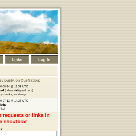
Links
Log In
eviously
, on CueNation:
10-08-24 @ 19:57 UTC
ool
(ndarnott
gmail.com)
y thanks, as always!
10-07-12 @ 14:27 UTC
krity
nks!
 requests or links in
e shoutbox!
ck: