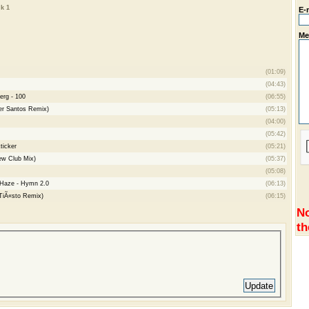
k 1
E-
Me
(01:09)
(04:43)
erg - 100
(06:55)
er Santos Remix)
(05:13)
(04:00)
(05:42)
ticker
(05:21)
ew Club Mix)
(05:37)
(05:08)
 Haze - Hymn 2.0
(06:13)
(TiÃ«sto Remix)
(06:15)
No
th