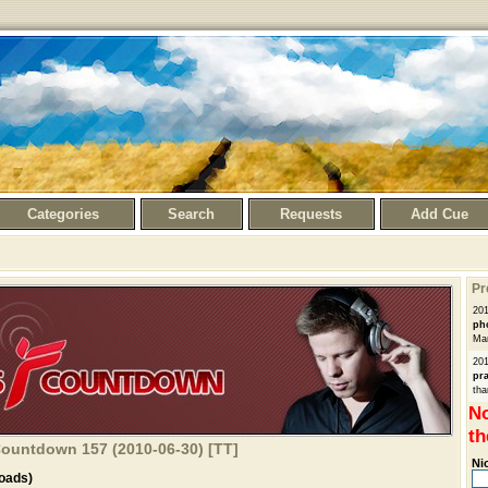
Categories
Search
Requests
Add Cue
Pr
20
ph
Man
20
pra
tha
No
th
Countdown 157 (2010-06-30) [TT]
Ni
oads)