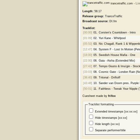
trancetraffic.com -
Lin
Length:
56:17
Release group:
TranceTraffic
Broadcast source:
DI.fm
Tracklist:
[00:00]
01.
Corsten's Countdown - Intro
[01:09]
02.
Yuri Kane - Whirlpool
[05:52]
03.
Nic Chagall, Rank 1 & Wippenb
[12:47]
04.
System F - Lost In Motion (Pet
[18:00]
05.
Swedish House Mafia - One
[22:00]
06.
Gaia - Aisha (Extended Mix)
[27:42]
07.
Tempo Giusto & Ima'gin - Stock
[33:03]
08.
Cosmic Gate - London Rain (N
[38:40]
09.
Tritonal - Driftoff
[43:48]
10.
Sander van Doorn pres. Purple
[50:01]
11.
Faithless - Tweak Your Nipple 
Cuesheet made by
frifox
Tracklist formatting
Extended timestamps [xx:xx:xx]
Hide timestamps [xx:xx]
Hide length (xx:xx)
Separate performer/title