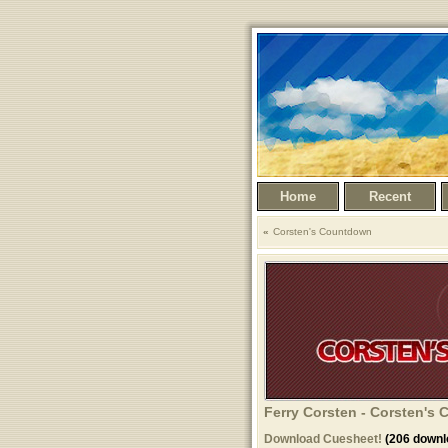
Home
Recent
Corsten's Countdown
Ferry Corsten - Corsten's 
Download Cuesheet!
(206 downl