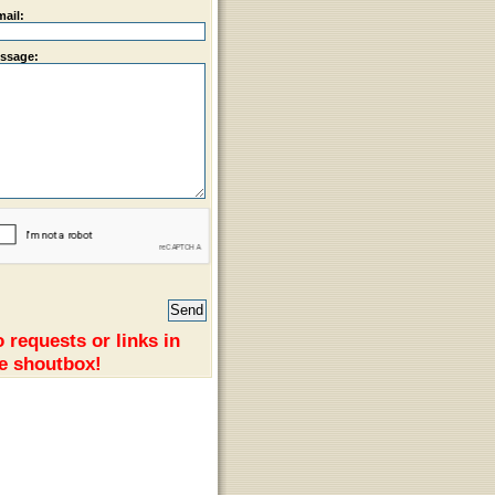
mail:
ssage:
 requests or links in
e shoutbox!