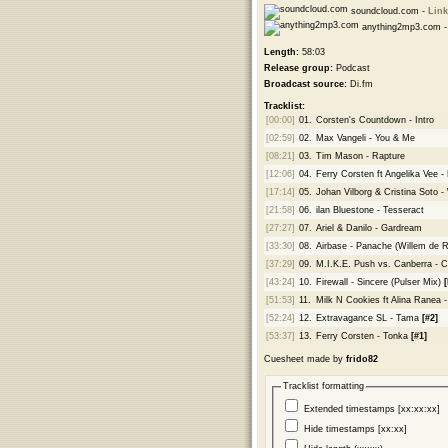
soundcloud.com -
Link
anything2mp3.com 
Length:
58:03
Release group:
Podcast
Broadcast source:
Di.fm
Tracklist:
[00:00]
01.
Corsten's Countdown - Intro
[02:59]
02.
Max Vangeli - You & Me
[08:21]
03.
Tim Mason - Rapture
[12:06]
04.
Ferry Corsten ft Angelika Vee -
[17:14]
05.
Johan Vilborg & Cristina Soto -
[21:58]
06.
ilan Bluestone - Tesseract
[27:27]
07.
Ariel & Danilo - Gardream
[33:30]
08.
Airbase - Panache (Willem de 
[37:29]
09.
M.I.K.E. Push vs. Canberra - C
[43:24]
10.
Firewall - Sincere (Pulser Mix)
[
[51:53]
11.
Milk N Cookies ft Alina Ranea
[52:24]
12.
Extravagance SL - Tama
[#2]
[53:37]
13.
Ferry Corsten - Tonka
[#1]
Cuesheet made by
frido82
Tracklist formatting
Extended timestamps [xx:xx:xx]
Hide timestamps [xx:xx]