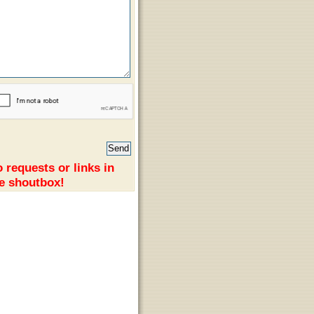
 requests or links in
e shoutbox!