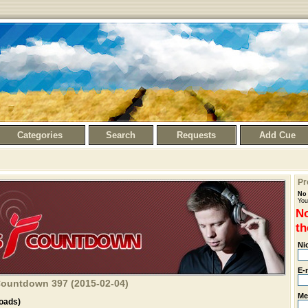
Categories
Search
Requests
Add Cue
Pr
No 
You
No
th
Ni
E-
 Countdown 397 (2015-02-04)
Me
oads)