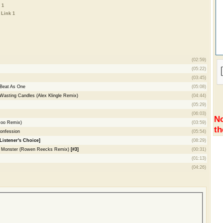
 1
-
Link 1
(02:59)
(05:22)
(03:45)
 Beat As One
(05:08)
 Wasting Candles (Alex Klingle Remix)
(04:44)
(05:29)
(06:03)
No
Roo Remix)
(03:59)
th
onfession
(05:54)
Listener's Choice]
(08:29)
 - Monster (Rowen Reecks Remix)
[#3]
(00:31)
(01:13)
(04:26)