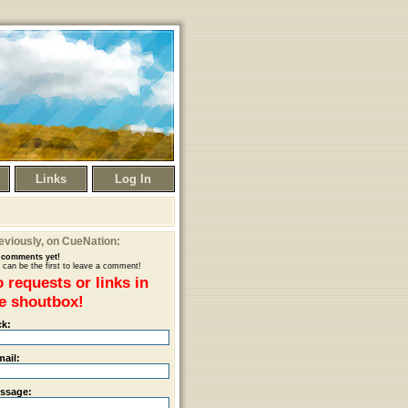
Links
Log In
eviously
, on CueNation:
comments yet!
 can be the first to leave a comment!
 requests or links in
e shoutbox!
ck:
mail:
ssage: