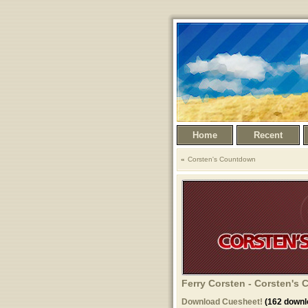
Home
Recent
Corsten's Countdown
Ferry Corsten - Corsten's
Download Cuesheet!
(162 downl