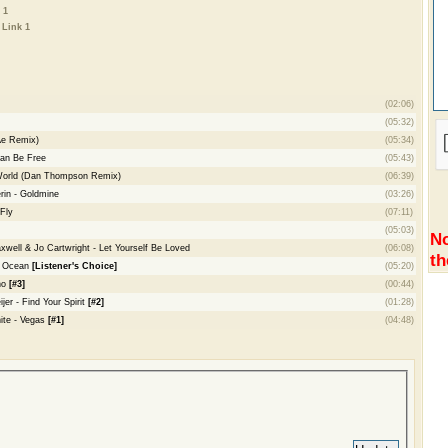
 1
-
Link 1
(02:06)
(05:32)
Ae Remix)
(05:34)
an Be Free
(05:43)
World (Dan Thompson Remix)
(06:39)
rin - Goldmine
(03:26)
Fly
(07:11)
(05:03)
No
ell & Jo Cartwright - Let Yourself Be Loved
(06:08)
th
n Ocean
[Listener's Choice]
(05:20)
ho
[#3]
(00:44)
er - Find Your Spirit
[#2]
(01:28)
ite - Vegas
[#1]
(04:48)