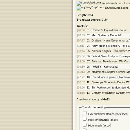
soundcloud.com -
Link
anything2mp3.com 
Length:
59:43
Broadcast source:
Di.fm
Tracklist:
[00:00]
01.
Corsten's Countdown - Intro
[02:05]
02.
Max Graham - Moonchild
[07:37]
03.
Orkidea - Nana (Jerome Isma-
[13:11]
04.
Andy Moor & Michele C - We C
[18:54]
05.
Arkham Knights - Tomorrow's 
[25:34]
06.
Solis & Sean Truby vs Ron Alpe
[29:00]
07.
Jorn van Deynhoven - We Can 
[36:10]
08.
PARITY - Kamchatka
[41:13]
09.
Mhammed El Alami & Amine Maxw
[47:22]
10.
Rex Mundi - Opera Of Norther
[52:42]
11.
Giuseppe Ottaviani - Doctor W
[53:26]
12.
Tim Verkruissen & Marc den Heij
[54:55]
13.
Graham Williamson & Adam Wh
Cuesheet made by
frido82
Tracklist formatting
Extended timestamps [xx:xx:xx]
Hide timestamps [xx:xx]
Hide length (xx:xx)