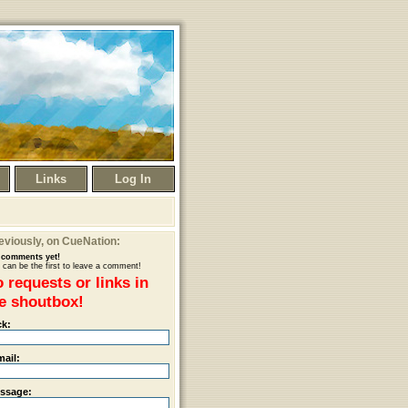
Links
Log In
eviously
, on CueNation:
comments yet!
 can be the first to leave a comment!
 requests or links in
e shoutbox!
ck:
mail:
ssage: