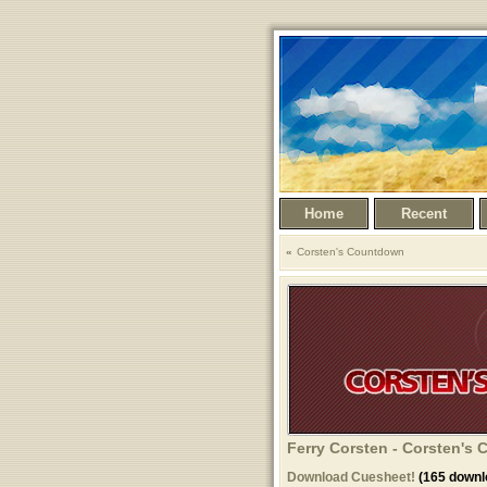
Home
Recent
Corsten's Countdown
Ferry Corsten - Corsten's
Download Cuesheet!
(165 downl