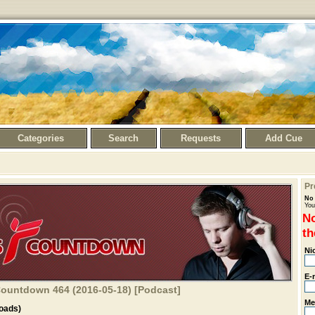
Categories
Search
Requests
Add Cue
Pr
No 
You
No
th
Ni
E-
 Countdown 464 (2016-05-18) [Podcast]
Me
oads)