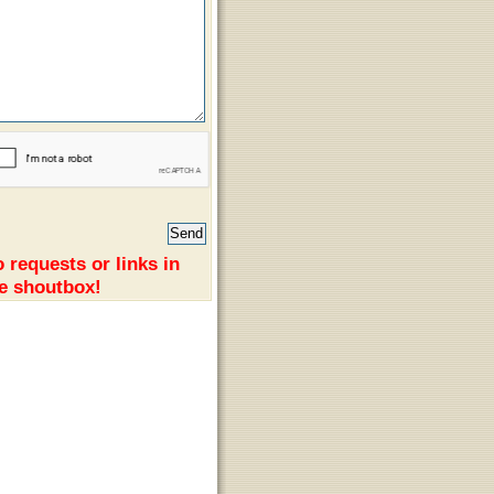
 requests or links in
e shoutbox!