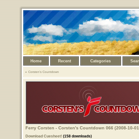
Home
Recent
Categories
Sea
Corsten's Countdown
Ferry Corsten - Corsten's Countdown 066 (2008-10-01
Download Cuesheet!
(158 downloads)