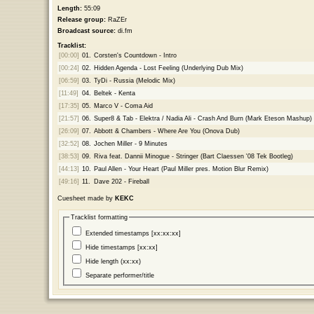
Length:
55:09
Release group:
RaZEr
Broadcast source:
di.fm
Tracklist:
[00:00]
01.
Corsten's Countdown - Intro
[00:24]
02.
Hidden Agenda - Lost Feeling (Underlying Dub Mix)
[06:59]
03.
TyDi - Russia (Melodic Mix)
[11:49]
04.
Beltek - Kenta
[17:35]
05.
Marco V - Coma Aid
[21:57]
06.
Super8 & Tab - Elektra / Nadia Ali - Crash And Burn (Mark Eteson Mashup)
[26:09]
07.
Abbott & Chambers - Where Are You (Onova Dub)
[32:52]
08.
Jochen Miller - 9 Minutes
[38:53]
09.
Riva feat. Dannii Minogue - Stringer (Bart Claessen '08 Tek Bootleg)
[44:13]
10.
Paul Allen - Your Heart (Paul Miller pres. Motion Blur Remix)
[49:16]
11.
Dave 202 - Fireball
Cuesheet made by
KEKC
Tracklist formatting
Extended timestamps [xx:xx:xx]
Hide timestamps [xx:xx]
Hide length (xx:xx)
Separate performer/title