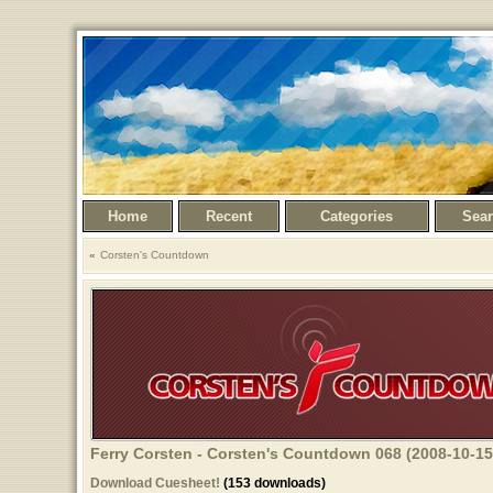
Home
Recent
Categories
Sea
Corsten's Countdown
Ferry Corsten - Corsten's Countdown 068 (2008-10-15
Download Cuesheet!
(153 downloads)