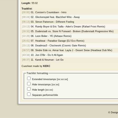
Length:
55:02
Tracklist:
[00:00]
01.
Corsten's Countdown - Intro
[00:24]
02.
Glockenspiel feat. Blackfeel Wite - Away
[06:13]
03.
Simon Patterson - Different Feeling
[10:13]
04.
Randy Boyer & Eric Tadla - Aden's Dream (Rafael Frost Remix)
[16:32]
05.
Duderstadt vs. Store N Forward - Broken (Duderstadt Progressive Mix)
[22:26]
06.
Leon Bolier - YE (Airbase Remix)
[26:41]
07.
Heatbeat - Paradise Garage (DJ Eco Remix)
[33:13]
08.
Deadmau5 - Clockwork (Cosmic Gate Remix)
[38:57]
09.
Sindre Eide vs. Aimar feat. Layla J - Desert Snow (Heatbeat Dub Mix)
[43:34]
10.
Jon O'Bir - Do It All Again
[48:37]
11.
Kandi & Neuman - Let Go
Cuesheet made by
KEKC
Tracklist formatting
Extended timestamps [xx:xx:xx]
Hide timestamps [xx:xx]
Hide length (xx:xx)
Separate performer/title
© Desig