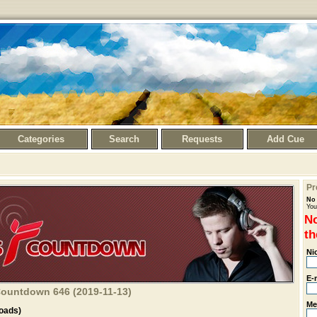
Categories
Search
Requests
Add Cue
Pr
No 
You
No
th
Ni
E-
 Countdown 646 (2019-11-13)
Me
oads)