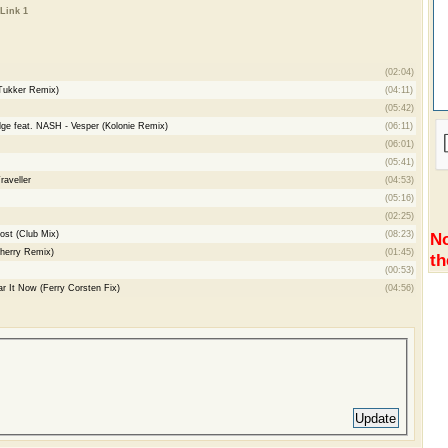
Link 1
(02:04)
 Tukker Remix)
(04:11)
(05:42)
ge feat. NASH - Vesper (Kolonie Remix)
(06:11)
(06:01)
(05:41)
aveller
(04:53)
(05:16)
(02:25)
Lost (Club Mix)
(08:23)
No
herry Remix)
(01:45)
th
(00:53)
r It Now (Ferry Corsten Fix)
(04:56)