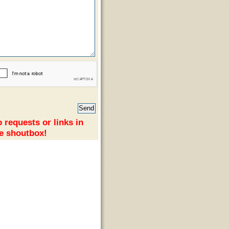
 requests or links in
e shoutbox!