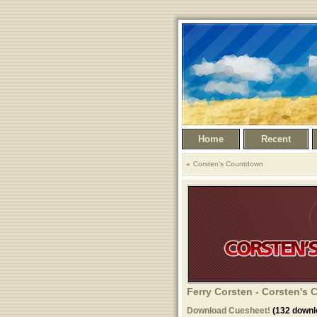
Home
Recent
Corsten's Countdown
Ferry Corsten - Corsten's
Download Cuesheet!
(132 downl