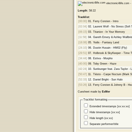
electronic4life.com -
Length:
58:22
Tracklist:
[00:00]
01.
Ferry Corsten - Intro
[02:04]
02.
Laurent Wolf - No Stress (Sofi
[06:15]
03.
Titanize - In Your Memory
[11:58]
04.
Gareth Emery & Ashley Wallbrid
[18:08]
05.
Yodis - Fantasy Land
[24:10]
06.
Dustin Husain - HM02 (Fly)
[29:51]
07.
Holbrook & SkyKeeper - Time Tr
[34:44]
08.
Estiva - Morpho
[40:00]
09.
Toby Green - Haze
[42:24]
10.
Sunlounger feat. Zara Taylor - 
[50:47]
11.
Tiësto - Carpe Noctum (Mark S
[52:33]
12.
Daniel Bright - Sun Halo
[53:26]
13.
Ferry Corsten & Johnny B - Hea
Cuesheet made by
EsMer
Tracklist formatting
Extended timestamps [xx:xx:xx]
Hide timestamps [xx:xx]
Hide length (xx:xx)
Separate performer/title