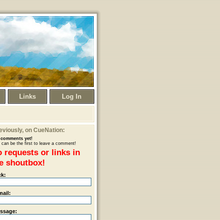
Links
Log In
eviously
, on CueNation:
comments yet!
 can be the first to leave a comment!
 requests or links in
e shoutbox!
ck:
mail:
ssage: