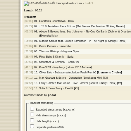
trancepodcasts.co.uk -
Link 1
Length:
60:02
Tracklist:
[00:00]
01.
Corsten's Countdown - Intro
[02:22]
02.
JES & Tenishia - Here & Now (Gai Barone Declaration Of Prog Remix)
[09:34]
03.
Above & Beyond feat. Zoe Johnston - No One On Earth (Gabriel & Dresde
(Extended Mix)
[16:03]
04.
Markus Schulz feat. Brooke Tomlinson - In The Night (4 Strings Remix)
[20:02]
05.
Pierre Pienaar - Emirembe
[23:32]
06.
Thomas Ulstrup - Magnum Opus
[28:44]
07.
First Sight & Kiran M - Satia
[33:59]
08.
Stoneface & Terminal - Berlin '99
[41:18]
09.
PureNRG - Prophecy (Istoria 2017 Anthem)
[47:31]
10.
Oliver Lieb - Subraumstimulation (Push Remix)
[Listener's Choice]
[54:11]
11.
Max Graham & Estiva - Generation (Breakbeat Mix)
[#3]
[54:55]
12.
Ferry Corsten feat. Aruna - Live Forever (Gareth Emery Remix)
[#2]
[55:53]
13.
Solis & Sean Truby - Feel It
[#1]
Cuesheet made by
phool
Tracklist formatting
Extended timestamps [xx:xx:xx]
Hide timestamps [xx:xx]
Hide length (xx:xx)
Separate performer/title