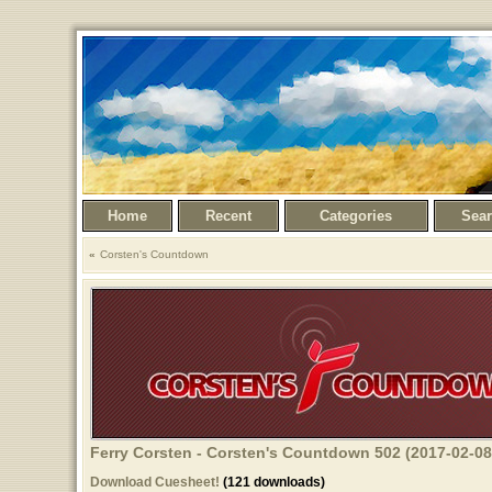
Home
Recent
Categories
Sea
Corsten's Countdown
Ferry Corsten - Corsten's Countdown 502 (2017-02-08
Download Cuesheet!
(121 downloads)